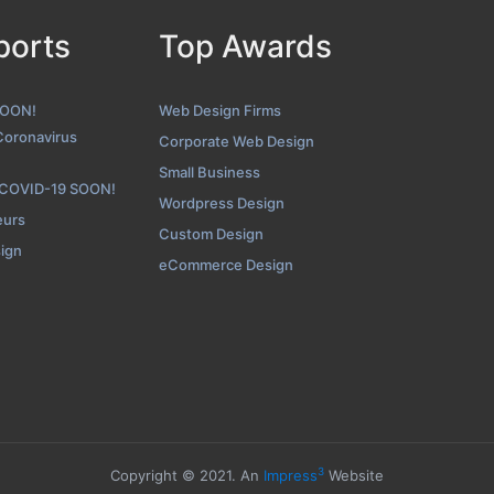
ports
Top Awards
SOON!
Web Design Firms
Coronavirus
Corporate Web Design
Small Business
 COVID-19 SOON!
Wordpress Design
eurs
Custom Design
sign
eCommerce Design
3
Copyright © 2021. An
Impress
Website