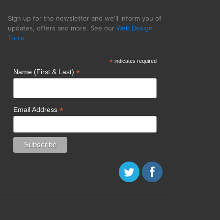
Sign up for the newsletter and we'll inform you of
updates, offers and more. See our
Web Design
Tools
*
indicates required
*
Name (First & Last)
*
Email Address