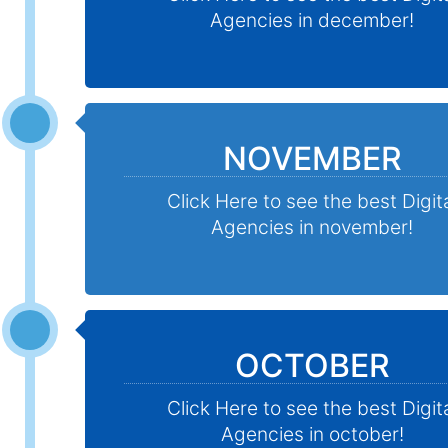
Agencies in december!
NOVEMBER
Click Here to see the best Digit
Agencies in november!
OCTOBER
Click Here to see the best Digit
Agencies in october!