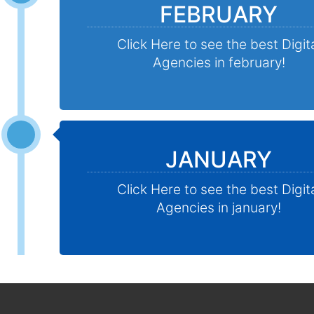
FEBRUARY
Click Here to see the best Digit
Agencies in february!
JANUARY
Click Here to see the best Digit
Agencies in january!