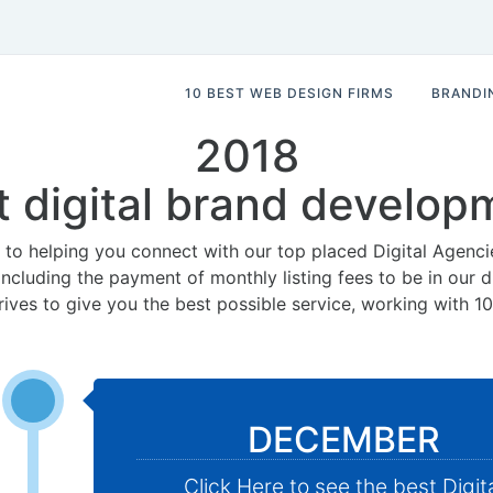
10 BEST WEB DESIGN FIRMS
BRANDI
2018
t digital brand develop
to helping you connect with our top placed Digital Agenci
 including the payment of monthly listing fees to be in our
rives to give you the best possible service, working with 1
DECEMBER
Click Here to see the best Digit