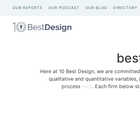
OUR REPORTS
OUR PODCAST
OUR BLOG
DIRECTORY
bes
Here at 10 Best Design, we are committed 
qualitative and quantitative variables,
process
here
. Each firm below st