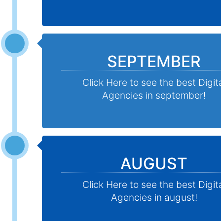
SEPTEMBER
Click Here to see the best Digit
Agencies in september!
AUGUST
Click Here to see the best Digit
Agencies in august!