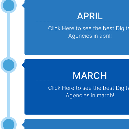
APRIL
Click Here to see the best Digit
Agencies in april!
MARCH
Click Here to see the best Digit
Agencies in march!