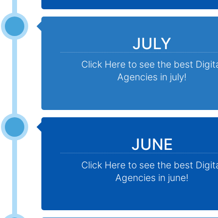
JULY
Click Here to see the best Digit
Agencies in july!
JUNE
Click Here to see the best Digit
Agencies in june!