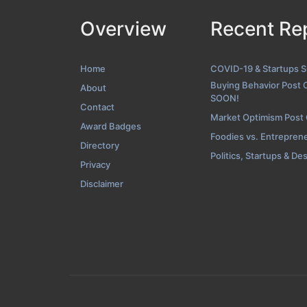
Overview
Recent Re
Home
COVID-19 & Startups 
Buying Behavior Post 
About
SOON!
Contact
Market Optimism Post
Award Badges
Foodies vs. Entrepren
Directory
Politics, Startups & De
Privacy
Disclaimer