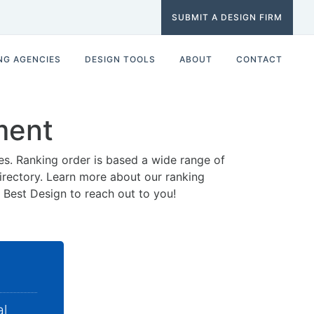
SUBMIT A DESIGN FIRM
NG AGENCIES
DESIGN TOOLS
ABOUT
CONTACT
ment
es. Ranking order is based a wide range of
 directory. Learn more about our ranking
0 Best Design to reach out to you!
al