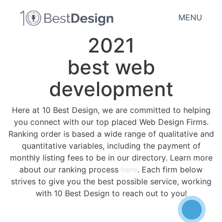
MENU
2021
best web
development
Here at 10 Best Design, we are committed to helping
you connect with our top placed Web Design Firms.
Ranking order is based a wide range of qualitative and
quantitative variables, including the payment of
monthly listing fees to be in our directory. Learn more
about our ranking process
here
. Each firm below
strives to give you the best possible service, working
with 10 Best Design to reach out to you!