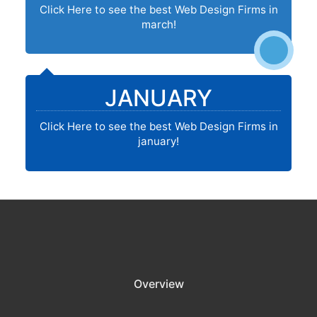
Click Here to see the best Web Design Firms in
march!
JANUARY
Click Here to see the best Web Design Firms in
january!
Overview