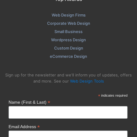
Web Design Firms
Corporate Web Design
Small Business
Wordpress Design
Custom Design
eCommerce Design
Sign up for the newsletter and we'll inform you of updates, offers
and more. See our
Web Design Tools
*
indicates required
*
Name (First & Last)
*
Email Address