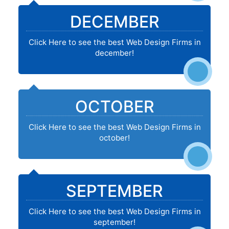
DECEMBER
Click Here to see the best Web Design Firms in
december!
OCTOBER
Click Here to see the best Web Design Firms in
october!
SEPTEMBER
Click Here to see the best Web Design Firms in
september!