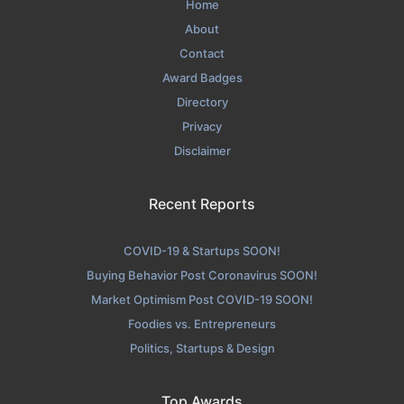
Home
About
Contact
Award Badges
Directory
Privacy
Disclaimer
Recent Reports
COVID-19 & Startups SOON!
Buying Behavior Post Coronavirus SOON!
Market Optimism Post COVID-19 SOON!
Foodies vs. Entrepreneurs
Politics, Startups & Design
Top Awards