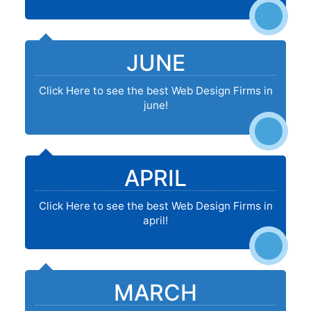
JUNE
Click Here to see the best Web Design Firms in
june!
APRIL
Click Here to see the best Web Design Firms in
april!
MARCH