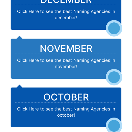
Click Here to see the best Naming Agencies in
december!
NOVEMBER
Click Here to see the best Naming Agencies in
november!
OCTOBER
Click Here to see the best Naming Agencies in
october!