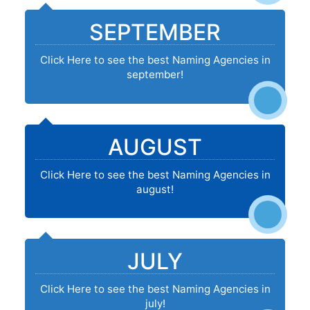
SEPTEMBER
Click Here to see the best Naming Agencies in
september!
AUGUST
Click Here to see the best Naming Agencies in
august!
JULY
Click Here to see the best Naming Agencies in
july!