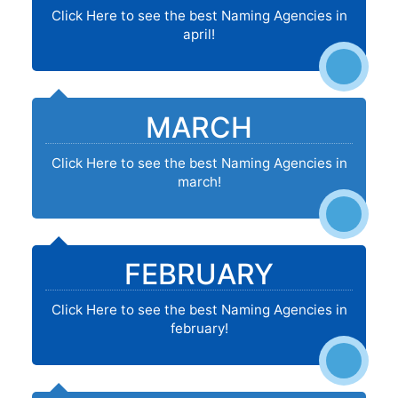
Click Here to see the best Naming Agencies in
april!
MARCH
Click Here to see the best Naming Agencies in
march!
FEBRUARY
Click Here to see the best Naming Agencies in
february!