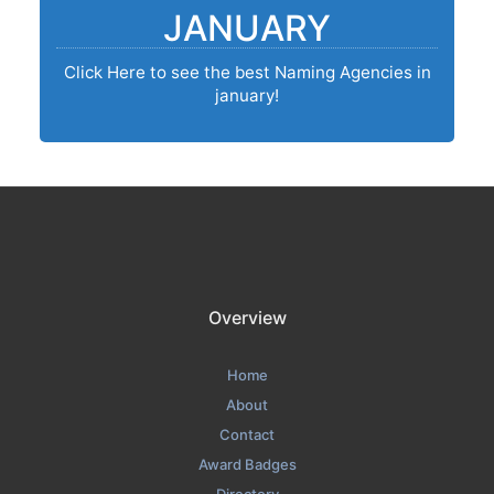
JANUARY
Click Here to see the best Naming Agencies in
january!
Overview
Home
About
Contact
Award Badges
Directory