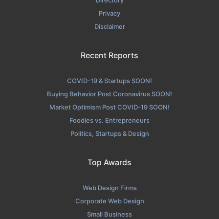
Privacy
Disclaimer
Recent Reports
COVID-19 & Startups SOON!
Buying Behavior Post Coronavirus SOON!
Market Optimism Post COVID-19 SOON!
Foodies vs. Entrepreneurs
Politics, Startups & Design
Top Awards
Web Design Firms
Corporate Web Design
Small Business