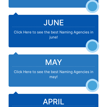
JUNE
Click Here to see the best Naming Agencies in
june!
MAY
Click Here to see the best Naming Agencies in
may!
APRIL