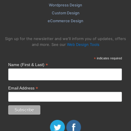
Wordpress Design
Custom Design
eCommerce Design
Sign up for the newsletter and we'll inform you of updates, offers
and more. See our
Web Design Tools
*
indicates required
*
Name (First & Last)
*
Email Address