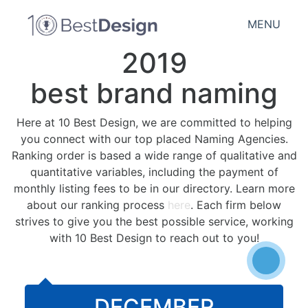
MENU
2019
best brand naming
Here at 10 Best Design, we are committed to helping
you connect with our top placed Naming Agencies.
Ranking order is based a wide range of qualitative and
quantitative variables, including the payment of
monthly listing fees to be in our directory. Learn more
about our ranking process
here
. Each firm below
strives to give you the best possible service, working
with 10 Best Design to reach out to you!
DECEMBER