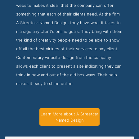
website makes it clear that the company can offer
something that each of their clients need. At the firm
A Streetcar Named Design, they have what it takes to
manage any client's online goals. They bring with them
the kind of creativity people need to be able to show
off all the best virtues of their services to any client.
Contemporary website design from the company
allows each client to present a site indicating they can
think in new and out of the old box ways. Their help
makes it easy to shine online.
Learn More about A Streetcar
Named Design