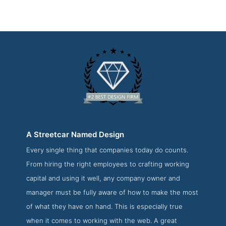
A Streetcar Named Design
Every single thing that companies today do counts.
A Streetcar Named Design About Page
From hiring the right employees to crafting working
About Screenshot from the Award Winning Best Boston
capital and using it well, any company owner and
Web Design Company A Streetcar Named Design
manager must be fully aware of how to make the most
of what they have on hand. This is especially true
when it comes to working with the web. A great