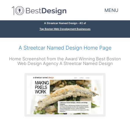
MENU
A Streetcar Named Design - #2 of
Top Boston Web Development Businesses
A Streetcar Named Design Home Page
Home Screenshot from the Award Winning Best Boston
Web Design Agency A Streetcar Named Design