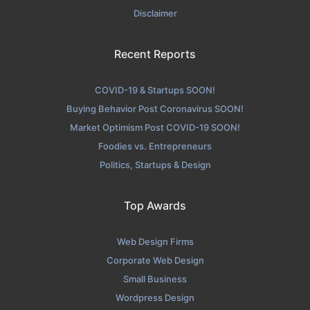
Disclaimer
Recent Reports
COVID-19 & Startups SOON!
Buying Behavior Post Coronavirus SOON!
Market Optimism Post COVID-19 SOON!
Foodies vs. Entrepreneurs
Politics, Startups & Design
Top Awards
Web Design Firms
Corporate Web Design
Small Business
Wordpress Design