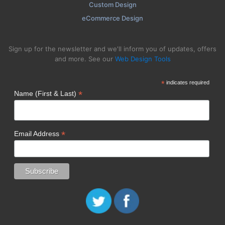
Custom Design
eCommerce Design
Sign up for the newsletter and we'll inform you of updates, offers
and more. See our
Web Design Tools
*
indicates required
*
Name (First & Last)
*
Email Address