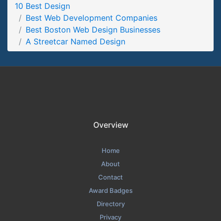
10 Best Design
A Streetcar Named Design Portfolio Page
Best Web Development Companies
Portfolio Screenshot from the Award Winning Best Boston
Best Boston Web Design Businesses
Web Design Business A Streetcar Named Design
A Streetcar Named Design
Overview
Home
About
Contact
Award Badges
Directory
Privacy