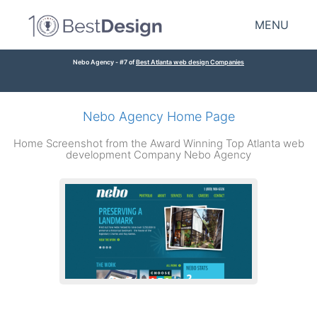
MENU
Nebo Agency - #7 of
Best Atlanta web design Companies
Nebo Agency Home Page
Home Screenshot from the Award Winning Top Atlanta web
development Company Nebo Agency