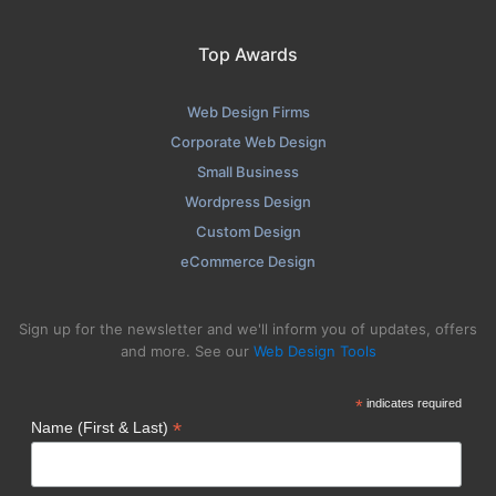
Top Awards
Web Design Firms
Corporate Web Design
Small Business
Wordpress Design
Custom Design
eCommerce Design
Sign up for the newsletter and we'll inform you of updates, offers
and more. See our
Web Design Tools
*
indicates required
*
Name (First & Last)