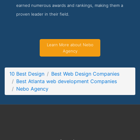
earned numerous awards and rankings, making them a
Nebo Agency About Page
proven leader in their field.
About Screenshot from the Award Winning Top Atlanta web
development Company Nebo Agency
Learn More about Nebo
Agency
10 Best Design
Best Web Design Companies
Best Atlanta web development Companies
Nebo Agency