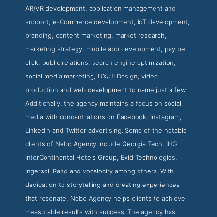
AR/VR development, application management and
support, e-Commerce development, IoT development,
branding, content marketing, market research,
marketing strategy, mobile app development, pay per
click, public relations, search engine optimization,
social media marketing, UX/UI Design, video
production and web development to name just a few.
Additionally, the agency maintains a focus on social
media with concentrations on Facebook, Instagram,
LinkedIn and Twitter advertising. Some of the notable
clients of Nebo Agency include Georgia Tech, IHG
InterContinental Hotels Group, Exid Technologies,
Ingersoll Rand and vocalocity among others. With
dedication to storytelling and creating experiences
that resonate, Nebo Agency helps clients to achieve
measurable results with success. The agency has