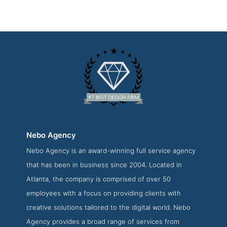
Nebo Agency
Nebo Agency is an award-winning full service agency
Nebo Agency Work Page
that has been in business since 2004. Located in
Work Screenshot from the Award Winning Best Atlanta web
Atlanta, the company is comprised of over 50
development Firm Nebo Agency
employees with a focus on providing clients with
creative solutions tailored to the digital world. Nebo
Agency provides a broad range of services from