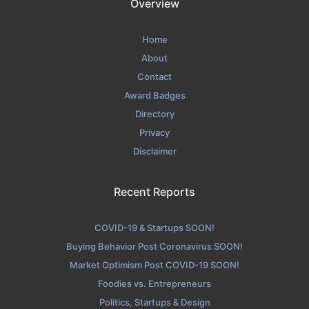
Overview
Home
About
Contact
Award Badges
Directory
Privacy
Disclaimer
Recent Reports
COVID-19 & Startups SOON!
Buying Behavior Post Coronavirus SOON!
Market Optimism Post COVID-19 SOON!
Foodies vs. Entrepreneurs
Politics, Startups & Design