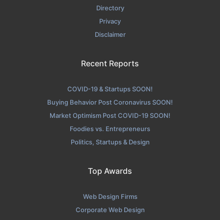
Directory
Privacy
Disclaimer
Recent Reports
COVID-19 & Startups SOON!
Buying Behavior Post Coronavirus SOON!
Market Optimism Post COVID-19 SOON!
Foodies vs. Entrepreneurs
Politics, Startups & Design
Top Awards
Web Design Firms
Corporate Web Design