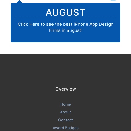
AUGUST
Click Here to see the best iPhone App Design
Firms in august!
Overview
Home
About
Contact
Award Badges