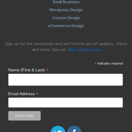
Small Business
Wordpress Design
Custom Design
eCommerce Design
Sign up for the newsletter and we'll inform you of updates, offers
and more. See our
Web Design Tools
*
indicates required
*
Name (First & Last)
*
Email Address