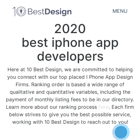
MENU
2020
best iphone app
developers
Here at 10 Best Design, we are committed to helping
you connect with our top placed I Phone App Design
Firms. Ranking order is based a wide range of
qualitative and quantitative variables, including the
payment of monthly listing fees to be in our directory.
Learn more about our ranking process
here
. Each firm
below strives to give you the best possible service,
working with 10 Best Design to reach out to you!