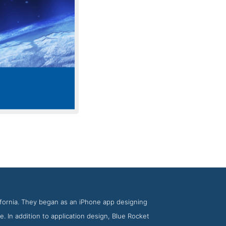
e Rocket
lifornia. They began as an iPhone app designing
. In addition to application design, Blue Rocket