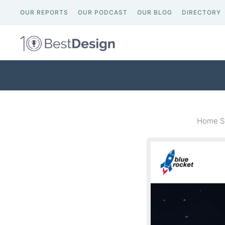
OUR REPORTS
OUR PODCAST
OUR BLOG
DIRECTORY
Home Sc