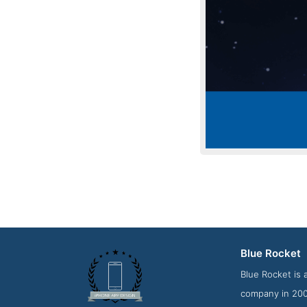
Blue Rocket
Contact
Blue Rocket is 
company in 2008