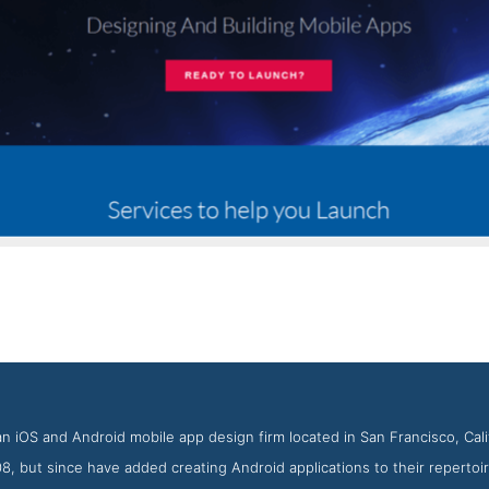
Blue Rocket Contact Page
 Screenshot from the Award Winning Top iPhone App Agency Blu
an iOS and Android mobile app design firm located in San Francisco, Ca
, but since have added creating Android applications to their repertoire