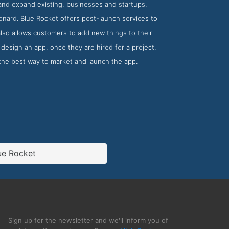
and expand existing, businesses and startups.
onard. Blue Rocket offers post-launch services to
also allows customers to add new things to their
design an app, once they are hired for a project.
the best way to market and launch the app.
ue Rocket
Sign up for the newsletter and we'll inform you of