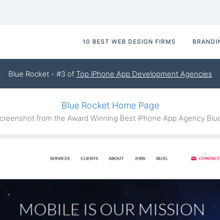
10 BEST WEB DESIGN FIRMS
BRANDI
Blue Rocket - #3 of
Top iPhone App Development Agencies
Blue Rocket Home Page
reenshot from the Award Winning Best iPhone App Agency Blu