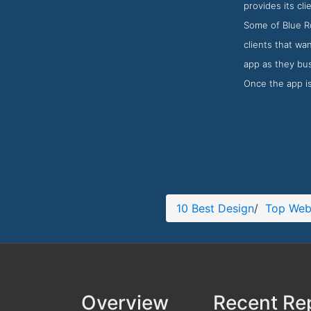
provides its cl
Some of Blue Ro
clients that wa
app as they bus
Once the app is
10 Best Design
/
Top Web
Overview
Recent Re