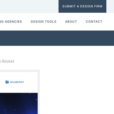
SUBMIT A DESIGN FIRM
NG AGENCIES
DESIGN TOOLS
ABOUT
CONTACT
e Rocket