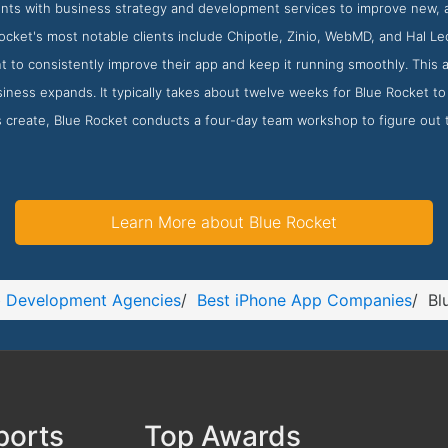
ients with business strategy and development services to improve new, 
cket's most notable clients include Chipotle, Zinio, WebMD, and Hal Le
nt to consistently improve their app and keep it running smoothly. This 
iness expands. It typically takes about twelve weeks for Blue Rocket to 
 create, Blue Rocket conducts a four-day team workshop to figure out 
Learn More about Blue Rocket
 Development Agencies
/
Best iPhone App Companies
/
Bl
ports
Top Awards