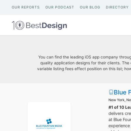
OUR REPORTS
OUR PODCAST
OUR BLOG
DIRECTORY
You can find the leading iOS app company through 
quality application designs for their clients. T
variable listing fees effect position on this list
Blue 
New York, N
#1 of 10 L
delivers cr
at Blue Fou
experience 