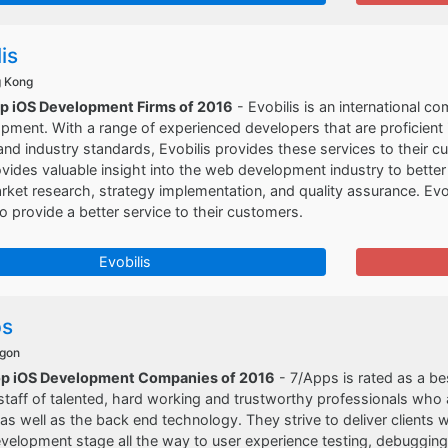
is
g Kong
op iOS Development Firms of 2016
- Evobilis is an international 
pment. With a range of experienced developers that are proficien
and industry standards, Evobilis provides these services to their cu
ovides valuable insight into the web development industry to better 
ket research, strategy implementation, and quality assurance. Evob
 to provide a better service to their customers.
Evobilis
ps
egon
op iOS Development Companies of 2016
- 7/Apps is rated as a b
taff of talented, hard working and trustworthy professionals who 
as well as the back end technology. They strive to deliver clients wi
velopment stage all the way to user experience testing, debugging