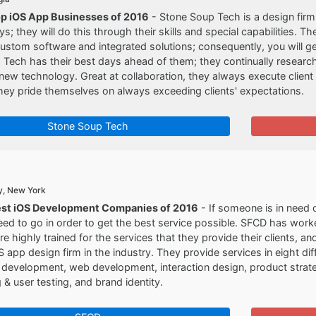
op iOS App Businesses of 2016
- Stone Soup Tech is a design firm 
s; they will do this through their skills and special capabilities. T
ustom software and integrated solutions; consequently, you will ge
Tech has their best days ahead of them; they continually researc
 new technology. Great at collaboration, they always execute clien
hey pride themselves on always exceeding clients' expectations.
Stone Soup Tech
y, New York
est iOS Development Companies of 2016
- If someone is in need o
eed to go in order to get the best service possible. SFCD has worke
are highly trained for the services that they provide their clients, a
S app design firm in the industry. They provide services in eight diff
development, web development, interaction design, product strate
 & user testing, and brand identity.