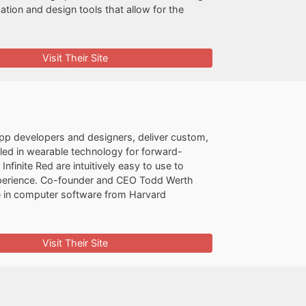
ization and design tools that allow for the
Visit Their Site
 app developers and designers, deliver custom,
illed in wearable technology for forward-
finite Red are intuitively easy to use to
d experience. Co-founder and CEO Todd Werth
e in computer software from Harvard
Visit Their Site