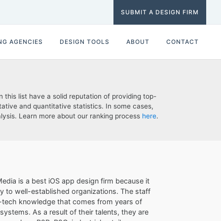
SUBMIT A DESIGN FIRM
NG AGENCIES
DESIGN TOOLS
ABOUT
CONTACT
his list have a solid reputation of providing top-
ative and quantitative statistics. In some cases,
nalysis. Learn more about our ranking process
here
.
edia is a best iOS app design firm because it
ay to well-established organizations. The staff
igh-tech knowledge that comes from years of
ystems. As a result of their talents, they are