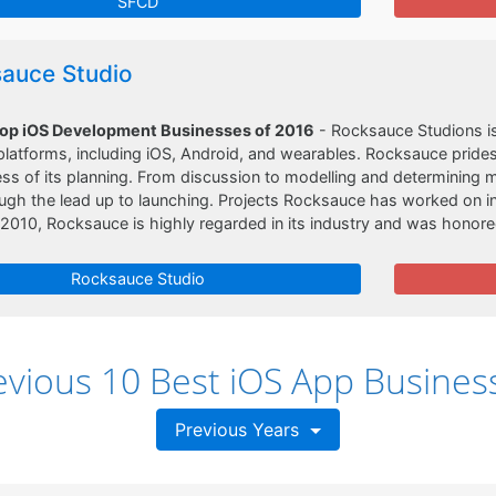
SFCD
auce Studio
Top iOS Development Businesses of 2016
- Rocksauce Studions is
latforms, including iOS, Android, and wearables. Rocksauce prides
s of its planning. From discussion to modelling and determining 
ough the lead up to launching. Projects Rocksauce has worked on inc
2010, Rocksauce is highly regarded in its industry and was honor
Rocksauce Studio
evious 10 Best iOS App Busines
Previous Years