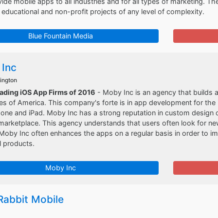
vide mobile apps to all industries and for all types of marketing. The
ducational and non-profit projects of any level of complexity.
Blue Fountain Media
Inc
ington
eading iOS App Firms of 2016
- Moby Inc is an agency that builds a
es of America. This company's forte is in app development for the 
one and iPad. Moby Inc has a strong reputation in custom design o
marketplace. This agency understands that users often look for n
Moby Inc often enhances the apps on a regular basis in order to 
l products.
Moby Inc
Rabbit Mobile