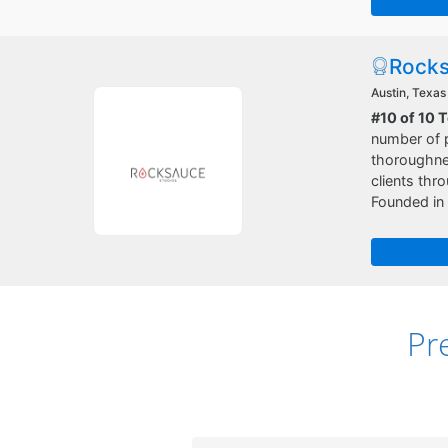
Rocks
Austin, Texas
#10 of 10 
number of p
thoroughnes
clients thr
Founded in 
Pr