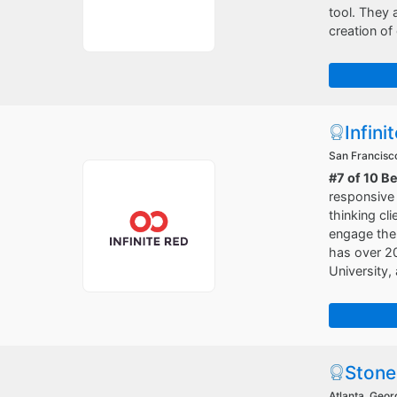
tool. They a
creation of
Infini
San Francisco
#7 of 10 B
responsive 
thinking cl
engage the 
has over 20
University
Stone
Atlanta, Geor