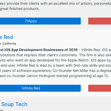
lso provide their clients with an excellent mix of artistry, personal
 great finished products.
7/Apps
te Red
, California
est iOS App Development Businesses of 2016
- Infinite Red, iOS
solutions that impress their client's customers. The firm is also sk
ients who want an app developed for the Apple Watch. iOS apps by In
end user. Infinite Red is lead by a team with first-rate skills an
 years of software experience, Co-founder Ken Miller has a degre
, and co-founder Jamon Holmgren started programming at age 12.
Infinite Red
 Soup Tech
gia