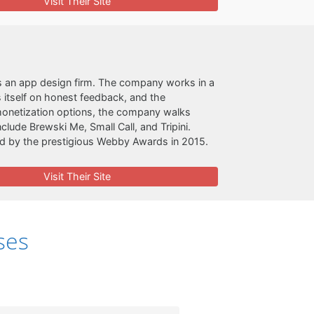
Visit Their Site
 an app design firm. The company works in a
 itself on honest feedback, and the
monetization options, the company walks
lude Brewski Me, Small Call, and Tripini.
ed by the prestigious Webby Awards in 2015.
Visit Their Site
ses