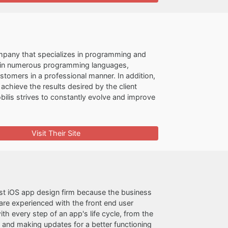
company that specializes in programming and
t in numerous programming languages,
stomers in a professional manner. In addition,
achieve the results desired by the client
ilis strives to constantly evolve and improve
Visit Their Site
est iOS app design firm because the business
are experienced with the front end user
th every step of an app's life cycle, from the
 and making updates for a better functioning