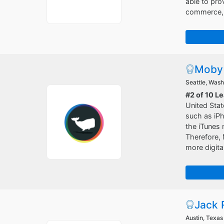
able to pro
commerce, e
Moby 
Seattle, Wash
#2 of 10 L
United Stat
such as iPh
the iTunes 
Therefore, 
more digita
Jack 
Austin, Texas