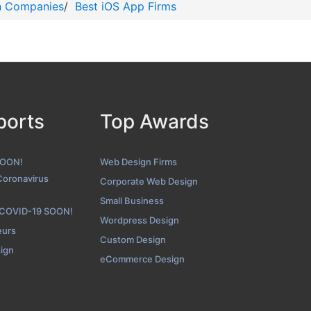
n Companies
/
Best iOS App Firms
ports
Top Awards
SOON!
Web Design Firms
Coronavirus
Corporate Web Design
Small Business
 COVID-19 SOON!
Wordpress Design
eurs
Custom Design
sign
eCommerce Design