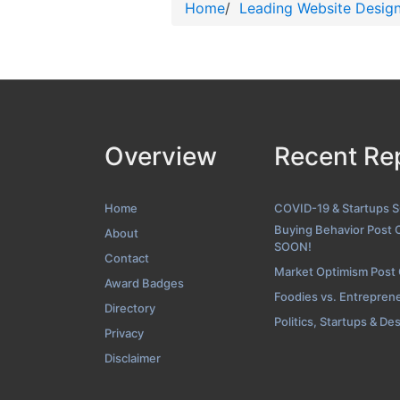
Home
/
Leading Website Desig
Overview
Recent Re
Home
COVID-19 & Startups 
Buying Behavior Post 
About
SOON!
Contact
Market Optimism Post
Award Badges
Foodies vs. Entrepren
Directory
Politics, Startups & De
Privacy
Disclaimer