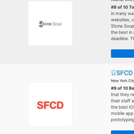
#8 of 10 T
in many way
websites, c
Stone Soup 
the best in
deadline. T
SFCD
New York Cit
#9 of 10 B
that they n
their staff 
the best iO
mobile app 
prototyping