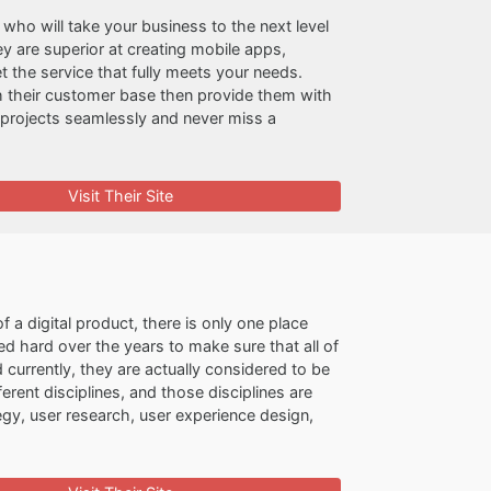
who will take your business to the next level
hey are superior at creating mobile apps,
t the service that fully meets your needs.
h their customer base then provide them with
t projects seamlessly and never miss a
Visit Their Site
f a digital product, there is only one place
d hard over the years to make sure that all of
nd currently, they are actually considered to be
erent disciplines, and those disciplines are
gy, user research, user experience design,