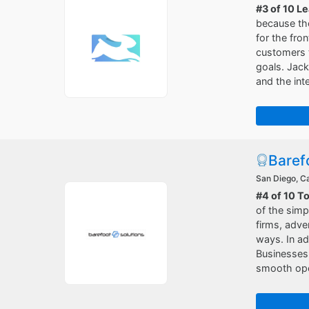
#3 of 10 L
because the
for the fro
customers t
goals. Jack
and the int
Baref
San Diego, Ca
#4 of 10 T
of the simp
firms, adve
ways. In ad
Businesses
smooth oper