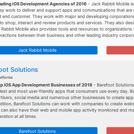
eading iOS Development Agencies of 2016
- Jack Rabbit Mobile is
y work to deliver and support apps and communications that are r
nt end customer. They work with major and developing corporations t
o shop, interact and review products and services. They also desi
 Rabbit Mobile also provides tools and resources to organizations t
eractions between their business and other leading industry corpor
Jack Rabbit Mobile
oot Solutions
lifornia
op iOS App Development Businesses of 2016
- Barefoot Solution
lest and most user-friendly apps that consumers use every day. B
rtisers, social media and numerous other businesses to create ap
dition, Barefoot Solutions can work with companies to create websi
 can also have their web and mobile app activity monitored and m
ation at all times.
Barefoot Solutions