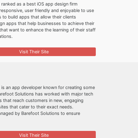
 ranked as a best iOS app design firm
esponsive, user friendly and enjoyable to use
o build apps that allow their clients
gn apps that help businesses to achieve their
hat want to enhance the learning of their staff
ations.
Visit Their Site
s is an app developer known for creating some
arefoot Solutions has worked with major tech
ps that reach customers in new, engaging
tes that cater to their exact needs.
anaged by Barefoot Solutions to ensure
Visit Their Site