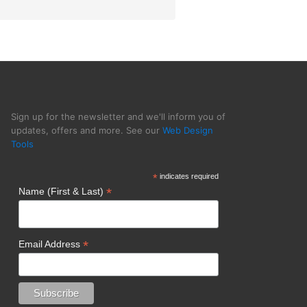
Sign up for the newsletter and we'll inform you of
updates, offers and more. See our
Web Design
Tools
*
indicates required
*
Name (First & Last)
*
Email Address