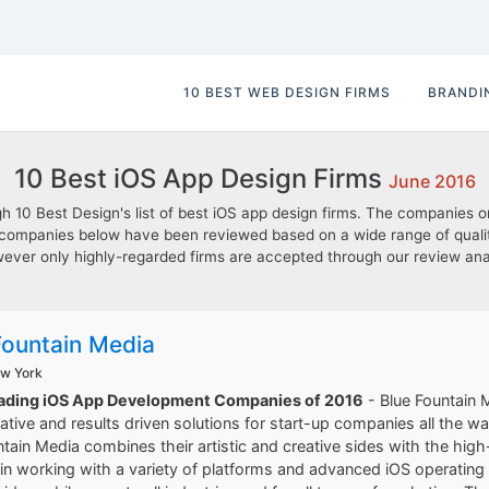
10 BEST WEB DESIGN FIRMS
BRANDI
10 Best iOS App Design Firms
June 2016
10 Best Design's list of best iOS app design firms. The companies on t
he companies below have been reviewed based on a wide range of qualit
; however only highly-regarded firms are accepted through our review a
Fountain Media
ew York
eading iOS App Development Companies of 2016
- Blue Fountain M
eative and results driven solutions for start-up companies all the w
ntain Media combines their artistic and creative sides with the h
in working with a variety of platforms and advanced iOS operating s