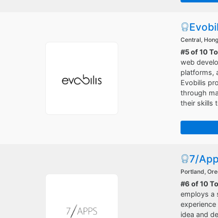
Evobil
Central, Hon
#5 of 10 T
web develo
platforms, 
Evobilis pr
through mar
their skills
7/Ap
Portland, Or
#6 of 10 T
employs a s
experience 
idea and de