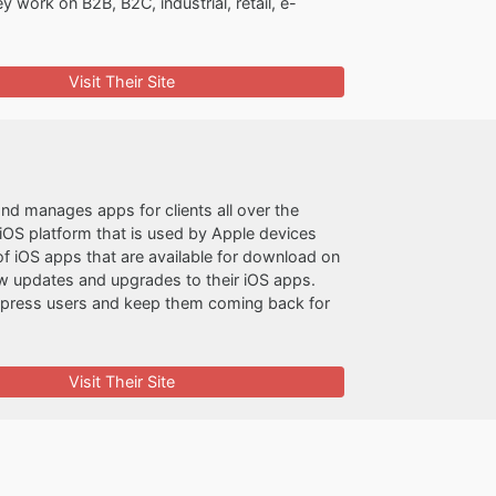
y work on B2B, B2C, industrial, retail, e-
Visit Their Site
nd manages apps for clients all over the
iOS platform that is used by Apple devices
f iOS apps that are available for download on
ew updates and upgrades to their iOS apps.
impress users and keep them coming back for
Visit Their Site