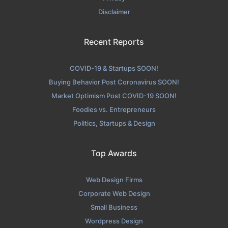
Skuba Design Contact Page
Disclaimer
Contact Screenshot from the Award Winning Leading
Website Development Agency Skuba Design
Recent Reports
COVID-19 & Startups SOON!
Buying Behavior Post Coronavirus SOON!
Market Optimism Post COVID-19 SOON!
Foodies vs. Entrepreneurs
Politics, Startups & Design
Top Awards
Web Design Firms
Corporate Web Design
Small Business
Wordpress Design