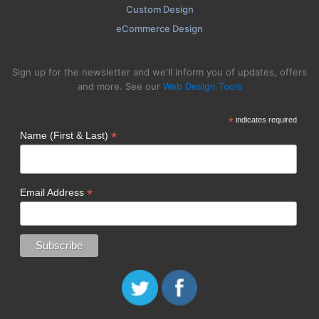
Custom Design
eCommerce Design
Sign up for the newsletter and we'll inform you of updates, offers
and more. See our
Web Design Tools
*
indicates required
*
Name (First & Last)
*
Email Address