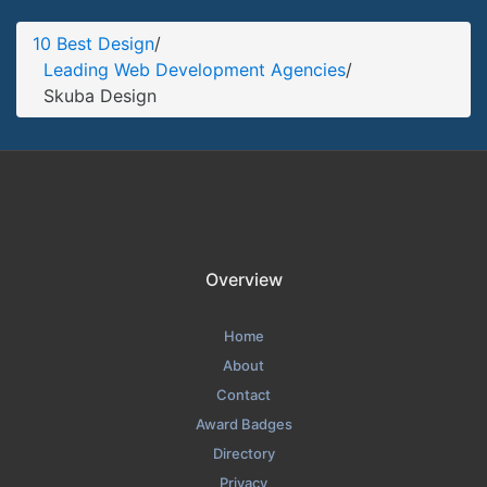
10 Best Design
/
Leading Web Development Agencies
/
Skuba Design
Overview
Home
About
Contact
Award Badges
Directory
Privacy