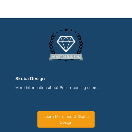
Skuba Design
More information about Buildrr coming soon...
Skuba Design News Page
News Screenshot from the Award Winning Best Website
Development Company Skuba Design
Learn More about Skuba
Design