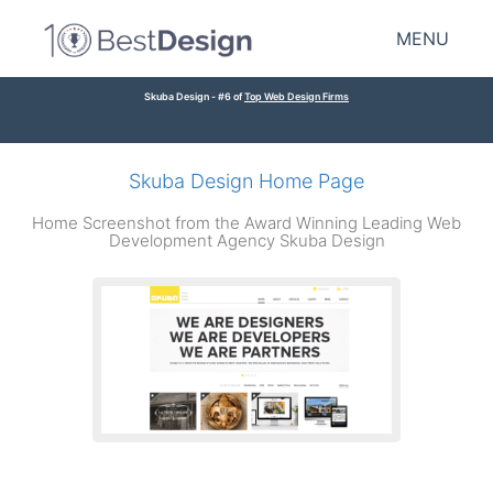
MENU
Skuba Design - #6 of
Top Web Design Firms
Skuba Design Home Page
Home Screenshot from the Award Winning Leading Web
Development Agency Skuba Design