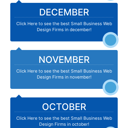
DECEMBER
Click Here to see the best Small Business Web
Design Firms in december!
NOVEMBER
Click Here to see the best Small Business Web
Design Firms in november!
OCTOBER
Click Here to see the best Small Business Web
Design Firms in october!