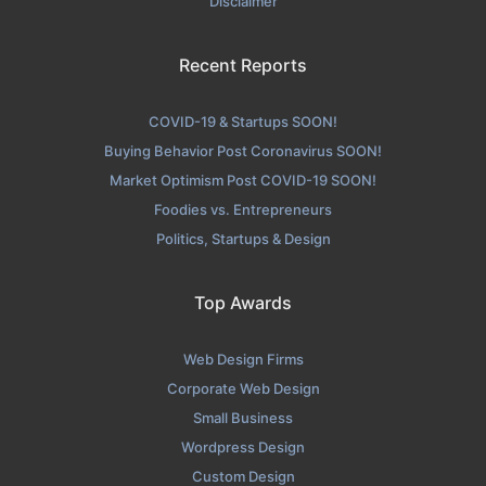
Disclaimer
Recent Reports
COVID-19 & Startups SOON!
Buying Behavior Post Coronavirus SOON!
Market Optimism Post COVID-19 SOON!
Foodies vs. Entrepreneurs
Politics, Startups & Design
Top Awards
Web Design Firms
Corporate Web Design
Small Business
Wordpress Design
Custom Design