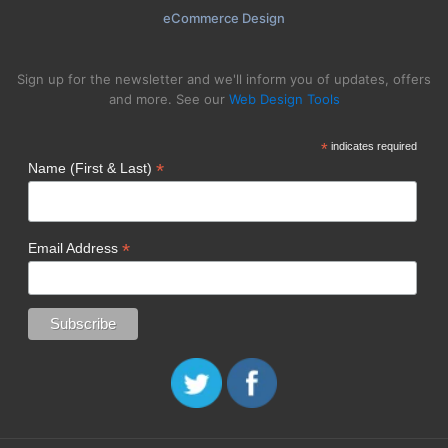
eCommerce Design
Sign up for the newsletter and we'll inform you of updates, offers
and more. See our
Web Design Tools
*
indicates required
*
Name (First & Last)
*
Email Address