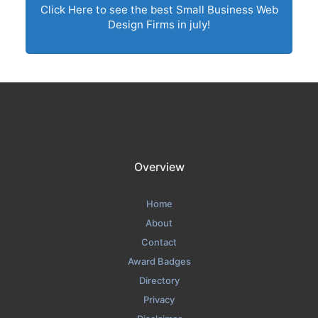
Click Here to see the best Small Business Web
Design Firms in july!
Overview
Home
About
Contact
Award Badges
Directory
Privacy