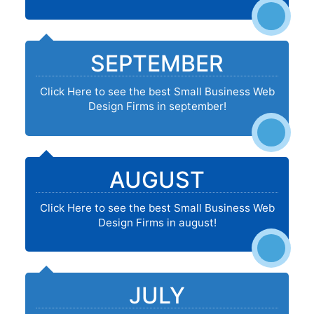
SEPTEMBER
Click Here to see the best Small Business Web
Design Firms in september!
AUGUST
Click Here to see the best Small Business Web
Design Firms in august!
JULY