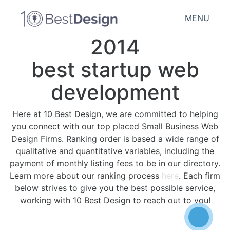
MENU
2014
best startup web
development
Here at 10 Best Design, we are committed to helping
you connect with our top placed Small Business Web
Design Firms. Ranking order is based a wide range of
qualitative and quantitative variables, including the
payment of monthly listing fees to be in our directory.
Learn more about our ranking process
here
. Each firm
below strives to give you the best possible service,
working with 10 Best Design to reach out to you!