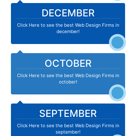
DECEMBER
Click Here to see the best Web Design Firms in
december!
OCTOBER
Click Here to see the best Web Design Firms in
october!
SEPTEMBER
Click Here to see the best Web Design Firms in
september!