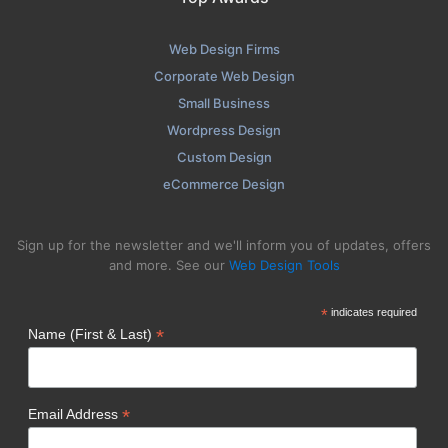
Web Design Firms
Corporate Web Design
Small Business
Wordpress Design
Custom Design
eCommerce Design
Sign up for the newsletter and we'll inform you of updates, offers
and more. See our
Web Design Tools
*
indicates required
*
Name (First & Last)
*
Email Address