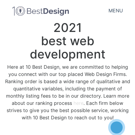
MENU
2021
best web
development
Here at 10 Best Design, we are committed to helping
you connect with our top placed Web Design Firms.
Ranking order is based a wide range of qualitative and
quantitative variables, including the payment of
monthly listing fees to be in our directory. Learn more
about our ranking process
here
. Each firm below
strives to give you the best possible service, working
with 10 Best Design to reach out to you!