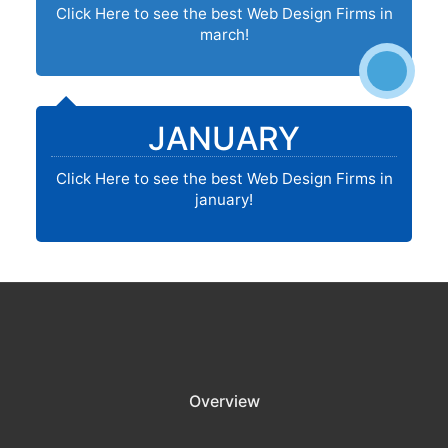
Click Here to see the best Web Design Firms in
march!
JANUARY
Click Here to see the best Web Design Firms in
january!
Overview