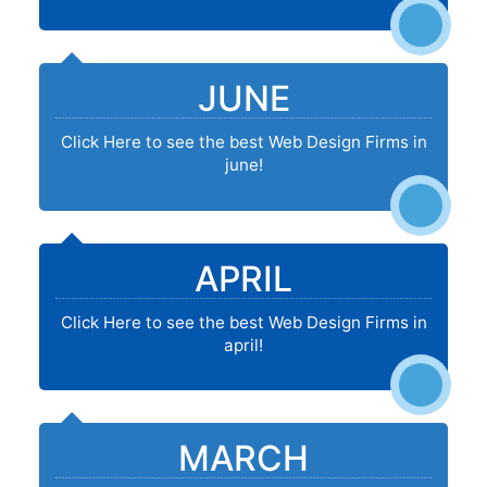
JUNE
Click Here to see the best Web Design Firms in
june!
APRIL
Click Here to see the best Web Design Firms in
april!
MARCH