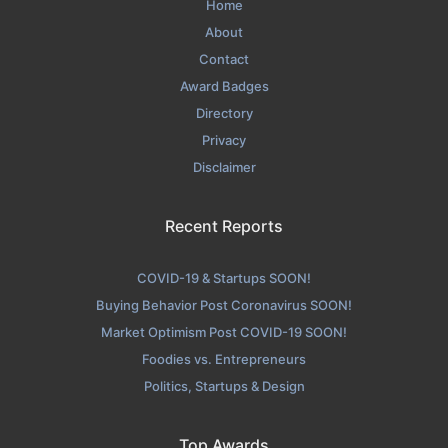
Home
About
Contact
Award Badges
Directory
Privacy
Disclaimer
Recent Reports
COVID-19 & Startups SOON!
Buying Behavior Post Coronavirus SOON!
Market Optimism Post COVID-19 SOON!
Foodies vs. Entrepreneurs
Politics, Startups & Design
Top Awards