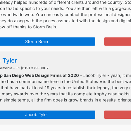
 already helped hundreds of different clients around the country. 
tion that is specific to your needs. You are then left with a gorgeo
e worldwide web. You can easily contact the professional designer
hey do along with the prices associated with the design and digital
w off thanks to Storm Brain.
Storm Brain
 Tyler
lifornia -
+1 (619) 379-0007
op San Diego Web Design Firms of 2020
- Jacob Tyler - yeah, it mi
 has a common name here in the United States = is the best web d
 that have had at least 19 years to establish their legacy, the very o
 many awards over the years that its complete trophy case holds
in simple terms, all the firm does is grow brands in a results-orien
Jacob Tyler