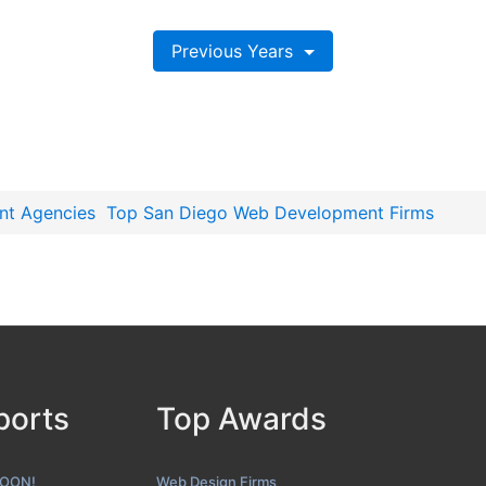
Previous Years
nt Agencies
Top San Diego Web Development Firms
ports
Top Awards
SOON!
Web Design Firms