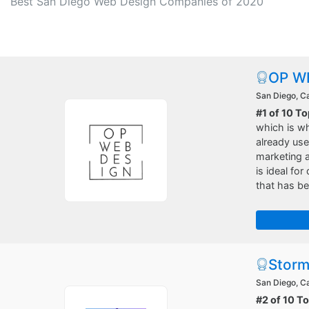
Best San Diego Web Design Companies of 2020
OP W
San Diego, Ca
#1 of 10 T
which is w
already use
marketing 
is ideal fo
that has b
Storm
San Diego, Ca
#2 of 10 T