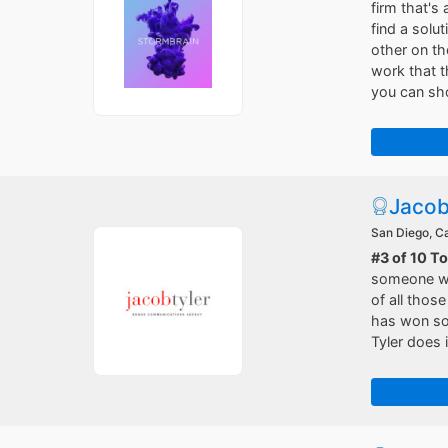
firm that's
find a solu
other on th
work that t
you can sho
Jacob
San Diego, Ca
#3 of 10 T
someone who
of all those
has won so
Tyler does 