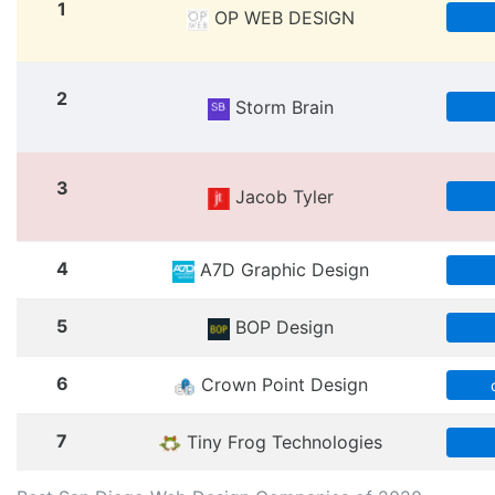
1
OP WEB DESIGN
2
Storm Brain
3
Jacob Tyler
4
A7D Graphic Design
5
BOP Design
6
Crown Point Design
7
Tiny Frog Technologies