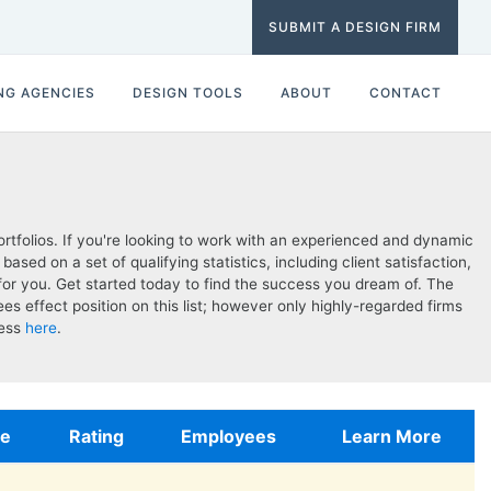
SUBMIT A DESIGN FIRM
NG AGENCIES
DESIGN TOOLS
ABOUT
CONTACT
tfolios. If you're looking to work with an experienced and dynamic
d on a set of qualifying statistics, including client satisfaction,
for you. Get started today to find the success you dream of. The
s effect position on this list; however only highly-regarded firms
cess
here
.
te
Rating
Employees
Learn More