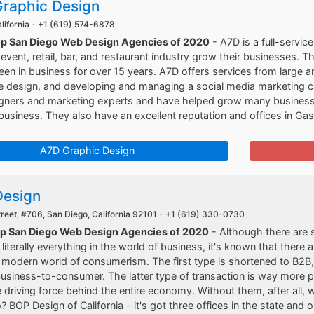
raphic Design
lifornia -
+1 (619) 574-6878
op San Diego Web Design Agencies of 2020
- A7D is a full-service
, event, retail, bar, and restaurant industry grow their businesses. 
en in business for over 15 years. A7D offers services from large an
e design, and developing and managing a social media marketing c
igners and marketing experts and have helped grow many businesses 
 business. They also have an excellent reputation and offices in G
A7D Graphic Design
esign
reet, #706, San Diego, California 92101 -
+1 (619) 330-0730
op San Diego Web Design Agencies of 2020
- Although there are 
literally everything in the world of business, it's known that there
 modern world of consumerism. The first type is shortened to B2B
business-to-consumer. The latter type of transaction is way more
e driving force behind the entire economy. Without them, after all, 
? BOP Design of California - it's got three offices in the state and 