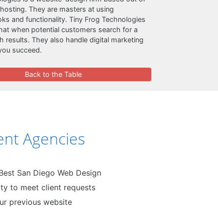
 hosting. They are masters at using
oks and functionality. Tiny Frog Technologies
hat when potential customers search for a
h results. They also handle digital marketing
 you succeed.
Back to the Table
nt Agencies
 Best San Diego Web Design
ty to meet client requests
our previous website