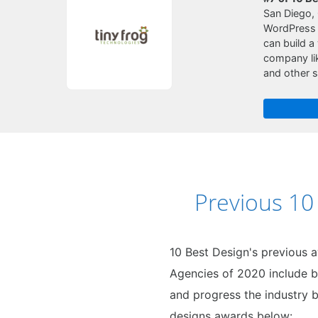
San Diego, 
WordPress i
can build a
company lik
and other s
Previous 1
10 Best Design's previous 
Agencies of 2020 include b
and progress the industry b
designs awards below: