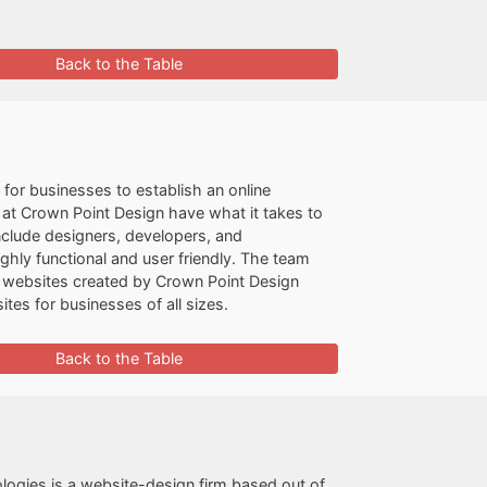
Back to the Table
for businesses to establish an online
at Crown Point Design have what it takes to
include designers, developers, and
ly functional and user friendly. The team
e websites created by Crown Point Design
tes for businesses of all sizes.
Back to the Table
logies is a website-design firm based out of