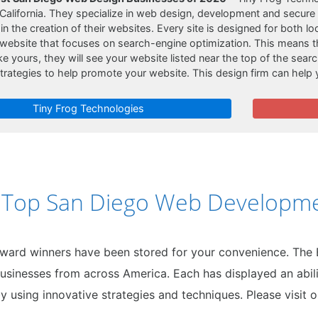
California. They specialize in web design, development and secure
n the creation of their websites. Every site is designed for both lo
 website that focuses on search-engine optimization. This means t
e yours, they will see your website listed near the top of the searc
trategies to help promote your website. This design firm can help
Tiny Frog Technologies
0 Top San Diego Web Developme
award winners have been stored for your convenience. The
usinesses from across America. Each has displayed an abili
y using innovative strategies and techniques. Please visit 