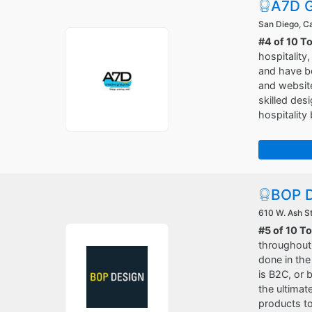
A7D G
San Diego, Ca
#4 of 10 T
hospitality
and have be
and websit
skilled des
hospitality
BOP D
610 W. Ash St
#5 of 10 T
throughout 
done in the
is B2C, or 
the ultimat
products to