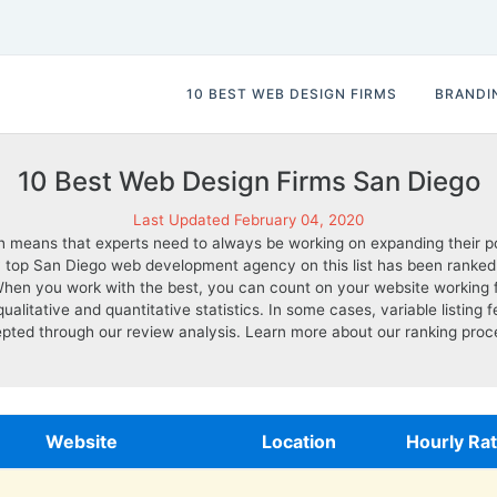
10 BEST WEB DESIGN FIRMS
BRANDI
10 Best Web Design Firms San Diego
Last Updated February 04, 2020
 means that experts need to always be working on expanding their por
top San Diego web development agency on this list has been ranked base
 When you work with the best, you can count on your website working 
tative and quantitative statistics. In some cases, variable listing fee
pted through our review analysis. Learn more about our ranking pro
Website
Location
Hourly Ra