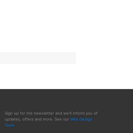
Sign up for the newsletter and we'll inform you of
updates, offers and more. See our
Web Design
Tools