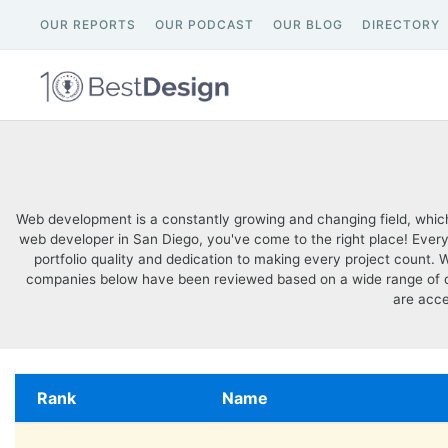
OUR REPORTS
OUR PODCAST
OUR BLOG
DIRECTORY
Web development is a constantly growing and changing field, which
web developer in San Diego, you've come to the right place! Every 
portfolio quality and dedication to making every project count.
companies below have been reviewed based on a wide range of quali
are acce
Rank
Name