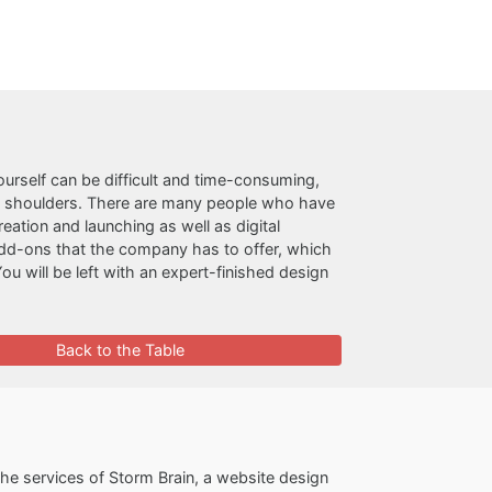
ourself can be difficult and time-consuming,
n shoulders. There are many people who have
ation and launching as well as digital
add-ons that the company has to offer, which
You will be left with an expert-finished design
Back to the Table
e services of Storm Brain, a website design