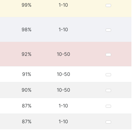
99%
1-10
98%
1-10
92%
10-50
91%
10-50
90%
10-50
87%
1-10
87%
1-10