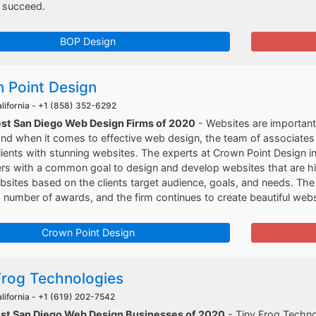
 succeed.
BOP Design
 Point Design
lifornia -
+1 (858) 352-6292
est San Diego Web Design Firms of 2020
- Websites are important 
nd when it comes to effective web design, the team of associates 
clients with stunning websites. The experts at Crown Point Design 
 with a common goal to design and develop websites that are high
sites based on the clients target audience, goals, and needs. Th
number of awards, and the firm continues to create beautiful websi
Crown Point Design
Frog Technologies
lifornia -
+1 (619) 202-7542
est San Diego Web Design Businesses of 2020
- Tiny Frog Techno