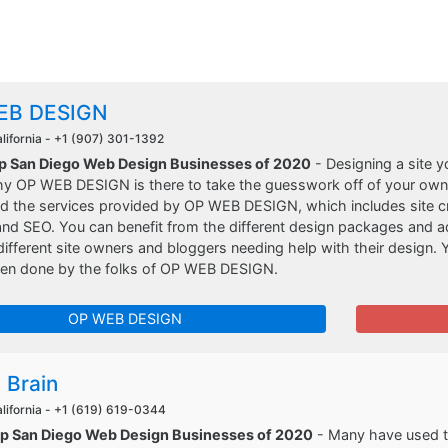
EB DESIGN
lifornia -
+1 (907) 301-1392
op San Diego Web Design Businesses of 2020
- Designing a site y
hy OP WEB DESIGN is there to take the guesswork off of your ow
d the services provided by OP WEB DESIGN, which includes site cre
and SEO. You can benefit from the different design packages and 
r different site owners and bloggers needing help with their design. 
een done by the folks of OP WEB DESIGN.
OP WEB DESIGN
 Brain
lifornia -
+1 (619) 619-0344
op San Diego Web Design Businesses of 2020
- Many have used th