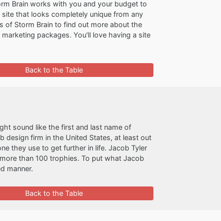
Storm Brain works with you and your budget to
us site that looks completely unique from any
s of Storm Brain to find out more about the
 marketing packages. You'll love having a site
Back to the Table
ght sound like the first and last name of
esign firm in the United States, at least out
ne they use to get further in life. Jacob Tyler
 more than 100 trophies. To put what Jacob
ted manner.
Back to the Table