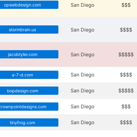
San Diego
$$$
opwebdesign.com
San Diego
$$$$
stormbrain.us
San Diego
$$$$$
jacobtyler.com
San Diego
$$$$
a-7-d.com
San Diego
$$$$$
bopdesign.com
San Diego
$$$
crownpointdesigns.com
San Diego
$$$$
tinyfrog.com