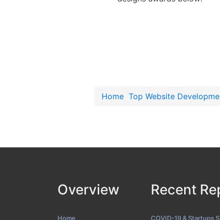
Home
Top Website Developme
Overview
Recent Re
Home
COVID-19 & Startups 