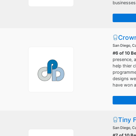
businesses
Crown
San Diego, Ca
#6 of 10 B
presence, a
help thier 
programmers
designs web
have won a 
Tiny 
San Diego, Ca
#7 of 10 B