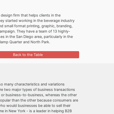
 design firm that helps clients in the
They started working in the beverage industry
d small format printing, graphic, branding,
ampaign. They have a team of 13 highly-
in the San Diego area, particularly in the
aslamp Quarter and North Park.
Back to the Table
so many characteristics and variations
 are two major types of business transactions
, or business-to-business, whereas the other
 popular than the other because consumers are
who would businesses be able to sell their
one in New York - is a leader in helping B2B