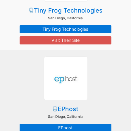
Tiny Frog Technologies
San Diego, California
Tiny Frog Technologies
Visit Their Site
EPhost
San Diego, California
EPhost