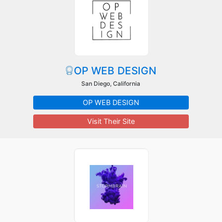
OP WEB DESIGN
San Diego, California
OP WEB DESIGN
Visit Their Site