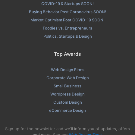
COVID-19 & Startups SOON!
Buying Behavior Post Coronavirus SOON!
Market Optimism Post COVID-19 SOON!
Foodies vs. Entrepreneurs
Politics, Startups & Design
Top Awards
Web Design Firms
Corporate Web Design
Small Business
Wordpress Design
Custom Design
eCommerce Design
Sign up for the newsletter and we'll inform you of updates, offers
and more. See our
Web Design Tools