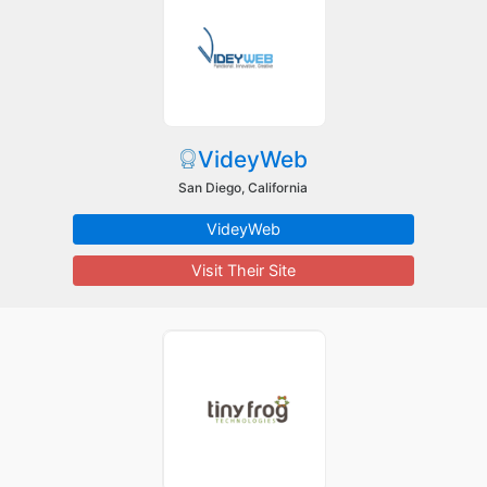
VideyWeb
San Diego, California
VideyWeb
Visit Their Site