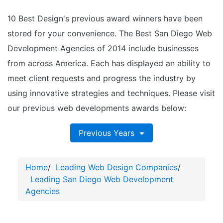
10 Best Design's previous award winners have been
stored for your convenience. The Best San Diego Web
Development Agencies of 2014 include businesses
from across America. Each has displayed an ability to
meet client requests and progress the industry by
using innovative strategies and techniques. Please visit
our previous web developments awards below:
Previous Years
Home
/
Leading Web Design Companies
/
Leading San Diego Web Development
Agencies