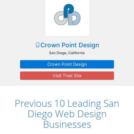
Crown Point Design
San Diego, California
Crown Point Design
Visit Their Site
Previous 10 Leading San
Diego Web Design
Businesses