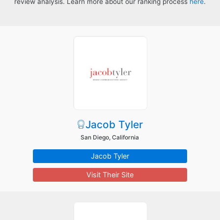
review analysis. Learn more about our ranking process
here
.
Jacob Tyler
San Diego, California
Jacob Tyler
Visit Their Site