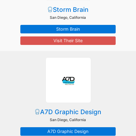
Storm Brain
San Diego, California
Storm Brain
Visit Their Site
A7D Graphic Design
San Diego, California
A7D Graphic Design