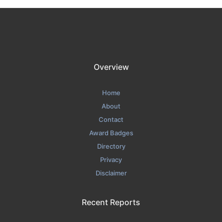
Overview
Home
About
Contact
Award Badges
Directory
Privacy
Disclaimer
Recent Reports