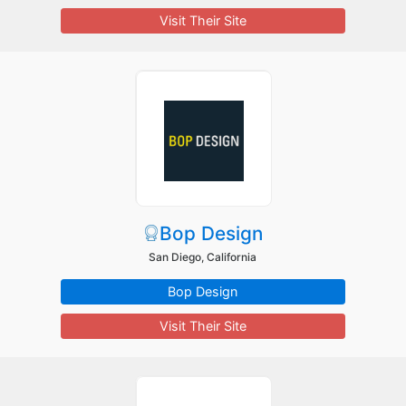
Visit Their Site
Bop Design
San Diego, California
Bop Design
Visit Their Site