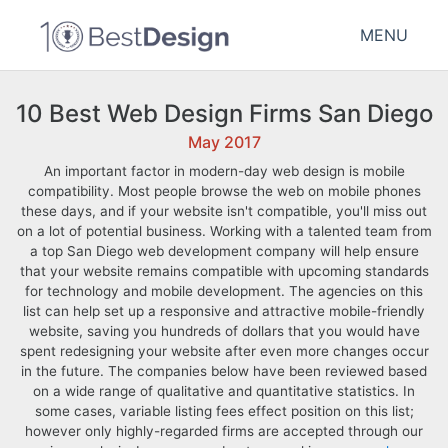
MENU
10 Best Web Design Firms San Diego
May 2017
An important factor in modern-day web design is mobile
compatibility. Most people browse the web on mobile phones
these days, and if your website isn't compatible, you'll miss out
on a lot of potential business. Working with a talented team from
a top San Diego web development company will help ensure
that your website remains compatible with upcoming standards
for technology and mobile development. The agencies on this
list can help set up a responsive and attractive mobile-friendly
website, saving you hundreds of dollars that you would have
spent redesigning your website after even more changes occur
in the future. The companies below have been reviewed based
on a wide range of qualitative and quantitative statistics. In
some cases, variable listing fees effect position on this list;
however only highly-regarded firms are accepted through our