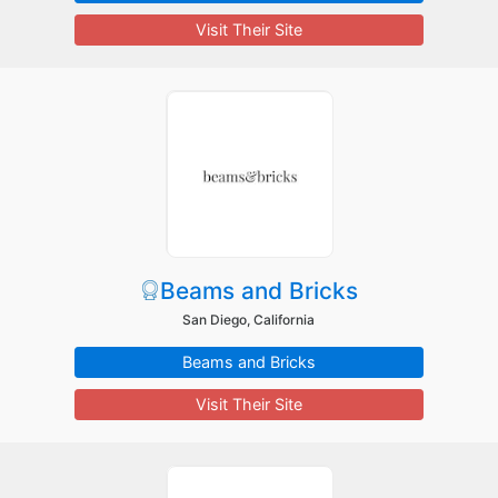
Visit Their Site
Beams and Bricks
San Diego, California
Beams and Bricks
Visit Their Site