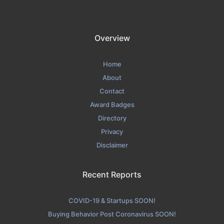
Overview
Home
About
Contact
Award Badges
Directory
Privacy
Disclaimer
Recent Reports
COVID-19 & Startups SOON!
Buying Behavior Post Coronavirus SOON!