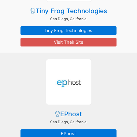
Tiny Frog Technologies
San Diego, California
Tiny Frog Technologies
Visit Their Site
EPhost
San Diego, California
EPhost