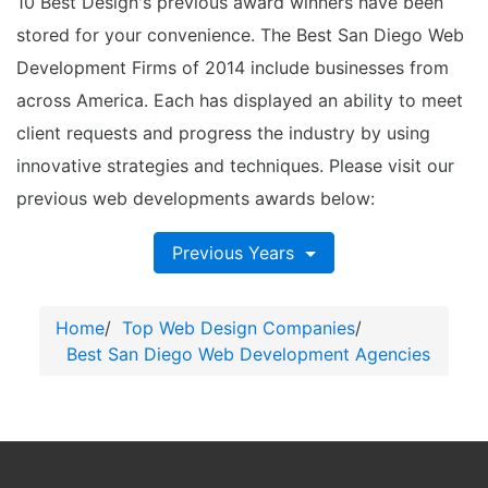
10 Best Design's previous award winners have been
stored for your convenience. The Best San Diego Web
Development Firms of 2014 include businesses from
across America. Each has displayed an ability to meet
client requests and progress the industry by using
innovative strategies and techniques. Please visit our
previous web developments awards below:
Previous Years
Home
/
Top Web Design Companies
/
Best San Diego Web Development Agencies