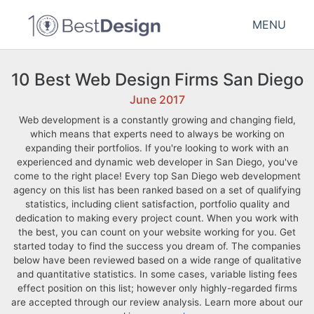
MENU
10 Best Web Design Firms San Diego
June 2017
Web development is a constantly growing and changing field,
which means that experts need to always be working on
expanding their portfolios. If you're looking to work with an
experienced and dynamic web developer in San Diego, you've
come to the right place! Every top San Diego web development
agency on this list has been ranked based on a set of qualifying
statistics, including client satisfaction, portfolio quality and
dedication to making every project count. When you work with
the best, you can count on your website working for you. Get
started today to find the success you dream of. The companies
below have been reviewed based on a wide range of qualitative
and quantitative statistics. In some cases, variable listing fees
effect position on this list; however only highly-regarded firms
are accepted through our review analysis. Learn more about our