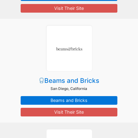
Visit Their Site
Beams and Bricks
San Diego, California
Beams and Bricks
Visit Their Site