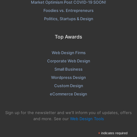
Market Optimism Post COVID-19 SOON!
Foodies vs. Entrepreneurs
Politics, Startups & Design
Top Awards
Web Design Firms
Corporate Web Design
Small Business
Wordpress Design
Custom Design
eCommerce Design
Sign up for the newsletter and we'll inform you of updates, offers
and more. See our
Web Design Tools
*
indicates required