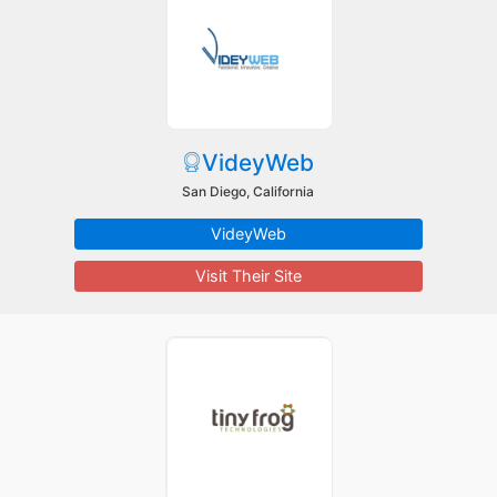
VideyWeb
San Diego, California
VideyWeb
Visit Their Site