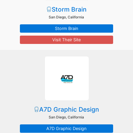
Storm Brain
San Diego, California
Storm Brain
Visit Their Site
A7D Graphic Design
San Diego, California
A7D Graphic Design