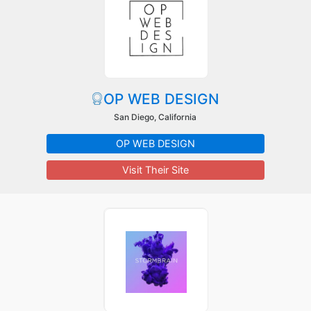
OP WEB DESIGN
San Diego, California
OP WEB DESIGN
Visit Their Site