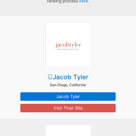
ranking process
here
.
Jacob Tyler
San Diego, California
Jacob Tyler
Visit Their Site