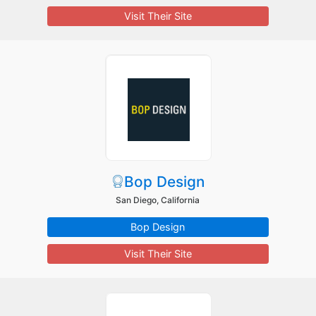
Visit Their Site
Bop Design
San Diego, California
Bop Design
Visit Their Site