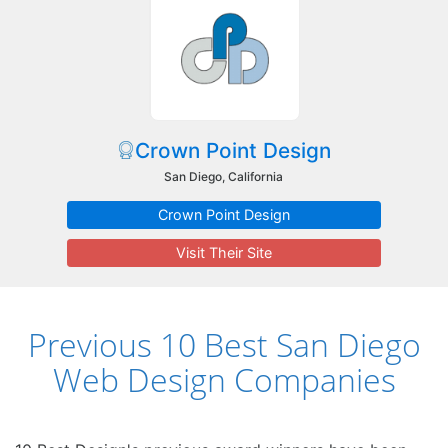
Crown Point Design
San Diego, California
Crown Point Design
Visit Their Site
Previous 10 Best San Diego
Web Design Companies