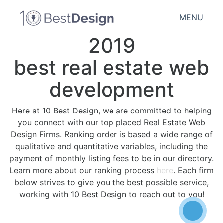
MENU
2019
best real estate web
development
Here at 10 Best Design, we are committed to helping
you connect with our top placed Real Estate Web
Design Firms. Ranking order is based a wide range of
qualitative and quantitative variables, including the
payment of monthly listing fees to be in our directory.
Learn more about our ranking process
here
. Each firm
below strives to give you the best possible service,
working with 10 Best Design to reach out to you!