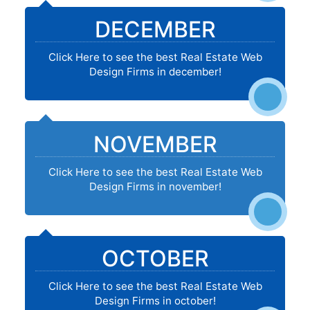
DECEMBER
Click Here to see the best Real Estate Web
Design Firms in december!
NOVEMBER
Click Here to see the best Real Estate Web
Design Firms in november!
OCTOBER
Click Here to see the best Real Estate Web
Design Firms in october!