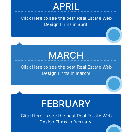
APRIL
Click Here to see the best Real Estate Web
Design Firms in april!
MARCH
Click Here to see the best Real Estate Web
Design Firms in march!
FEBRUARY
Click Here to see the best Real Estate Web
Design Firms in february!