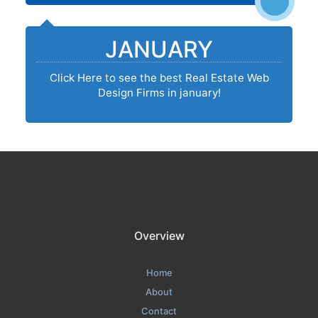
JANUARY
Click Here to see the best Real Estate Web
Design Firms in january!
Overview
Home
About
Contact