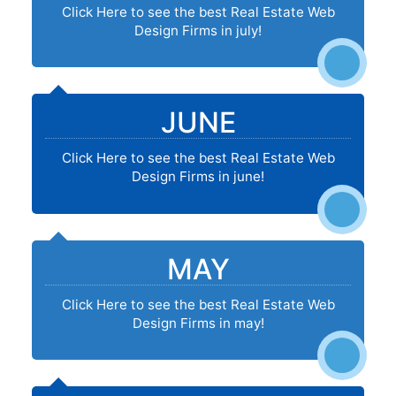
Click Here to see the best Real Estate Web
Design Firms in july!
JUNE
Click Here to see the best Real Estate Web
Design Firms in june!
MAY
Click Here to see the best Real Estate Web
Design Firms in may!