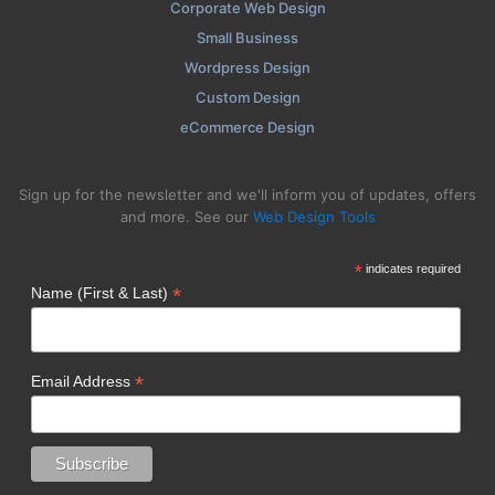
Corporate Web Design
Small Business
Wordpress Design
Custom Design
eCommerce Design
Sign up for the newsletter and we'll inform you of updates, offers
and more. See our
Web Design Tools
*
indicates required
*
Name (First & Last)
*
Email Address