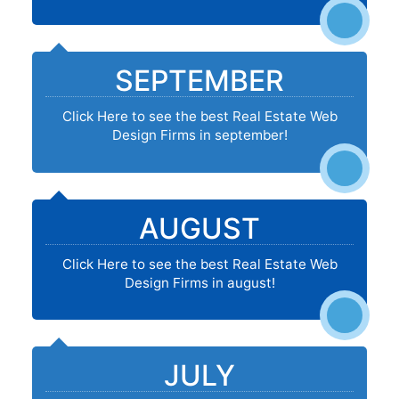
SEPTEMBER
Click Here to see the best Real Estate Web
Design Firms in september!
AUGUST
Click Here to see the best Real Estate Web
Design Firms in august!
JULY