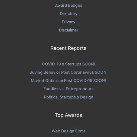
Award Badges
Directory
Privacy
Disclaimer
Recent Reports
COVID-19 & Startups SOON!
Buying Behavior Post Coronavirus SOON!
Market Optimism Post COVID-19 SOON!
Foodies vs. Entrepreneurs
Politics, Startups & Design
Top Awards
Web Design Firms