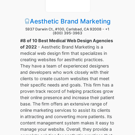
Aesthetic Brand Marketing
5937 Darwin Ct., #100, Carlsbad, CA 92008 -
+1
(800) 395-3963
#8 of 10 Best Medical Web Design Agencies
of 2022
- Aesthetic Brand Marketing is a
medical web design firm that specializes in
creating websites for aesthetic practices.
They have a team of experienced designers
and developers who work closely with their
clients to create custom websites that meet
their specific needs and goals. This firm has a
proven track record of helping practices grow
their online presence and increase their patient
base. The firm offers an extensive range of
online marketing services to assist its clients
in attracting and converting more patients. Its
content management system makes it easy to
manage your website. Overall, they provide a