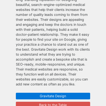
beautiful, search-engine-optimized medical
websites that help their clients increase the
number of quality leads coming to them from
their websites. Their designs are appealing
and engaging and keep the doctors in touch
with their patients, helping build a solid
doctor-patient relationship. They make it easy
for people to find your site on Google, giving
your practice a chance to stand out as one of
the best. Gravitate Design work with its clients
to understand what they are trying to
accomplish and create a bespoke site that is
SEO-ready, mobile-responsive, and unique.
Their medical websites are responsive, so
they function well on all devices. Their
websites are easily customizable, so you can
add new content as often as you like.
Gravitate Design
Back to the Table