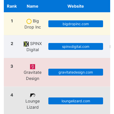
Rank
Name
Website
1
Big
bigdropinc.com
Drop Inc
2
SPINX
Lo
spinxdigital.com
Digital
3
Gravitate
V
gravitatedesign.com
Design
4
Lounge
loungelizard.com
Lizard