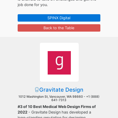
job done for you.
SPINX Digital
Back to the Table
Gravitate Design
1012 Washington St, Vancouver, WA 98660 -
+1 (888)
641-7313
#3 of 10 Best Medical Web Design Firms of
2022
- Gravitate Design has developed a
long-standing reputation for designing