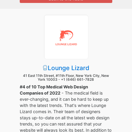
Lounge Lizard
41 East 11th Street, #11th Floor, New York City, New
York 10003 -
+1 (646) 661-7828
#4 of 10 Top Medical Web Design
Companies of 2022
- The medical field is
ever-changing, and it can be hard to keep up
with the latest trends. That's where Lounge
Lizard comes in. Their team of designers
stays up-to-date on all the latest web design
trends, so you can rest assured that your
website will always look its best. In addition to