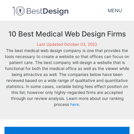
MENU
10 Best Medical Web Design Firms
Last Updated October 03, 2022
The best medical web design company is one that provides the
tools necessary to create a website so that offices can focus on
patient care. The best company will design a website that is
functional for both the medical office as well as the viewer while
being attractive as well. The companies below have been
reviewed based on a wide range of qualitative and quantitative
statistics. In some cases, variable listing fees effect position on
this list; however only highly-regarded firms are accepted
through our review analysis. Learn more about our ranking
process
here
.