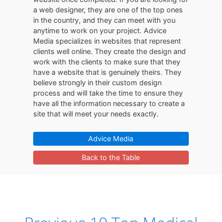
a web designer, they are one of the top ones
in the country, and they can meet with you
anytime to work on your project. Advice
Media specializes in websites that represent
clients well online. They create the design and
work with the clients to make sure that they
have a website that is genuinely theirs. They
believe strongly in their custom design
process and will take the time to ensure they
have all the information necessary to create a
site that will meet your needs exactly.
Advice Media
Back to the Table