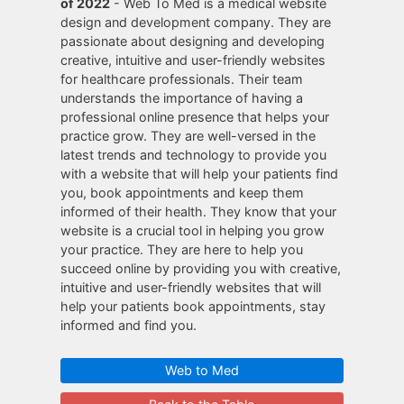
of 2022
- Web To Med is a medical website
design and development company. They are
passionate about designing and developing
creative, intuitive and user-friendly websites
for healthcare professionals. Their team
understands the importance of having a
professional online presence that helps your
practice grow. They are well-versed in the
latest trends and technology to provide you
with a website that will help your patients find
you, book appointments and keep them
informed of their health. They know that your
website is a crucial tool in helping you grow
your practice. They are here to help you
succeed online by providing you with creative,
intuitive and user-friendly websites that will
help your patients book appointments, stay
informed and find you.
Web to Med