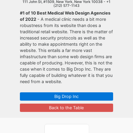
111 John St, #1509, New York, New York 10038 -
+1
(212) 577-1143
#1 of 10 Best Medical Web Design Agencies
of 2022
- A medical clinic needs a bit more
robustness from its website than does a
traditional retail website. There is the matter of
increased security protocols as well as the
ability to make appointments right on the
website. This entails a far more vast
infrastructure than some web design firms are
capable of producing. However, this is not the
case when it comes to Big Drop Inc. They are
fully capable of building whatever it is that you
need from a website.
Big Drop Inc
Back to the Table