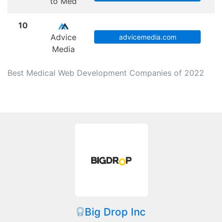
to Med
10
Advice
advicemedia.com
Media
Best Medical Web Development Companies of 2022
Big Drop Inc