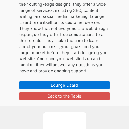
their cutting-edge designs, they offer a wide
range of services, including SEO, content
writing, and social media marketing. Lounge
Lizard pride itself on its customer service.
They know that not everyone is a web design
expert, so they offer free consultations to all
their clients. They'll take the time to learn
about your business, your goals, and your
target market before they start designing your
website. And once your website is up and
running, they will answer any questions you
have and provide ongoing support.
Lounge Lizard
Back to the Table