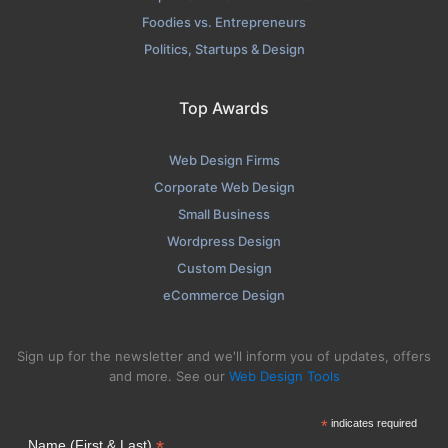
Foodies vs. Entrepreneurs
Politics, Startups & Design
Top Awards
Web Design Firms
Corporate Web Design
Small Business
Wordpress Design
Custom Design
eCommerce Design
Sign up for the newsletter and we'll inform you of updates, offers
and more. See our
Web Design Tools
*
indicates required
*
Name (First & Last)