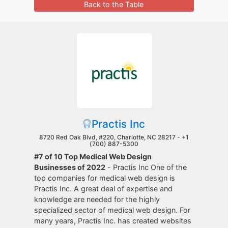
Back to the Table
Practis Inc
8720 Red Oak Blvd, #220, Charlotte, NC 28217 -
+1
(700) 887-5300
#7 of 10 Top Medical Web Design
Businesses of 2022
- Practis Inc One of the
top companies for medical web design is
Practis Inc. A great deal of expertise and
knowledge are needed for the highly
specialized sector of medical web design. For
many years, Practis Inc. has created websites