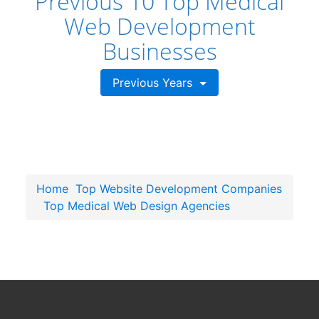
Previous 10 Top Medical
Web Development
Businesses
Previous Years
Home
Top Website Development Companies
Top Medical Web Design Agencies