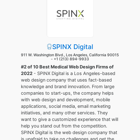
SPINX Digital
911 W. Washington Blvd., Los Angeles, California 90015
-
+1 (213) 894-9933
#2 of 10 Best Medical Web Design Firms of
2022
- SPINX Digital is a Los Angeles-based
web design company that uses fact-based
knowledge and brand innovation. From large
companies to start-ups, the company helps
with web design and development, mobile
applications, social media, email marketing
initiatives, and many other services. They
want to give a customized experience that will
help you stand out from the competition.
SPINX Digital is the web design company that
is unafraid to take on challenges and get the