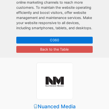
online marketing channels to reach more
customers. To maintain the website operating
efficiently and boost visitors, offer website
management and maintenance services. Make
your website responsive to all devices,
including smartphones, tablets, and desktops.
O360
Back to the Table
Nuanced Media