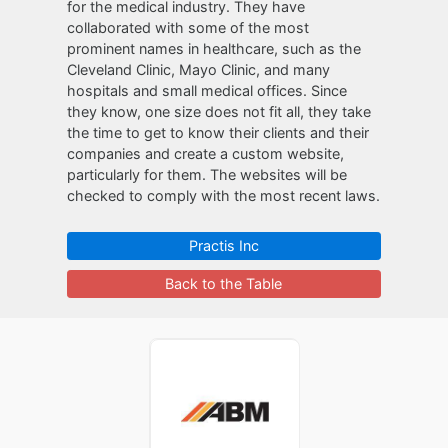
for the medical industry. They have
collaborated with some of the most
prominent names in healthcare, such as the
Cleveland Clinic, Mayo Clinic, and many
hospitals and small medical offices. Since
they know, one size does not fit all, they take
the time to get to know their clients and their
companies and create a custom website,
particularly for them. The websites will be
checked to comply with the most recent laws.
Practis Inc
Back to the Table