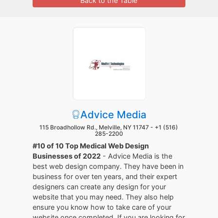
Back to the Table
Advice Media
115 Broadhollow Rd., Melville, NY 11747 -
+1 (516)
285-2200
#10 of 10 Top Medical Web Design
Businesses of 2022
- Advice Media is the
best web design company. They have been in
business for over ten years, and their expert
designers can create any design for your
website that you may need. They also help
ensure you know how to take care of your
website once completed. If you are looking for