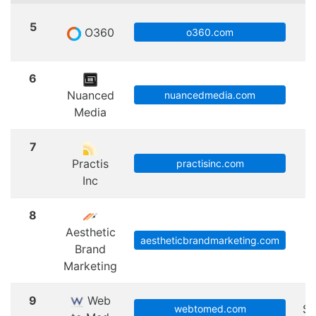
5
O360
S
o360.com
6
Nuanced
nuancedmedia.com
Media
7
Practis
practisinc.com
Inc
8
Aesthetic
aestheticbrandmarketing.com
Brand
Marketing
9
Web
Sc
webtomed.com