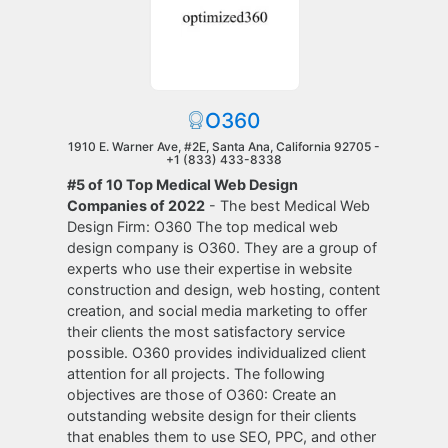
O360
1910 E. Warner Ave, #2E, Santa Ana, California 92705 -
+1 (833) 433-8338
#5 of 10 Top Medical Web Design
Companies of 2022
- The best Medical Web
Design Firm: O360 The top medical web
design company is O360. They are a group of
experts who use their expertise in website
construction and design, web hosting, content
creation, and social media marketing to offer
their clients the most satisfactory service
possible. O360 provides individualized client
attention for all projects. The following
objectives are those of O360: Create an
outstanding website design for their clients
that enables them to use SEO, PPC, and other