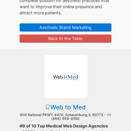
complete solution for aesthetic practices that
want to improve their online presence and
attract more patients.
Aesthetic Brand Marketing
Back to the Table
Web to Med
900 National PKWY, #470, Schaumburg, IL 60173 -
+1
(866) 999-8550
#9 of 10 Top Medical Web Design Agencies