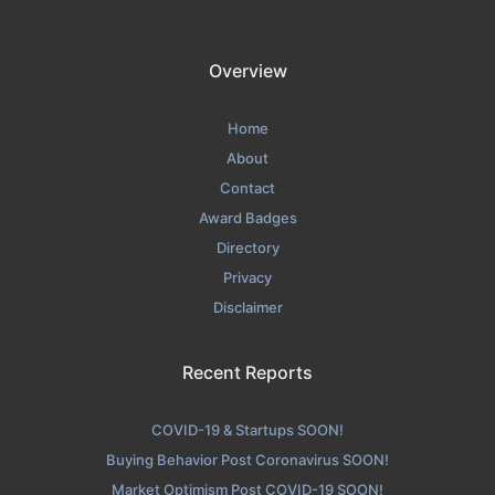
Overview
Home
About
Contact
Award Badges
Directory
Privacy
Disclaimer
Recent Reports
COVID-19 & Startups SOON!
Buying Behavior Post Coronavirus SOON!
Market Optimism Post COVID-19 SOON!