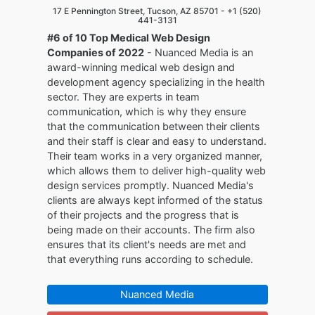
17 E Pennington Street, Tucson, AZ 85701 -
+1 (520)
441-3131
#6 of 10 Top Medical Web Design
Companies of 2022
- Nuanced Media is an
award-winning medical web design and
development agency specializing in the health
sector. They are experts in team
communication, which is why they ensure
that the communication between their clients
and their staff is clear and easy to understand.
Their team works in a very organized manner,
which allows them to deliver high-quality web
design services promptly. Nuanced Media's
clients are always kept informed of the status
of their projects and the progress that is
being made on their accounts. The firm also
ensures that its client's needs are met and
that everything runs according to schedule.
Nuanced Media