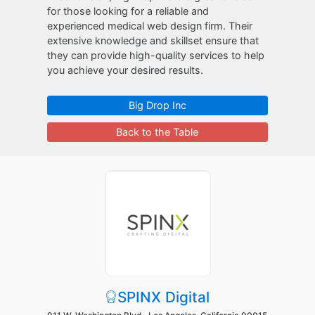
for those looking for a reliable and
experienced medical web design firm. Their
extensive knowledge and skillset ensure that
they can provide high-quality services to help
you achieve your desired results.
Big Drop Inc
Back to the Table
SPINX Digital