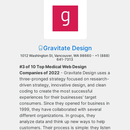
Gravitate Design
1012 Washington St, Vancouver, WA 98660 -
+1 (888)
641-7313
#3 of 10 Top Medical Web Design
Companies of 2022
- Gravitate Design uses a
three-pronged strategy focused on research-
driven strategy, innovative design, and clean
coding to create the most successful
experiences for their businesses' target
consumers. Since they opened for business in
1999, they have collaborated with several
different organizations. In groups, they
analyze data and think up new ways to help
customers. Their process is simple: they listen