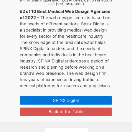
911 W. Washington Blvd., Los Angeles, California 90015
-
+1 (213) 894-9933
#2 of 10 Best Medical Web Design Agencies
of 2022
- The web design sector is based on
the needs of different sectors. Spinx Digita is
a specialist in providing medical web design
for every sector of the healthcare industry.
The knowledge of the medical sector helps
SPINX Digital to understand the needs of
companies and individuals in the healthcare
industry. SPINX Digital undergoes a period of
research and planning before working on a
brand's web presence. The web design firm
has years of experience driving traffic to
medical platforms for insurers and physicians.
SPINX Digital
Back to the Table