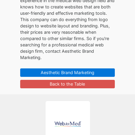
experience in the medical web design field and
knows how to create websites that are both
user-friendly and effective marketing tools.
This company can do everything from logo
design to website layout and branding. Plus,
their prices are very reasonable when
compared to other similar firms. So if you're
searching for a professional medical web
design firm, contact Aesthetic Brand
Marketing.
Aesthetic Brand Marketing
Back to the Table