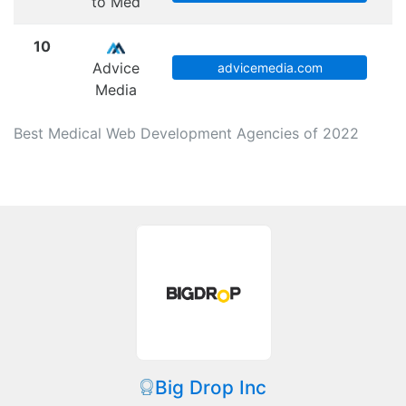
to Med
10
Advice
advicemedia.com
Media
Best Medical Web Development Agencies of 2022
Big Drop Inc