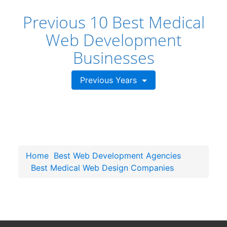
Previous 10 Best Medical
Web Development
Businesses
Previous Years
Home
Best Web Development Agencies
Best Medical Web Design Companies