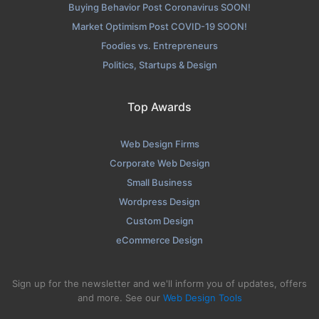
Buying Behavior Post Coronavirus SOON!
Market Optimism Post COVID-19 SOON!
Foodies vs. Entrepreneurs
Politics, Startups & Design
Top Awards
Web Design Firms
Corporate Web Design
Small Business
Wordpress Design
Custom Design
eCommerce Design
Sign up for the newsletter and we'll inform you of updates, offers
and more. See our
Web Design Tools