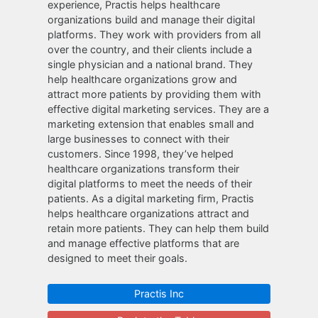
experience, Practis helps healthcare
organizations build and manage their digital
platforms. They work with providers from all
over the country, and their clients include a
single physician and a national brand. They
help healthcare organizations grow and
attract more patients by providing them with
effective digital marketing services. They are a
marketing extension that enables small and
large businesses to connect with their
customers. Since 1998, they’ve helped
healthcare organizations transform their
digital platforms to meet the needs of their
patients. As a digital marketing firm, Practis
helps healthcare organizations attract and
retain more patients. They can help them build
and manage effective platforms that are
designed to meet their goals.
Practis Inc