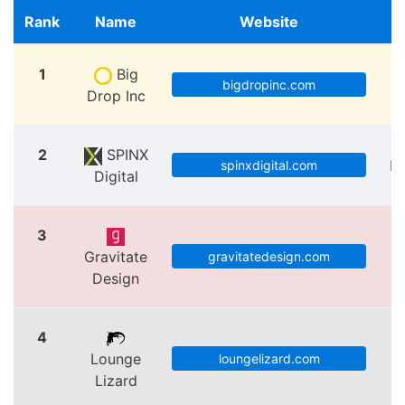
Rank
Name
Website
1
Big
bigdropinc.com
Drop Inc
2
SPINX
Lo
spinxdigital.com
Digital
3
Gravitate
V
gravitatedesign.com
Design
4
Lounge
loungelizard.com
Lizard