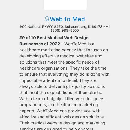
Web to Med
900 National PKWY, #470, Schaumburg, IL 60173 -
+1
(866) 999-8550
#9 of 10 Best Medical Web Design
Businesses of 2022
- WebToMed is a
healthcare marketing agency that focuses on
developing effective medical websites and
solutions that meet the specific needs of
healthcare organizations. They take the time
to ensure that everything they do is done with
impeccable attention to detail. They are
always able to deliver high-quality solutions
that meet the expectations of their clients.
With a team of highly skilled web designers,
programmers, and healthcare marketing
experts, WebToMed can provide you with
effective and efficient web design solutions.
Their medical website design and marketing
services are designed to help doctors