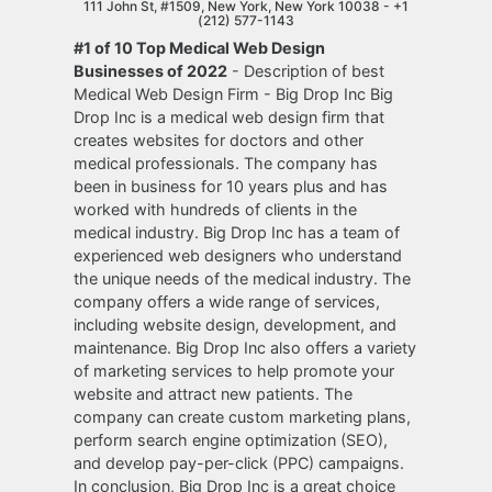
111 John St, #1509, New York, New York 10038 -
+1
(212) 577-1143
#1 of 10 Top Medical Web Design
Businesses of 2022
- Description of best
Medical Web Design Firm - Big Drop Inc Big
Drop Inc is a medical web design firm that
creates websites for doctors and other
medical professionals. The company has
been in business for 10 years plus and has
worked with hundreds of clients in the
medical industry. Big Drop Inc has a team of
experienced web designers who understand
the unique needs of the medical industry. The
company offers a wide range of services,
including website design, development, and
maintenance. Big Drop Inc also offers a variety
of marketing services to help promote your
website and attract new patients. The
company can create custom marketing plans,
perform search engine optimization (SEO),
and develop pay-per-click (PPC) campaigns.
In conclusion, Big Drop Inc is a great choice