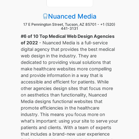
Nuanced Media
17 E Pennington Street, Tucson, AZ 85701 -
+1 (520)
441-3131
#6 of 10 Top Medical Web Design Agencies
of 2022
- Nuanced Media is a full-service
digital agency that provides the best medical
web design in the industry. They are
dedicated to providing visual solutions that
make healthcare websites more compelling
and provide information in a way that is
accessible and efficient for patients. While
other agencies design sites that focus more
on aesthetics than functionality, Nuanced
Media designs functional websites that
promote efficiencies in the healthcare
industry. This means you focus more on
what's important: using your site to serve your
patients and clients. With a team of experts
that includes a brand-new user experience