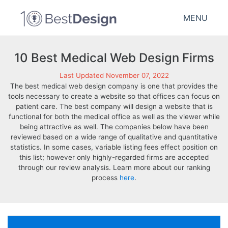
MENU
10 Best Medical Web Design Firms
Last Updated November 07, 2022
The best medical web design company is one that provides the
tools necessary to create a website so that offices can focus on
patient care. The best company will design a website that is
functional for both the medical office as well as the viewer while
being attractive as well. The companies below have been
reviewed based on a wide range of qualitative and quantitative
statistics. In some cases, variable listing fees effect position on
this list; however only highly-regarded firms are accepted
through our review analysis. Learn more about our ranking
process
here
.