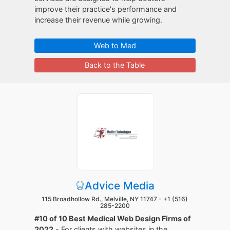
improve their practice's performance and
increase their revenue while growing.
Web to Med
Back to the Table
Advice Media
115 Broadhollow Rd., Melville, NY 11747 -
+1 (516)
285-2200
#10 of 10 Best Medical Web Design Firms of
2022
- For clients with websites in the