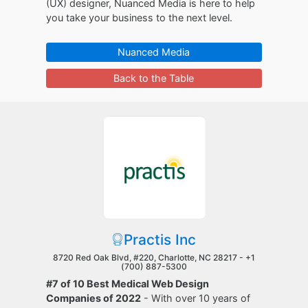
(UX) designer, Nuanced Media is here to help
you take your business to the next level.
Nuanced Media
Back to the Table
Practis Inc
8720 Red Oak Blvd, #220, Charlotte, NC 28217 -
+1
(700) 887-5300
#7 of 10 Best Medical Web Design
Companies of 2022
- With over 10 years of