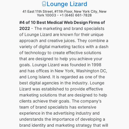
Lounge Lizard
41 East 11th Street, #11th Floor, New York City, New
York 10003 -
+1 (646) 661-7828
#4 of 10 Best Medical Web Design Firms of
2022
- The marketing and brand specialists
of Lounge Lizard are known for their unique
approach and creative juices. They combine a
variety of digital marketing tactics with a dash
of technology to create effective solutions
that are designed to help you achieve your
goals. Lounge Lizard was founded in 1998
and has offices in New York, Washington DC,
and Long Island. It is regarded as one of the
best digital agencies in the industry. Lounge
Lizard was established to provide effective
marketing solutions that are designed to help
clients achieve their goals. The company's
team of brand specialists has extensive
experience in the advertising industry and
understands the importance of developing a
brand identity and marketing strategy that will