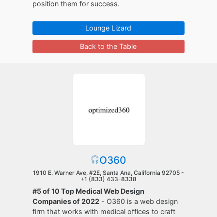
position them for success.
Lounge Lizard
Back to the Table
O360
1910 E. Warner Ave, #2E, Santa Ana, California 92705 -
+1 (833) 433-8338
#5 of 10 Top Medical Web Design
Companies of 2022
- O360 is a web design
firm that works with medical offices to craft