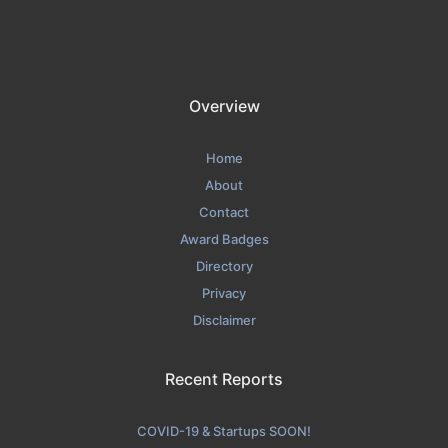
Overview
Home
About
Contact
Award Badges
Directory
Privacy
Disclaimer
Recent Reports
COVID-19 & Startups SOON!