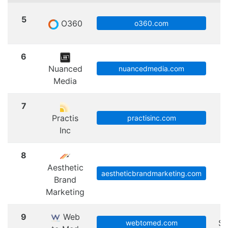
5
O360
S
o360.com
6
Nuanced
nuancedmedia.com
Media
7
Practis
practisinc.com
Inc
8
Aesthetic
aestheticbrandmarketing.com
Brand
Marketing
9
Web
Sc
webtomed.com