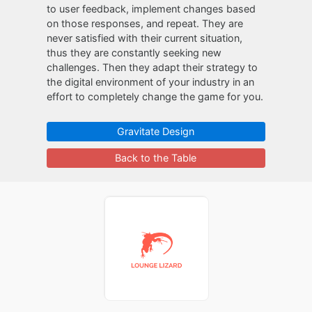
to user feedback, implement changes based
on those responses, and repeat. They are
never satisfied with their current situation,
thus they are constantly seeking new
challenges. Then they adapt their strategy to
the digital environment of your industry in an
effort to completely change the game for you.
Gravitate Design
Back to the Table