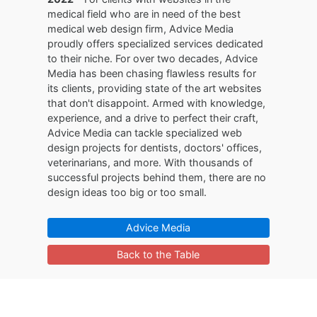
medical field who are in need of the best
medical web design firm, Advice Media
proudly offers specialized services dedicated
to their niche. For over two decades, Advice
Media has been chasing flawless results for
its clients, providing state of the art websites
that don't disappoint. Armed with knowledge,
experience, and a drive to perfect their craft,
Advice Media can tackle specialized web
design projects for dentists, doctors' offices,
veterinarians, and more. With thousands of
successful projects behind them, there are no
design ideas too big or too small.
Advice Media
Back to the Table