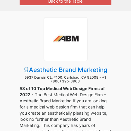
Back to the Table
Aesthetic Brand Marketing
5937 Darwin Ct., #100, Carlsbad, CA 92008 -
+1
(800) 395-3963
#8 of 10 Top Medical Web Design Firms of
2022
- The Best Medical Web Design Firm -
Aesthetic Brand Marketing If you are looking
for a medical web design firm that can help
you create an aesthetically pleasing website,
look no further than Aesthetic Brand
Marketing. This company has years of