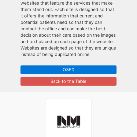
websites that feature the services that make
them stand out. Each site is designed so that
it offers the information that current and
potential patients need so that they can
contact the office and can make the best
decision about their care based on the images
and text placed on each page of the website.
Websites are designed so that they are unique
instead of being duplicated online.
O360
Back to the Table