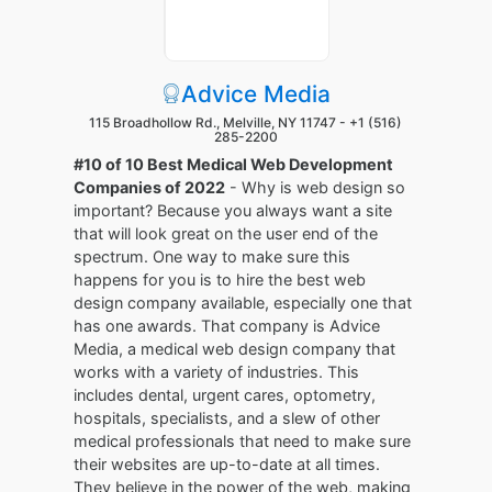
Advice Media
115 Broadhollow Rd., Melville, NY 11747 -
+1 (516)
285-2200
#10 of 10 Best Medical Web Development
Companies of 2022
- Why is web design so
important? Because you always want a site
that will look great on the user end of the
spectrum. One way to make sure this
happens for you is to hire the best web
design company available, especially one that
has one awards. That company is Advice
Media, a medical web design company that
works with a variety of industries. This
includes dental, urgent cares, optometry,
hospitals, specialists, and a slew of other
medical professionals that need to make sure
their websites are up-to-date at all times.
They believe in the power of the web, making