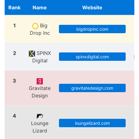
Rank
Name
Website
1
Big
bigdropinc.com
Drop Inc
2
SPINX
Lo
spinxdigital.com
Digital
3
Gravitate
V
gravitatedesign.com
Design
4
Lounge
loungelizard.com
Lizard