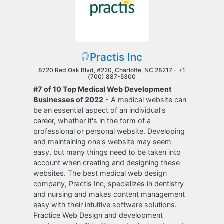
Practis Inc
8720 Red Oak Blvd, #220, Charlotte, NC 28217 -
+1
(700) 887-5300
#7 of 10 Top Medical Web Development
Businesses of 2022
- A medical website can
be an essential aspect of an individual's
career, whether it's in the form of a
professional or personal website. Developing
and maintaining one's website may seem
easy, but many things need to be taken into
account when creating and designing these
websites. The best medical web design
company, Practis Inc, specializes in dentistry
and nursing and makes content management
easy with their intuitive software solutions.
Practice Web Design and development