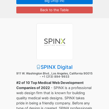
Big Drop Inc
Back to the Table
SPINX Digital
911 W. Washington Blvd., Los Angeles, California 90015
-
+1 (213) 894-9933
#2 of 10 Top Medical Web Development
Companies of 2022
- SPINX is a professional
web design firm that is known for building
quality medical web designs. SPINX takes
pride in being a friendly company. Before any
type of design is created, SPINX professionals