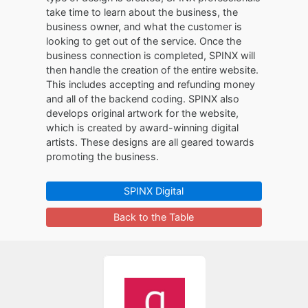
take time to learn about the business, the
business owner, and what the customer is
looking to get out of the service. Once the
business connection is completed, SPINX will
then handle the creation of the entire website.
This includes accepting and refunding money
and all of the backend coding. SPINX also
develops original artwork for the website,
which is created by award-winning digital
artists. These designs are all geared towards
promoting the business.
SPINX Digital
Back to the Table