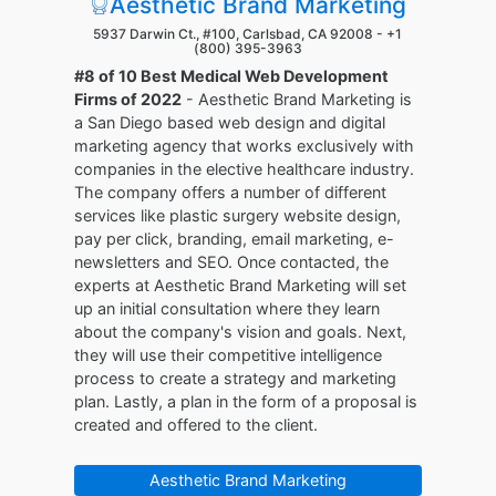
Aesthetic Brand Marketing
5937 Darwin Ct., #100, Carlsbad, CA 92008 -
+1
(800) 395-3963
#8 of 10 Best Medical Web Development
Firms of 2022
- Aesthetic Brand Marketing is
a San Diego based web design and digital
marketing agency that works exclusively with
companies in the elective healthcare industry.
The company offers a number of different
services like plastic surgery website design,
pay per click, branding, email marketing, e-
newsletters and SEO. Once contacted, the
experts at Aesthetic Brand Marketing will set
up an initial consultation where they learn
about the company's vision and goals. Next,
they will use their competitive intelligence
process to create a strategy and marketing
plan. Lastly, a plan in the form of a proposal is
created and offered to the client.
Aesthetic Brand Marketing