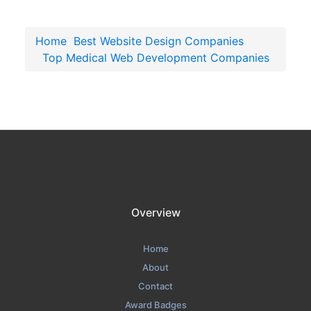
Home
Best Website Design Companies
Top Medical Web Development Companies
Overview
Home
About
Contact
Award Badges