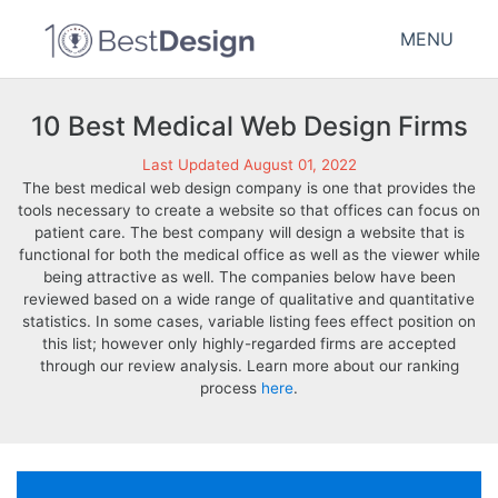
MENU
10 Best Medical Web Design Firms
Last Updated August 01, 2022
The best medical web design company is one that provides the
tools necessary to create a website so that offices can focus on
patient care. The best company will design a website that is
functional for both the medical office as well as the viewer while
being attractive as well. The companies below have been
reviewed based on a wide range of qualitative and quantitative
statistics. In some cases, variable listing fees effect position on
this list; however only highly-regarded firms are accepted
through our review analysis. Learn more about our ranking
process
here
.