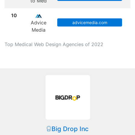
to Med
10
Advice
advicemedia.com
Media
Top Medical Web Design Agencies of 2022
Big Drop Inc