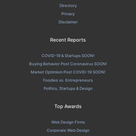
Directory
Privacy
Disclaimer
Recent Reports
COVID-19 & Startups SOON!
Buying Behavior Post Coronavirus SOON!
Market Optimism Post COVID-19 SOON!
Foodies vs. Entrepreneurs
Politics, Startups & Design
Top Awards
Web Design Firms
Corporate Web Design