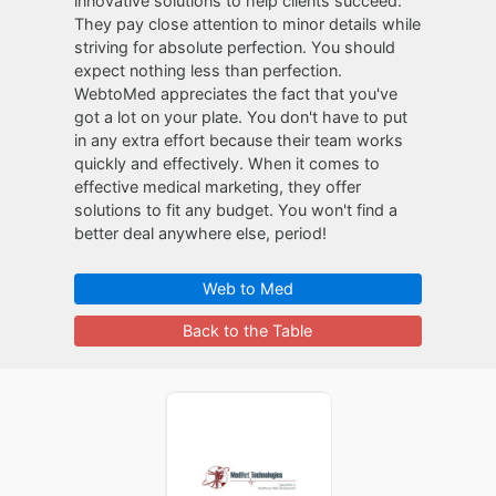
innovative solutions to help clients succeed.
They pay close attention to minor details while
striving for absolute perfection. You should
expect nothing less than perfection.
WebtoMed appreciates the fact that you've
got a lot on your plate. You don't have to put
in any extra effort because their team works
quickly and effectively. When it comes to
effective medical marketing, they offer
solutions to fit any budget. You won't find a
better deal anywhere else, period!
Web to Med
Back to the Table