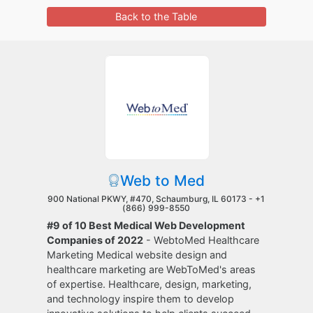
Back to the Table
Web to Med
900 National PKWY, #470, Schaumburg, IL 60173 -
+1
(866) 999-8550
#9 of 10 Best Medical Web Development
Companies of 2022
- WebtoMed Healthcare
Marketing Medical website design and
healthcare marketing are WebToMed's areas
of expertise. Healthcare, design, marketing,
and technology inspire them to develop