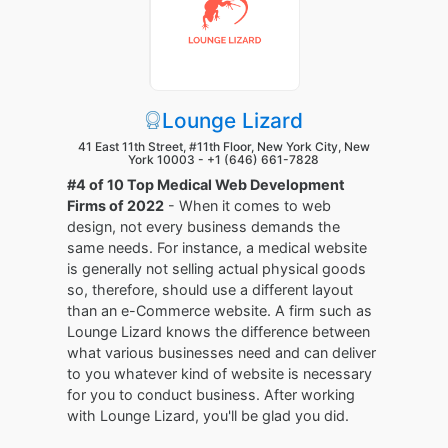
Lounge Lizard
41 East 11th Street, #11th Floor, New York City, New
York 10003 -
+1 (646) 661-7828
#4 of 10 Top Medical Web Development
Firms of 2022
- When it comes to web
design, not every business demands the
same needs. For instance, a medical website
is generally not selling actual physical goods
so, therefore, should use a different layout
than an e-Commerce website. A firm such as
Lounge Lizard knows the difference between
what various businesses need and can deliver
to you whatever kind of website is necessary
for you to conduct business. After working
with Lounge Lizard, you'll be glad you did.