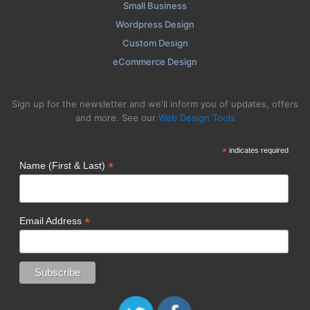
Small Business
Wordpress Design
Custom Design
eCommerce Design
Sign up for the newsletter and we'll inform you of updates, offers
and more. See our
Web Design Tools
*
indicates required
*
Name (First & Last)
*
Email Address