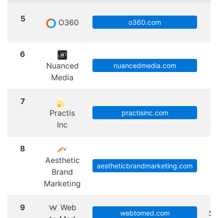
5
O360
S
o360.com
6
Nuanced
nuancedmedia.com
Media
7
Practis
practisinc.com
Inc
8
Aesthetic
aestheticbrandmarketing.com
Brand
Marketing
9
Web
Sc
webtomed.com