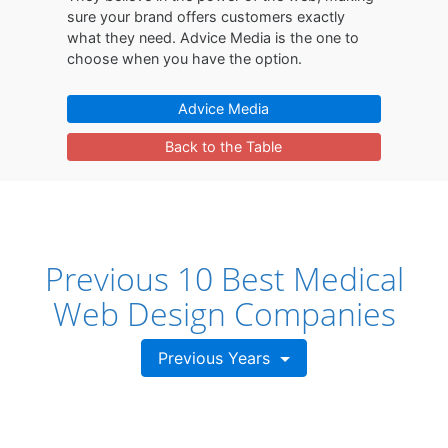
sure your brand offers customers exactly
what they need. Advice Media is the one to
choose when you have the option.
Advice Media
Back to the Table
Previous 10 Best Medical
Web Design Companies
Previous Years