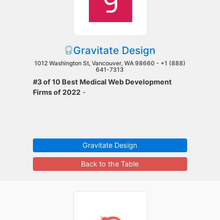
Gravitate Design
1012 Washington St, Vancouver, WA 98660 -
+1 (888)
641-7313
#3 of 10 Best Medical Web Development
Firms of 2022
-
Gravitate Design
Back to the Table