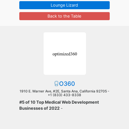
Lounge Lizard
Back to the Table
O360
1910 E. Warner Ave, #2E, Santa Ana, California 92705 -
+1 (833) 433-8338
#5 of 10 Top Medical Web Development
Businesses of 2022
-