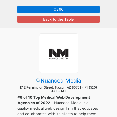
O360
Back to the Table
Nuanced Media
17 E Pennington Street, Tucson, AZ 85701 -
+1 (520)
441-3131
#6 of 10 Top Medical Web Development
Agencies of 2022
- Nuanced Media is a
quality medical web design firm that educates
and collaborates with its clients to help them