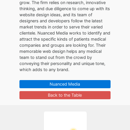
grow. The firm relies on research, innovative
thinking, and due diligence to come up with its
website design ideas, and its team of
designers and developers follow the latest
market trends in order to serve their varied
clientele. Nuanced Media works to identify and
attract the specific kinds of patients medical
companies and groups are looking for. Their
memorable web design helps any medical
team to stand out from the crowd by
conveying their personality and unique tone,
which adds to any brand.
Nuanced Media
Back to the Table