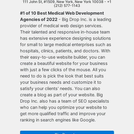
111 John St, #1509, New York, New York 10038 -
+1
(212) 577-1143
#1 of 10 Best Medical Web Development
Agencies of 2022
- Big Drop Inc. is a leading
provider of medical web design services.
Their talented and responsive in-house team
has extensive experience designing solutions
for small to large medical enterprises such as
hospitals, clinics, patients, and doctors. With
their easy-to-use website builder, you can
create a beautiful website for your business
with just a few clicks of the mouse. All you
need to do is pick the look that best suits
your business needs and customize it to
satisfy your clients' needs. You can also
create a blog as part of your website. Big
Drop Inc. also has a team of SEO specialists
who can help you optimize your website to
get more qualified traffic and improve your
ranking in search engines like Google.