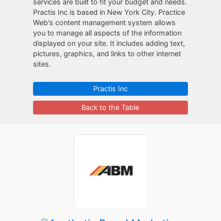
services are built to fit your budget and needs.
Practis Inc is based in New York City. Practice
Web's content management system allows
you to manage all aspects of the information
displayed on your site. It includes adding text,
pictures, graphics, and links to other internet
sites.
Practis Inc
Back to the Table