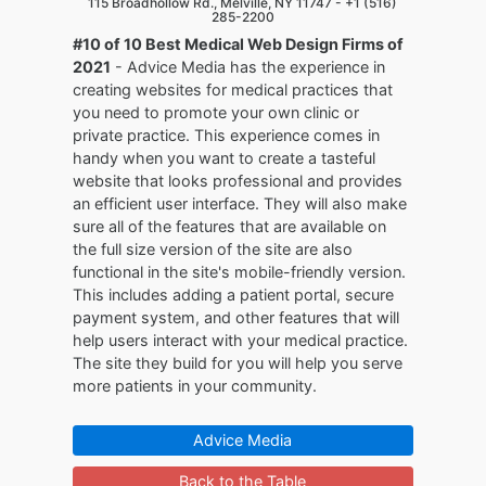
115 Broadhollow Rd., Melville, NY 11747 -
+1 (516)
285-2200
#10 of 10 Best Medical Web Design Firms of
2021
- Advice Media has the experience in
creating websites for medical practices that
you need to promote your own clinic or
private practice. This experience comes in
handy when you want to create a tasteful
website that looks professional and provides
an efficient user interface. They will also make
sure all of the features that are available on
the full size version of the site are also
functional in the site's mobile-friendly version.
This includes adding a patient portal, secure
payment system, and other features that will
help users interact with your medical practice.
The site they build for you will help you serve
more patients in your community.
Advice Media
Back to the Table