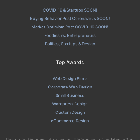
COVID-19 & Startups SOON!
Buying Behavior Post Coronavirus SOON!
Market Optimism Post COVID-19 SOON!
Foodies vs. Entrepreneurs
Politics, Startups & Design
Top Awards
Web Design Firms
Corporate Web Design
Small Business
Wordpress Design
Custom Design
eCommerce Design
Sign up for the newsletter and we'll inform you of updates, offers