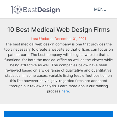
MENU
10 Best Medical Web Design Firms
Last Updated December 01, 2021
The best medical web design company is one that provides the
tools necessary to create a website so that offices can focus on
patient care. The best company will design a website that is
functional for both the medical office as well as the viewer while
being attractive as well. The companies below have been
reviewed based on a wide range of qualitative and quantitative
statistics. In some cases, variable listing fees effect position on
this list; however only highly-regarded firms are accepted
through our review analysis. Learn more about our ranking
process
here
.