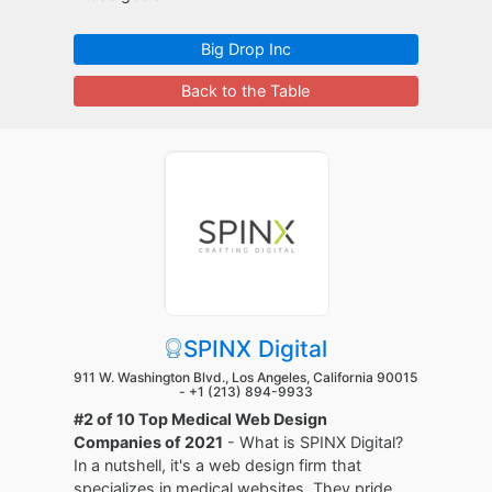
Big Drop Inc
Back to the Table
SPINX Digital
911 W. Washington Blvd., Los Angeles, California 90015
-
+1 (213) 894-9933
#2 of 10 Top Medical Web Design
Companies of 2021
- What is SPINX Digital?
In a nutshell, it's a web design firm that
specializes in medical websites. They pride