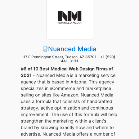
Nuanced Media
17 E Pennington Street, Tucson, AZ 85701 -
+1 (520)
441-3131
#6 of 10 Best Medical Web Design Firms of
2021
- Nuanced Media is a marketing service
agency that is based in Arizona. This agency
specializes in eCommerce and marketplace
selling on sites like Amazon. Nuanced Media
uses a formula that consists of handcrafted
strategy, active optimization and continuous
improvement. The use of this formula will help
strengthen the marketing within a client's
brand by knowing exactly how and where to
advertise. Nuanced Media offers a number of