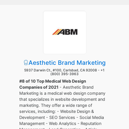
Aesthetic Brand Marketing
5937 Darwin Ct., #100, Carlsbad, CA 92008 -
+1
(800) 395-3963
#8 of 10 Top Medical Web Design
Companies of 2021
- Aesthetic Brand
Marketing is a medical web design company
that specializes in website development and
marketing. They offer a wide range of
services, including: - Website Design &
Development - SEO Services - Social Media
Management - Web Analytics - Reputation