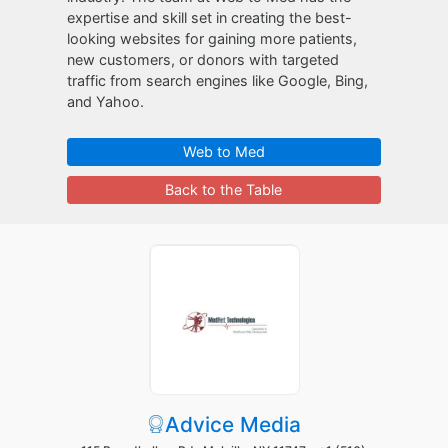
expertise and skill set in creating the best-
looking websites for gaining more patients,
new customers, or donors with targeted
traffic from search engines like Google, Bing,
and Yahoo.
Web to Med
Back to the Table
Advice Media