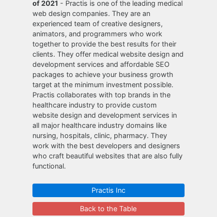
of 2021
- Practis is one of the leading medical
web design companies. They are an
experienced team of creative designers,
animators, and programmers who work
together to provide the best results for their
clients. They offer medical website design and
development services and affordable SEO
packages to achieve your business growth
target at the minimum investment possible.
Practis collaborates with top brands in the
healthcare industry to provide custom
website design and development services in
all major healthcare industry domains like
nursing, hospitals, clinic, pharmacy. They
work with the best developers and designers
who craft beautiful websites that are also fully
functional.
Practis Inc
Back to the Table