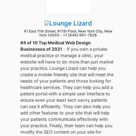
Lounge Lizard
41 East 11th Street, #11th Floor, New York City, New
York 10003 -
+1 (646) 661-7828
#4 of 10 Top Medical Web Design
Businesses of 2021
- If you own a private
medical practice or manage a clinic, your
website will have to do more than just market
your practice. Lounge Lizard can help you
create a mobile-friendly site that will meet the
needs of your patients and those looking for
healthcare services. They can help you add a
patient portal with a simple user interface to
ensure even your least tech savvy patients
can use it efficiently. They can also help you
add other features to your site that will help
your patients communicate effectively with
your practice. Finally, their team can help you
modify the SEO content on your site for