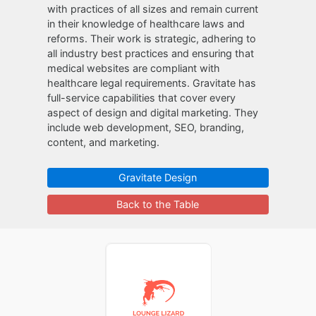
with practices of all sizes and remain current
in their knowledge of healthcare laws and
reforms. Their work is strategic, adhering to
all industry best practices and ensuring that
medical websites are compliant with
healthcare legal requirements. Gravitate has
full-service capabilities that cover every
aspect of design and digital marketing. They
include web development, SEO, branding,
content, and marketing.
Gravitate Design
Back to the Table