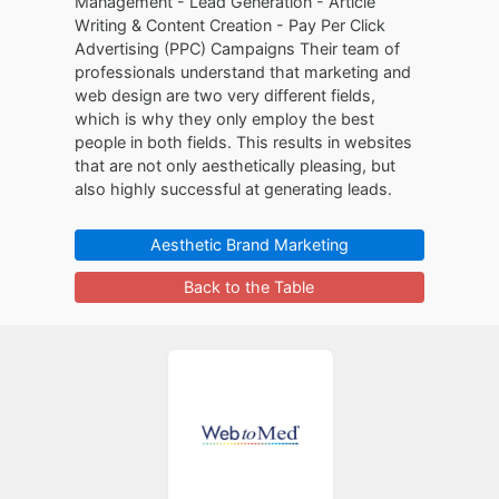
Management - Lead Generation - Article
Writing & Content Creation - Pay Per Click
Advertising (PPC) Campaigns Their team of
professionals understand that marketing and
web design are two very different fields,
which is why they only employ the best
people in both fields. This results in websites
that are not only aesthetically pleasing, but
also highly successful at generating leads.
Aesthetic Brand Marketing
Back to the Table