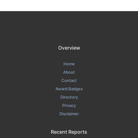
Overview
Home
About
Contact
Award Badges
Directory
Privacy
Disclaimer
Recent Reports