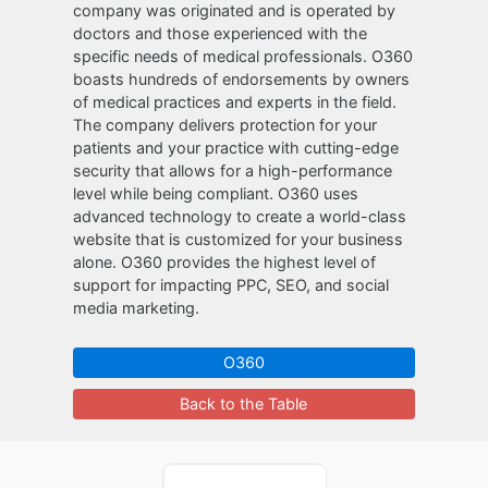
company was originated and is operated by
doctors and those experienced with the
specific needs of medical professionals. O360
boasts hundreds of endorsements by owners
of medical practices and experts in the field.
The company delivers protection for your
patients and your practice with cutting-edge
security that allows for a high-performance
level while being compliant. O360 uses
advanced technology to create a world-class
website that is customized for your business
alone. O360 provides the highest level of
support for impacting PPC, SEO, and social
media marketing.
O360
Back to the Table