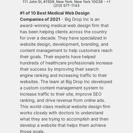
111 John St, #1509, New York, New York 10038 -
+1
(212) 577-1143
#1 of 10 Best Medical Web Design
Companies of 2021
- Big Drop Inc is an
award-winning medical web design firm that
has been helping clients across the country
for over a decade. They have specialized in
website design, development, branding, and
content management to help customers reach
their goals. Their experts have helped
hundreds of healthcare professionals increase
their success by improving their search
engine ranking and increasing traffic to their
websites. The team at Big Drop Inc developed
a custom content management system to
increase traffic to their site, improve SEO
ranking, and drive revenue from online ads.
This world-class medical website design firm
works closely with doctors to understand
what they are trying to accomplish and then
develop a website that helps them achieve
those goals.