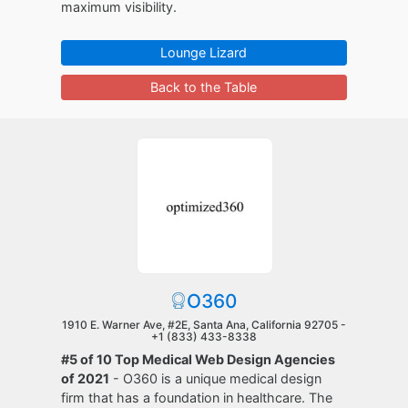
maximum visibility.
Lounge Lizard
Back to the Table
O360
1910 E. Warner Ave, #2E, Santa Ana, California 92705 -
+1 (833) 433-8338
#5 of 10 Top Medical Web Design Agencies
of 2021
- O360 is a unique medical design
firm that has a foundation in healthcare. The