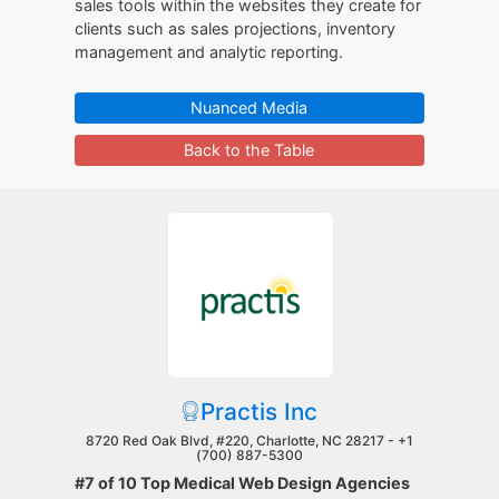
sales tools within the websites they create for
clients such as sales projections, inventory
management and analytic reporting.
Nuanced Media
Back to the Table
Practis Inc
8720 Red Oak Blvd, #220, Charlotte, NC 28217 -
+1
(700) 887-5300
#7 of 10 Top Medical Web Design Agencies