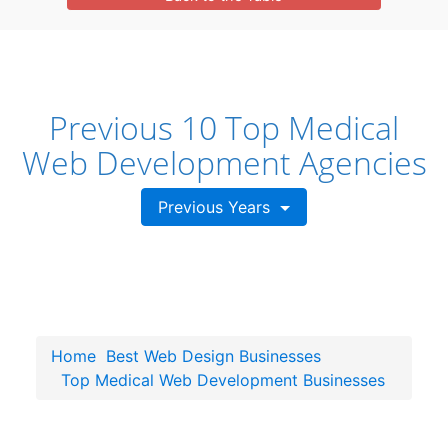
Previous 10 Top Medical
Web Development Agencies
Previous Years
Home
Best Web Design Businesses
Top Medical Web Development Businesses