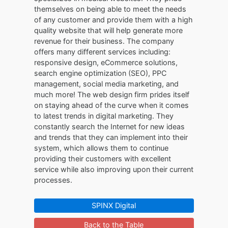
themselves on being able to meet the needs
of any customer and provide them with a high
quality website that will help generate more
revenue for their business. The company
offers many different services including:
responsive design, eCommerce solutions,
search engine optimization (SEO), PPC
management, social media marketing, and
much more! The web design firm prides itself
on staying ahead of the curve when it comes
to latest trends in digital marketing. They
constantly search the Internet for new ideas
and trends that they can implement into their
system, which allows them to continue
providing their customers with excellent
service while also improving upon their current
processes.
SPINX Digital
Back to the Table