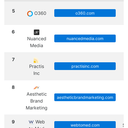
5
O360
S
o360.com
6
Nuanced
nuancedmedia.com
Media
7
Practis
practisinc.com
Inc
8
Aesthetic
aestheticbrandmarketing.com
Brand
Marketing
9
Web
Sc
webtomed.com