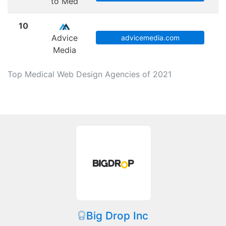
to Med
10
Advice
advicemedia.com
Media
Top Medical Web Design Agencies of 2021
Big Drop Inc