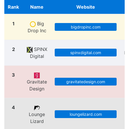
Rank
Name
Website
1
Big
bigdropinc.com
Drop Inc
2
SPINX
Lo
spinxdigital.com
Digital
3
Gravitate
V
gravitatedesign.com
Design
4
Lounge
loungelizard.com
Lizard