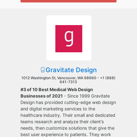
Gravitate Design
1012 Washington St, Vancouver, WA 98660 -
+1 (888)
641-7313
#3 of 10 Best Medical Web Design
Businesses of 2021
- Since 1999 Gravitate
Design has provided cutting-edge web design
and digital marketing services to the
healthcare industry. Their small and dedicated
teams research and analyze their client's
needs, then customize solutions that give the
best user experience to patients. They work