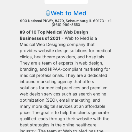
Web to Med
900 National PKWY, #470, Schaumburg, IL 60173 -
+1
(866) 999-8550
#9 of 10 Top Medical Web Design
Businesses of 2021
- Web to Med is a
Medical Web Designing company that
provides website design solutions for medical
clinics, healthcare providers, and hospitals.
They are a team of experts in web design,
branding, and HIPAA-compliant marketing for
medical professionals. They are a dedicated
inbound marketing agency that offers
solutions for medical practices and premium
web design services such as search engine
optimization (SEO), email marketing, and
many more digital services at an affordable
price. The goal is to help the clients generate
qualified leads through their website with the
best strategies in the online healthcare
industry. The team at Web to Med has the