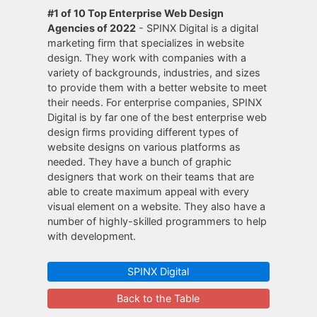
#1 of 10 Top Enterprise Web Design
Agencies of 2022
- SPINX Digital is a digital
marketing firm that specializes in website
design. They work with companies with a
variety of backgrounds, industries, and sizes
to provide them with a better website to meet
their needs. For enterprise companies, SPINX
Digital is by far one of the best enterprise web
design firms providing different types of
website designs on various platforms as
needed. They have a bunch of graphic
designers that work on their teams that are
able to create maximum appeal with every
visual element on a website. They also have a
number of highly-skilled programmers to help
with development.
SPINX Digital
Back to the Table