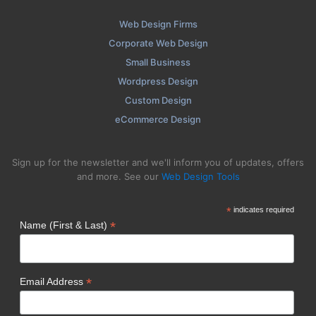
Web Design Firms
Corporate Web Design
Small Business
Wordpress Design
Custom Design
eCommerce Design
Sign up for the newsletter and we'll inform you of updates, offers
and more. See our
Web Design Tools
*
indicates required
*
Name (First & Last)
*
Email Address