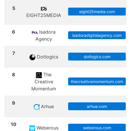
5
eight25media.com
EIGHT25MEDIA
6
Isadora
isadoradigitalagency.com
Agency
7
Dotlogics
dotlogics.com
8
The
Creative
thecreativemomentum.com
Momentum
9
Arhue
arhue.com
10
Weberous
weberous.com