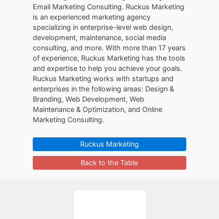
Email Marketing Consulting. Ruckus Marketing
is an experienced marketing agency
specializing in enterprise-level web design,
development, maintenance, social media
consulting, and more. With more than 17 years
of experience, Ruckus Marketing has the tools
and expertise to help you achieve your goals.
Ruckus Marketing works with startups and
enterprises in the following areas: Design &
Branding, Web Development, Web
Maintenance & Optimization, and Online
Marketing Consulting.
Ruckus Marketing
Back to the Table