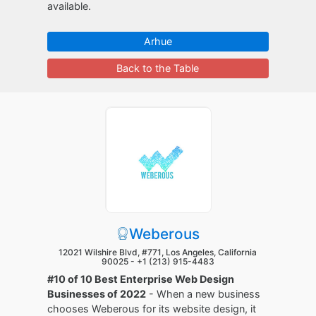
available.
Arhue
Back to the Table
Weberous
12021 Wilshire Blvd, #771, Los Angeles, California
90025 -
+1 (213) 915-4483
#10 of 10 Best Enterprise Web Design
Businesses of 2022
- When a new business
chooses Weberous for its website design, it