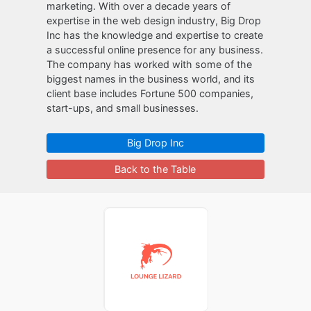
marketing. With over a decade years of
expertise in the web design industry, Big Drop
Inc has the knowledge and expertise to create
a successful online presence for any business.
The company has worked with some of the
biggest names in the business world, and its
client base includes Fortune 500 companies,
start-ups, and small businesses.
Big Drop Inc
Back to the Table