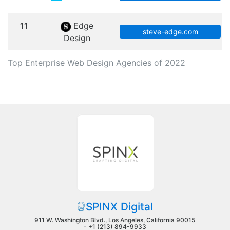
11
Edge
steve-edge.com
Design
Top Enterprise Web Design Agencies of 2022
SPINX Digital
911 W. Washington Blvd., Los Angeles, California 90015
-
+1 (213) 894-9933