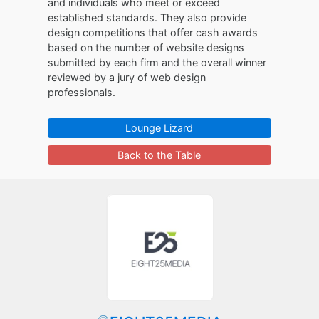
and individuals who meet or exceed
established standards. They also provide
design competitions that offer cash awards
based on the number of website designs
submitted by each firm and the overall winner
reviewed by a jury of web design
professionals.
Lounge Lizard
Back to the Table