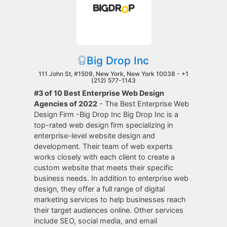
Big Drop Inc
111 John St, #1509, New York, New York 10038 -
+1
(212) 577-1143
#3 of 10 Best Enterprise Web Design
Agencies of 2022
- The Best Enterprise Web
Design Firm -Big Drop Inc Big Drop Inc is a
top-rated web design firm specializing in
enterprise-level website design and
development. Their team of web experts
works closely with each client to create a
custom website that meets their specific
business needs. In addition to enterprise web
design, they offer a full range of digital
marketing services to help businesses reach
their target audiences online. Other services
include SEO, social media, and email