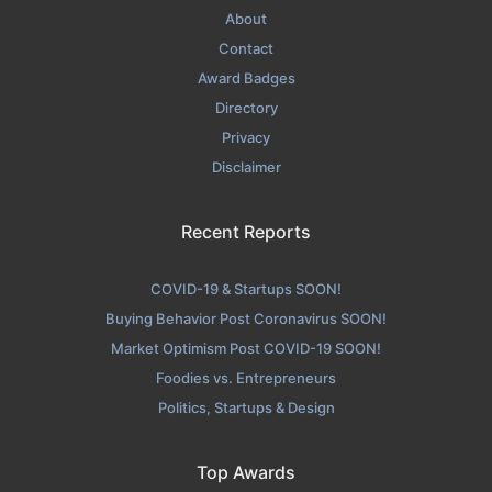
About
Contact
Award Badges
Directory
Privacy
Disclaimer
Recent Reports
COVID-19 & Startups SOON!
Buying Behavior Post Coronavirus SOON!
Market Optimism Post COVID-19 SOON!
Foodies vs. Entrepreneurs
Politics, Startups & Design
Top Awards