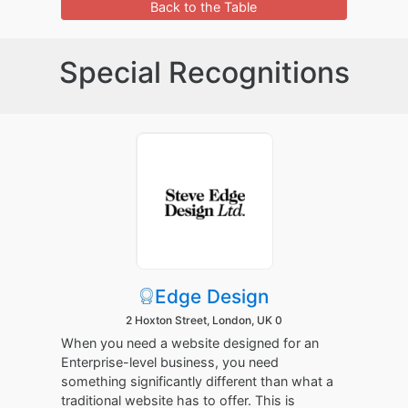
Back to the Table
Special Recognitions
Edge Design
2 Hoxton Street, London, UK 0
When you need a website designed for an
Enterprise-level business, you need
something significantly different than what a
traditional website has to offer. This is