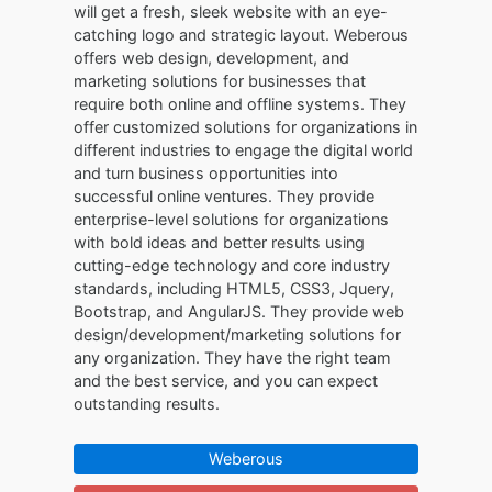
will get a fresh, sleek website with an eye-
catching logo and strategic layout. Weberous
offers web design, development, and
marketing solutions for businesses that
require both online and offline systems. They
offer customized solutions for organizations in
different industries to engage the digital world
and turn business opportunities into
successful online ventures. They provide
enterprise-level solutions for organizations
with bold ideas and better results using
cutting-edge technology and core industry
standards, including HTML5, CSS3, Jquery,
Bootstrap, and AngularJS. They provide web
design/development/marketing solutions for
any organization. They have the right team
and the best service, and you can expect
outstanding results.
Weberous