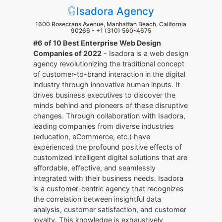
Isadora Agency
1600 Rosecrans Avenue, Manhattan Beach, California
90266 -
+1 (310) 560-4675
#6 of 10 Best Enterprise Web Design
Companies of 2022
- Isadora is a web design
agency revolutionizing the traditional concept
of customer-to-brand interaction in the digital
industry through innovative human inputs. It
drives business executives to discover the
minds behind and pioneers of these disruptive
changes. Through collaboration with Isadora,
leading companies from diverse industries
(education, eCommerce, etc.) have
experienced the profound positive effects of
customized intelligent digital solutions that are
affordable, effective, and seamlessly
integrated with their business needs. Isadora
is a customer-centric agency that recognizes
the correlation between insightful data
analysis, customer satisfaction, and customer
loyalty. This knowledge is exhaustively