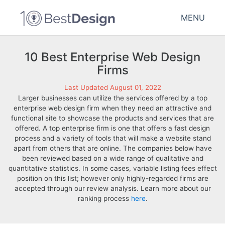
MENU
10 Best Enterprise Web Design
Firms
Last Updated August 01, 2022
Larger businesses can utilize the services offered by a top
enterprise web design firm when they need an attractive and
functional site to showcase the products and services that are
offered. A top enterprise firm is one that offers a fast design
process and a variety of tools that will make a website stand
apart from others that are online. The companies below have
been reviewed based on a wide range of qualitative and
quantitative statistics. In some cases, variable listing fees effect
position on this list; however only highly-regarded firms are
accepted through our review analysis. Learn more about our
ranking process
here
.