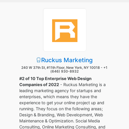
Ruckus Marketing
240 W 37th St, #11th Floor, New York, NY 10018 -
+1
(646) 930-8932
#2 of 10 Top Enterprise Web Design
Companies of 2022
- Ruckus Marketing is a
leading marketing agency for startups and
enterprises, which means they have the
experience to get your online project up and
running. They focus on the following areas;
Design & Branding, Web Development, Web
Maintenance & Optimization. Social Media
Consulting, Online Marketing Consulting, and