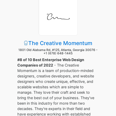
The Creative Momentum
1801 Old Alabama Rd, #125, Atlanta, Georgia 30076 -
+1 (678) 648-1445
#8 of 10 Best Enterprise Web Design
Companies of 2022
- The Creative
Momentum is a team of production-minded
designers, creative developers, and website
designers who create unique, effective, and
scalable websites which are simple to
manage. They love their craft and seek to
bring the best out of your business. They've
been in this industry for more than two
decades. They're experts in their field and
have experience working with established