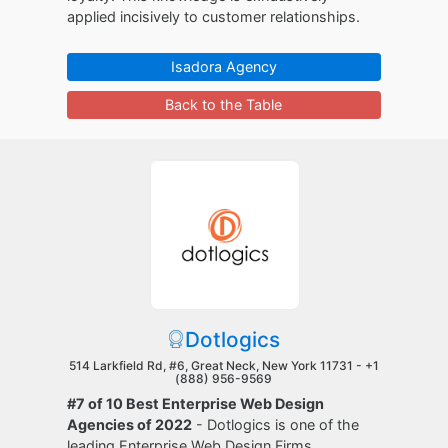
applied incisively to customer relationships.
Isadora Agency
Back to the Table
Dotlogics
514 Larkfield Rd, #6, Great Neck, New York 11731 -
+1
(888) 956-9569
#7 of 10 Best Enterprise Web Design
Agencies of 2022
- Dotlogics is one of the
leading Enterprise Web Design Firms.