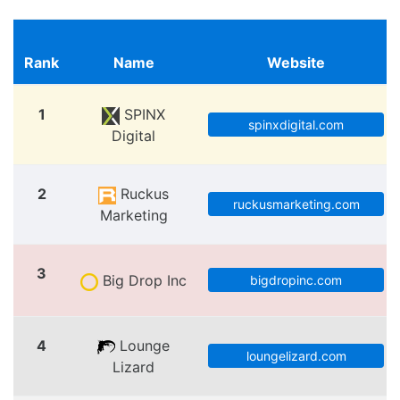
Rank
Name
Website
1
SPINX
spinxdigital.com
Digital
2
Ruckus
ruckusmarketing.com
Marketing
3
Big Drop Inc
bigdropinc.com
4
Lounge
loungelizard.com
Lizard