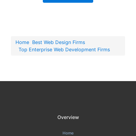
Home
Best Web Design Firms
Top Enterprise Web Development Firms
Overview
Home