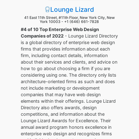
Lounge Lizard
41 East 11th Street, #11th Floor, New York City, New
York 10003 -
+1 (646) 661-7828
#4 of 10 Top Enterprise Web Design
Companies of 2022
- Lounge Lizard Directory
is a global directory of enterprise web design
firms that provides information about each
firm, including contact details, information
about their services and clients, and advice on
how to go about choosing a firm if you are
considering using one. The directory only lists
architecture-oriented firms as such and does
not include marketing or development
companies that may have web design
elements within their offerings. Lounge Lizard
Directory also offers awards, design
competitions, and information about the
Lounge Lizard Awards for Excellence. Their
annual award program honors excellence in
enterprise web design and recognizes firms