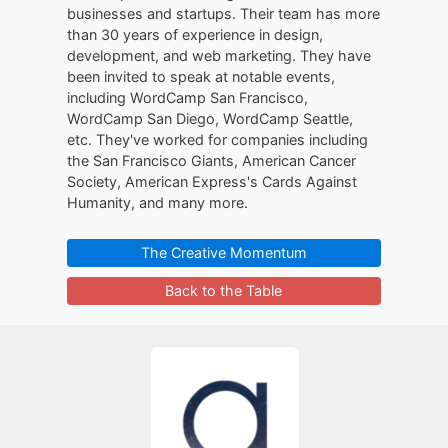
businesses and startups. Their team has more
than 30 years of experience in design,
development, and web marketing. They have
been invited to speak at notable events,
including WordCamp San Francisco,
WordCamp San Diego, WordCamp Seattle,
etc. They've worked for companies including
the San Francisco Giants, American Cancer
Society, American Express's Cards Against
Humanity, and many more.
The Creative Momentum
Back to the Table