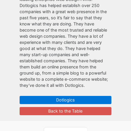
Dotlogics has helped establish over 250
companies with a great web presence in the
past five years, so it’s fair to say that they
know what they are doing. They have
become one of the most trusted and reliable
web design companies. They have a lot of
experience with many clients and are very
good at what they do. They have helped
many start-up companies and well-
established companies. They have helped
them build an online presence from the
ground up, from a simple blog to a powerful
website to a complete e-commerce website;
they’ve done it all with Dotlogics.
Dotlogics
Back to the Table