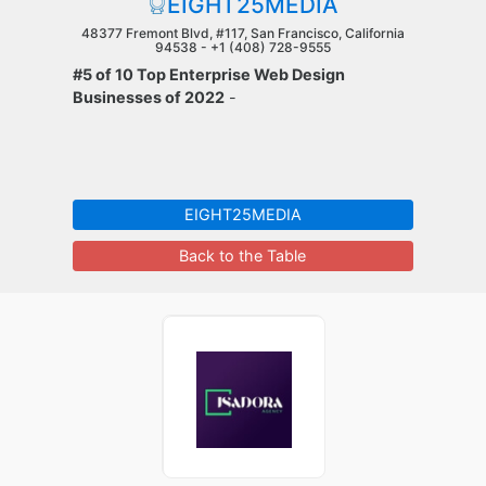
EIGHT25MEDIA
48377 Fremont Blvd, #117, San Francisco, California
94538 -
+1 (408) 728-9555
#5 of 10 Top Enterprise Web Design
Businesses of 2022
-
EIGHT25MEDIA
Back to the Table