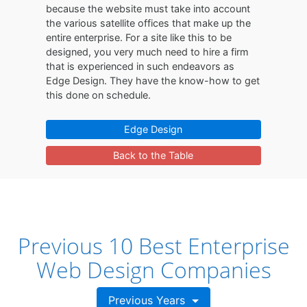
because the website must take into account
the various satellite offices that make up the
entire enterprise. For a site like this to be
designed, you very much need to hire a firm
that is experienced in such endeavors as
Edge Design. They have the know-how to get
this done on schedule.
Edge Design
Back to the Table
Previous 10 Best Enterprise
Web Design Companies
Previous Years