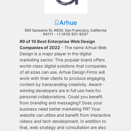
Arhue
500 Sansome St, #600, San Francisco, California
94111 -
+1 (415) 921-9237
#9 of 10 Best Enterprise Web Design
Companies of 2022
- The name Arhue Web
Design is a major player in the digital
marketing sector. This popular brand offers
world-class digital solutions that companies
of all sizes can use. Arhue Design Firms will
work with their clients to produce engaging
content by transcending creativity. Award-
winning developers are in full use here for
personal collaborations. Could you benefit
from branding and messaging? Does your
business need better marketing PR? Your
website can utilize and benefit from interactive
videos and tech development. In addition to
that, web strategy and consultation are also