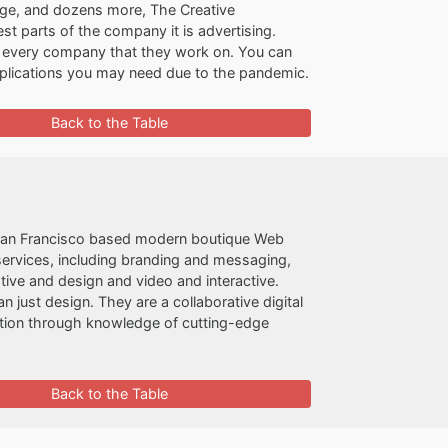
rage, and dozens more, The Creative
st parts of the company it is advertising.
r every company that they work on. You can
applications you may need due to the pandemic.
Back to the Table
San Francisco based modern boutique Web
ervices, including branding and messaging,
ive and design and video and interactive.
just design. They are a collaborative digital
ation through knowledge of cutting-edge
Back to the Table