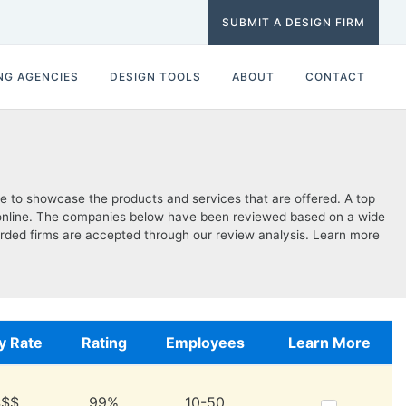
SUBMIT A DESIGN FIRM
NG AGENCIES
DESIGN TOOLS
ABOUT
CONTACT
te to showcase the products and services that are offered. A top
are online. The companies below have been reviewed based on a wide
regarded firms are accepted through our review analysis. Learn more
y Rate
Rating
Employees
Learn More
$$$
99%
10-50