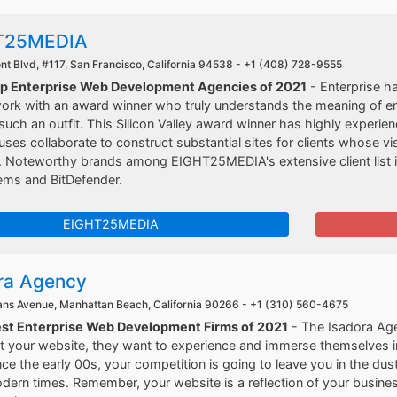
T25MEDIA
t Blvd, #117, San Francisco, California 94538 -
+1 (408) 728-9555
op Enterprise Web Development Agencies of 2021
- Enterprise h
 work with an award winner who truly understands the meaning of 
uch an outfit. This Silicon Valley award winner has highly experie
ses collaborate to construct substantial sites for clients whose vi
. Noteworthy brands among EIGHT25MEDIA's extensive client list i
ems and BitDefender.
EIGHT25MEDIA
ra Agency
ns Avenue, Manhattan Beach, California 90266 -
+1 (310) 560-4675
est Enterprise Web Development Firms of 2021
- The Isadora Age
it your website, they want to experience and immerse themselves i
ce the early 00s, your competition is going to leave you in the dust.
dern times. Remember, your website is a reflection of your busine