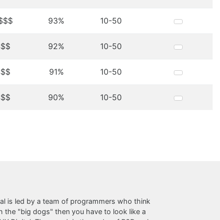
$$$
93%
10-50
$$$
92%
10-50
$$$
91%
10-50
$$$
90%
10-50
al is led by a team of programmers who think
the "big dogs" then you have to look like a