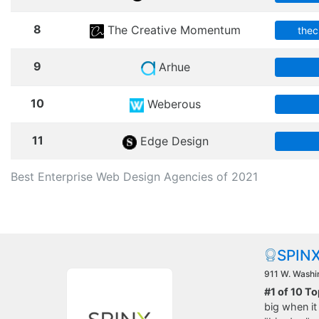
8
The Creative Momentum
the
9
Arhue
10
Weberous
11
Edge Design
Best Enterprise Web Design Agencies of 2021
SPINX
911 W. Washin
#1 of 10 T
big when it