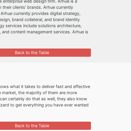
e enterprise web design firm. Arhue is a
their clients’ brands. Arhue currently
Arhue currently provides digital strategy,
ign, brand collateral, and brand identity
y services include solutions architecture,
and content management services. Arhue is
Back to the Table
ws what it takes to deliver fast and effective
e market, the majority of them are more
an certainly do that as well, they also know
izard to get everything you have ever wanted
Back to the Table