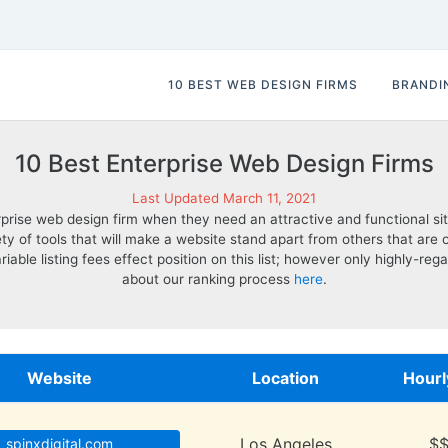
10 BEST WEB DESIGN FIRMS
BRANDI
10 Best Enterprise Web Design Firms
Last Updated March 11, 2021
erprise web design firm when they need an attractive and functional si
riety of tools that will make a website stand apart from others that 
ariable listing fees effect position on this list; however only highly-
about our ranking process
here
.
Website
Location
Hourl
Los Angeles
$
spinxdigital.com