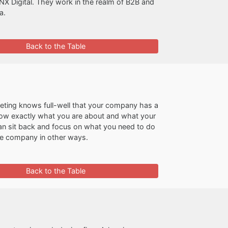
INX Digital. They work in the realm of B2B and
a.
Back to the Table
ting knows full-well that your company has a
s know exactly what you are about and what your
n sit back and focus on what you need to do
the company in other ways.
Back to the Table