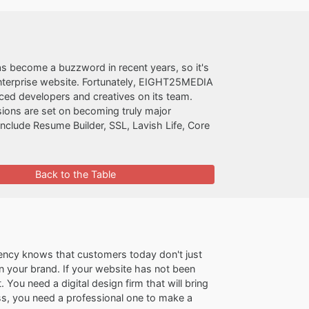
as become a buzzword in recent years, so it's
enterprise website. Fortunately, EIGHT25MEDIA
nced developers and creatives on its team.
sions are set on becoming truly major
nclude Resume Builder, SSL, Lavish Life, Core
Back to the Table
ncy knows that customers today don't just
n your brand. If your website has not been
 You need a digital design firm that will bring
ss, you need a professional one to make a