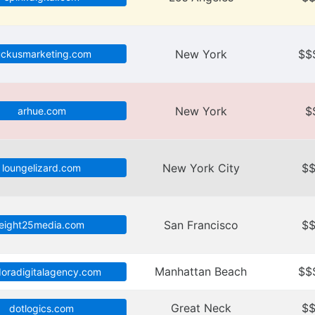
New York
$$
uckusmarketing.com
New York
$
arhue.com
New York City
$
loungelizard.com
San Francisco
$
eight25media.com
Manhattan Beach
$$
doradigitalagency.com
Great Neck
$
dotlogics.com