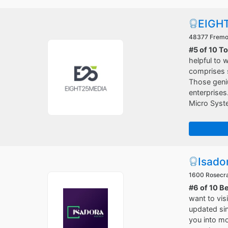
EIGH
48377 Fremon
#5 of 10 T
helpful to
comprises s
Those geniu
enterprises
Micro Syst
Isado
1600 Rosecra
#6 of 10 B
want to vis
updated sin
you into mo