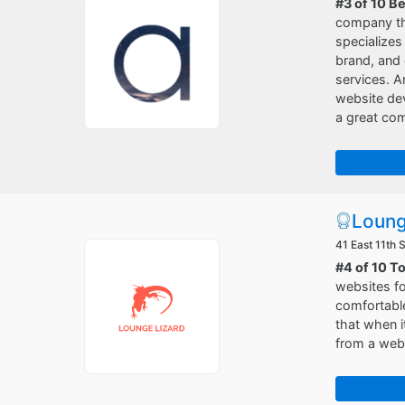
#3 of 10 B
company tha
specializes
brand, and 
services. A
website de
a great co
Loung
41 East 11th 
#4 of 10 T
websites fo
comfortable
that when i
from a web 