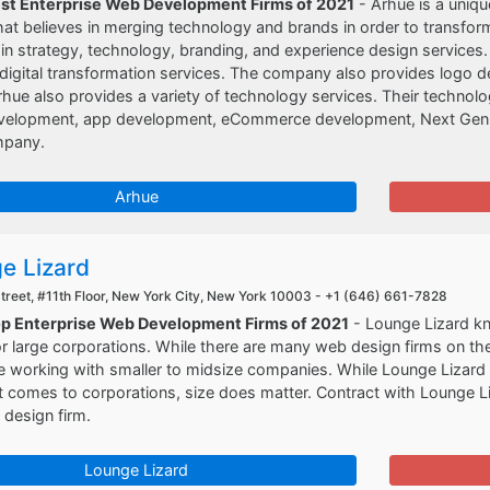
est Enterprise Web Development Firms of 2021
- Arhue is a uniqu
t believes in merging technology and brands in order to transform 
 in strategy, technology, branding, and experience design services. 
digital transformation services. The company also provides logo des
rhue also provides a variety of technology services. Their technolog
velopment, app development, eCommerce development, Next Gen, 
mpany.
Arhue
e Lizard
Street, #11th Floor, New York City, New York 10003 -
+1 (646) 661-7828
op Enterprise Web Development Firms of 2021
- Lounge Lizard kno
r large corporations. While there are many web design firms on th
 working with smaller to midsize companies. While Lounge Lizard c
t comes to corporations, size does matter. Contract with Lounge L
design firm.
Lounge Lizard