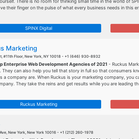
ourself. There is no room for thinking small time in the world of SP
e their finger on the pulse of what every business needs in this er
SPINX Digital
s Marketing
t, #11th Floor, New York, NY 10018 -
+1 (646) 930-8932
op Enterprise Web Development Agencies of 2021
- Ruckus Marke
ll. They can also help you tell that story in full so that consumer
 as a company are. When Ruckus is your marketing company, you ca
mpany. They take the reins and get results while you are leading 
Ruckus Marketing
e
Ave, New York, New York 10016 -
+1 (212) 260-1978