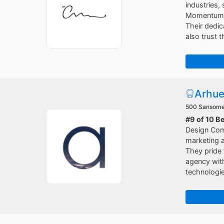
industries,
Momentum ha
Their dedi
also trust 
Arhu
500 Sansome 
#9 of 10 B
Design Com
marketing a
They pride 
agency with
technologie