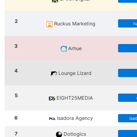
2
Ruckus Marketing
r
3
Arhue
4
Lounge Lizard
5
EIGHT25MEDIA
6
Isadora Agency
isa
7
Dotlogics