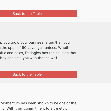
Back to the Table
lp you grow your business larger than you
 in the span of 90 days, guaranteed. Whether
fic and sales, Dotlogics has the solution that
they can help you with that as well.
Back to the Table
e Momentum has been shown to be one of the
ld. With their commitment to a variety of