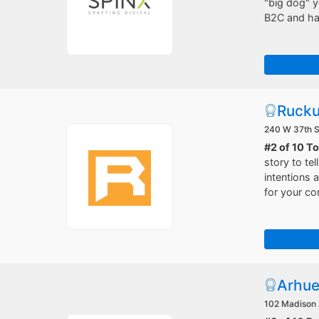
"big dog" y
B2C and hav
Rucku
240 W 37th S
#2 of 10 T
story to te
intentions
for your co
Arhu
102 Madison 