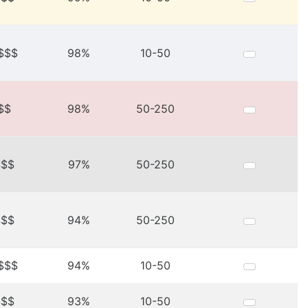
$$$
98%
10-50
$$
98%
50-250
$$$
97%
50-250
$$$
94%
50-250
$$$
94%
10-50
$$$
93%
10-50