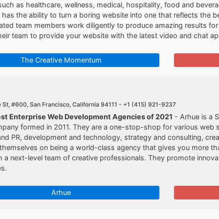
 such as healthcare, wellness, medical, hospitality, food and beve
s the ability to turn a boring website into one that reflects the be
cated team members work diligently to produce amazing results fo
their team to provide your website with the latest video and chat 
The Creative Momentum
e
St, #600, San Francisco, California 94111 -
+1 (415) 921-9237
est Enterprise Web Development Agencies of 2021
- Arhue is a 
pany formed in 2011. They are a one-stop-shop for various web s
nd PR, development and technology, strategy and consulting, creat
themselves on being a world-class agency that gives you more than 
 a next-level team of creative professionals. They promote innov
s.
Arhue