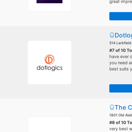
great impre
Dotlo
514 Larkfield
#7 of 10 T
have ever d
you need an
best suits 
The C
1801 Old Ala
#8 of 10 T
very best w