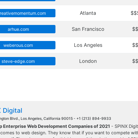
Atlanta
$$
creativemomentum.com
San Francisco
$
arhue.com
Los Angeles
$
weberous.com
London
$
steve-edge.com
 Digital
gton Blvd., Los Angeles, California 90015 -
+1 (213) 894-9933
op Enterprise Web Development Companies of 2021
- SPINX Digit
 comes to web design. They know that if you want to compete with 