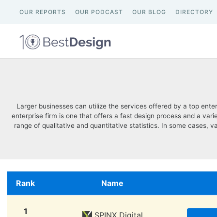
OUR REPORTS
OUR PODCAST
OUR BLOG
DIRECTORY
Larger businesses can utilize the services offered by a top ent
enterprise firm is one that offers a fast design process and a va
range of qualitative and quantitative statistics. In some cases, v
Rank
Name
1
SPINX Digital