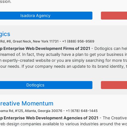
ssion.
Isadora Agency
gics
 Rd, #6, Great Neck, New York 11731 -
+1 (888) 956-9569
op Enterprise Web Development Firms of 2021
- Dotlogics can he
reamed of. In fact, they actually have a plan to get your business
 expertly-created website or you are simply searching for more traf
your needs. If your company needs an update to its brand identity, 
Dotlogics
reative Momentum
bama Rd, #125, Atlanta, Georgia 30076 -
+1 (678) 648-1445
op Enterprise Web Development Agencies of 2021
- The Creativ
eb design companies available to various industries around the wor