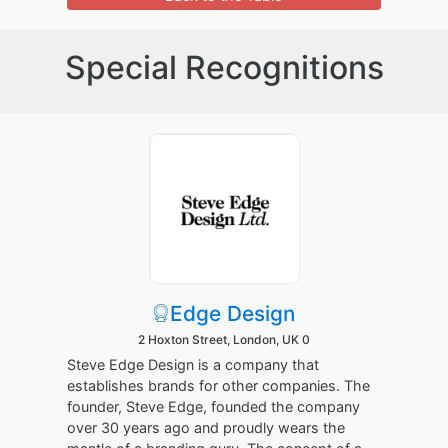
Special Recognitions
Edge Design
2 Hoxton Street, London, UK 0
Steve Edge Design is a company that
establishes brands for other companies. The
founder, Steve Edge, founded the company
over 30 years ago and proudly wears the