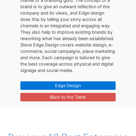
mantle of a branding guru. The concept of a
brand is to give an outward reflection of the
company and its views, and Edge design
does this by telling your story across all
channels in an integrated and engaging way.
They also help to improve existing brands by
reworking what has already been established.
Steve Edge Design covers website design, e-
commerce, social campaigns, place marketing
and more. Each campaign is tailored to give
the best coverage across physical and digital
signage and social media.
Edge Design
Back to the Table