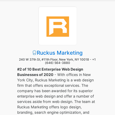
Ruckus Marketing
240 W 37th St, #11th Floor, New York, NY 10018 -
+1
(646) 564-3880
#2 of 10 Best Enterprise Web Design
Businesses of 2020
- With offices in New
York City, Ruckus Marketing is a web design
firm that offers exceptional services. The
company has been awarded for its superior
enterprise web design and offer a number of
services aside from web design. The team at
Ruckus Marketing offers logo design,
branding, search engine optimization, and