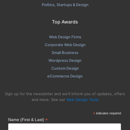
Politics, Startups & Design
Top Awards
Web Design Firms
Corporate Web Design
Small Business
Wordpress Design
Custom Design
eCommerce Design
Sign up for the newsletter and we'll inform you of updates, offers
and more. See our
Web Design Tools
*
indicates required
*
Name (First & Last)