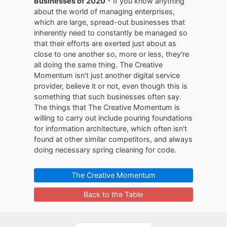
Businesses of 2020
- If you know anything
about the world of managing enterprises,
which are large, spread-out businesses that
inherently need to constantly be managed so
that their efforts are exerted just about as
close to one another so, more or less, they're
all doing the same thing. The Creative
Momentum isn't just another digital service
provider, believe it or not, even though this is
something that such businesses often say.
The things that The Creative Momentum is
willing to carry out include pouring foundations
for information architecture, which often isn't
found at other similar competitors, and always
doing necessary spring cleaning for code.
The Creative Momentum
Back to the Table