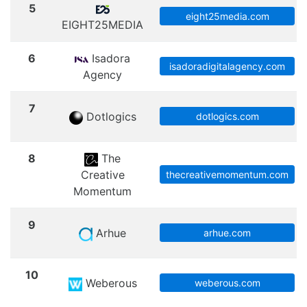
5
eight25media.com
EIGHT25MEDIA
6
Isadora
isadoradigitalagency.com
Agency
7
Dotlogics
dotlogics.com
8
The
Creative
thecreativemomentum.com
Momentum
9
Arhue
arhue.com
10
Weberous
weberous.com