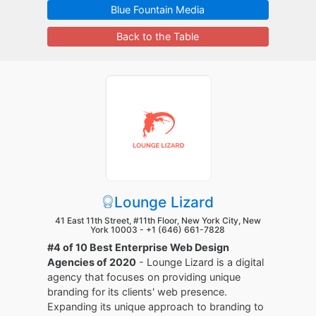
Blue Fountain Media
Back to the Table
Lounge Lizard
41 East 11th Street, #11th Floor, New York City, New
York 10003 -
+1 (646) 661-7828
#4 of 10 Best Enterprise Web Design
Agencies of 2020
- Lounge Lizard is a digital
agency that focuses on providing unique
branding for its clients' web presence.
Expanding its unique approach to branding to