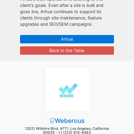
client's goals. Even after a site is built and
goes live, Arhue continues to support its
clients through site maintenance, feature
upgrades and SEO/SEM campaigns.
Arhue
Back to the Table
Weberous
12021 Wilshire Blvd, #771, Los Angeles, California
90025 -
+1 (213) 915-4483