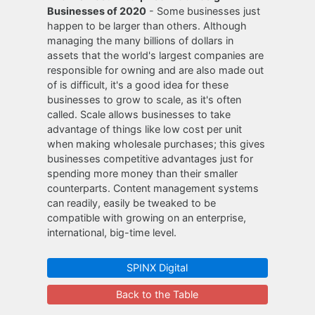
Businesses of 2020
- Some businesses just
happen to be larger than others. Although
managing the many billions of dollars in
assets that the world's largest companies are
responsible for owning and are also made out
of is difficult, it's a good idea for these
businesses to grow to scale, as it's often
called. Scale allows businesses to take
advantage of things like low cost per unit
when making wholesale purchases; this gives
businesses competitive advantages just for
spending more money than their smaller
counterparts. Content management systems
can readily, easily be tweaked to be
compatible with growing on an enterprise,
international, big-time level.
SPINX Digital
Back to the Table