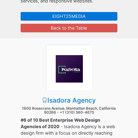
services, and responsive websites.
EIGHT25MEDIA
Back to the Table
Isadora Agency
1600 Rosecrans Avenue, Manhattan Beach, California
90266 -
+1 (310) 560-4675
#6 of 10 Best Enterprise Web Design
Agencies of 2020
- Isadora Agency is a web
design firm with a focus on directly reaching