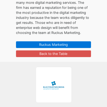
many more digital marketing services. The
firm has earned a reputation for being one of
the most productive in the digital marketing
industry because the team works diligently to
get results. Those who are in need of
enterprise web design will benefit from
choosing the team at Ruckus Marketing.
Ruckus Marketing
Back to the Table