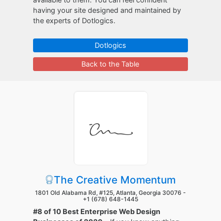
having your site designed and maintained by
the experts of Dotlogics.
Dotlogics
Back to the Table
The Creative Momentum
1801 Old Alabama Rd, #125, Atlanta, Georgia 30076 -
+1 (678) 648-1445
#8 of 10 Best Enterprise Web Design