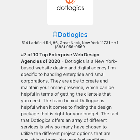
Dotlogics
514 Larkfield Rd, #6, Great Neck, New York 11731 -
+1
(888) 956-9569
#7 of 10 Top Enterprise Web Design
Agencies of 2020
- Dotlogics is a New York-
based website design and digital agency firm
specific to handling enterprise and small
corporations. They are able to create and
maintain your online presence, which can be
helpful in terms of getting the clientele that
you need. The team behind Dotlogics is
helpful when it comes to finding the design
package that is right for your budget. The fact
that Dotlogics offers an array of different
services is why so many have chosen to
utilize the different project options that are
available to them. You can feel confident