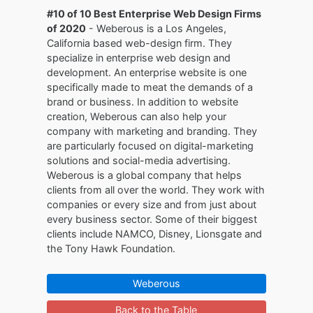
#10 of 10 Best Enterprise Web Design Firms
of 2020
- Weberous is a Los Angeles,
California based web-design firm. They
specialize in enterprise web design and
development. An enterprise website is one
specifically made to meat the demands of a
brand or business. In addition to website
creation, Weberous can also help your
company with marketing and branding. They
are particularly focused on digital-marketing
solutions and social-media advertising.
Weberous is a global company that helps
clients from all over the world. They work with
companies or every size and from just about
every business sector. Some of their biggest
clients include NAMCO, Disney, Lionsgate and
the Tony Hawk Foundation.
Weberous
Back to the Table