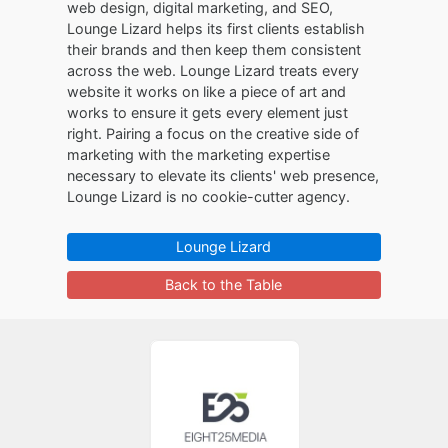
web design, digital marketing, and SEO,
Lounge Lizard helps its first clients establish
their brands and then keep them consistent
across the web. Lounge Lizard treats every
website it works on like a piece of art and
works to ensure it gets every element just
right. Pairing a focus on the creative side of
marketing with the marketing expertise
necessary to elevate its clients' web presence,
Lounge Lizard is no cookie-cutter agency.
Lounge Lizard
Back to the Table