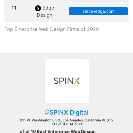
11
Edge
steve-edge.com
Design
Top Enterprise Web Design Firms of 2020
SPINX Digital
911 W. Washington Blvd., Los Angeles, California 90015
-
+1 (213) 894-9933
#1 of 10 Best Enterprise Web Design