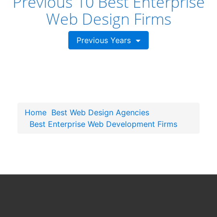
Previous 10 Best Enterprise
Web Design Firms
Previous Years
Home
Best Web Design Agencies
Best Enterprise Web Development Firms