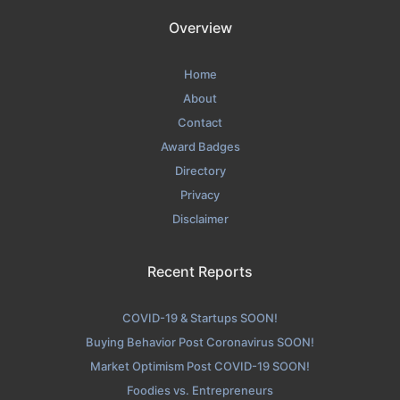
Overview
Home
About
Contact
Award Badges
Directory
Privacy
Disclaimer
Recent Reports
COVID-19 & Startups SOON!
Buying Behavior Post Coronavirus SOON!
Market Optimism Post COVID-19 SOON!
Foodies vs. Entrepreneurs