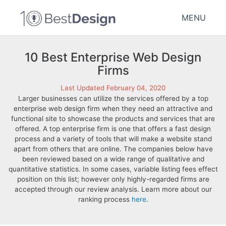
MENU
10 Best Enterprise Web Design
Firms
Last Updated February 04, 2020
Larger businesses can utilize the services offered by a top
enterprise web design firm when they need an attractive and
functional site to showcase the products and services that are
offered. A top enterprise firm is one that offers a fast design
process and a variety of tools that will make a website stand
apart from others that are online. The companies below have
been reviewed based on a wide range of qualitative and
quantitative statistics. In some cases, variable listing fees effect
position on this list; however only highly-regarded firms are
accepted through our review analysis. Learn more about our
ranking process
here
.