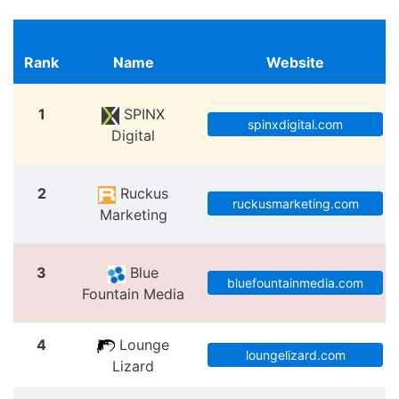
Rank
Name
Website
1
SPINX
spinxdigital.com
Digital
2
Ruckus
ruckusmarketing.com
Marketing
3
Blue
bluefountainmedia.com
Fountain Media
4
Lounge
loungelizard.com
Lizard