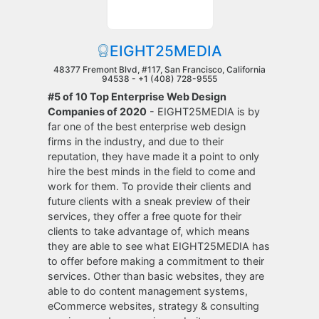
EIGHT25MEDIA
48377 Fremont Blvd, #117, San Francisco, California
94538 -
+1 (408) 728-9555
#5 of 10 Top Enterprise Web Design
Companies of 2020
- EIGHT25MEDIA is by
far one of the best enterprise web design
firms in the industry, and due to their
reputation, they have made it a point to only
hire the best minds in the field to come and
work for them. To provide their clients and
future clients with a sneak preview of their
services, they offer a free quote for their
clients to take advantage of, which means
they are able to see what EIGHT25MEDIA has
to offer before making a commitment to their
services. Other than basic websites, they are
able to do content management systems,
eCommerce websites, strategy & consulting