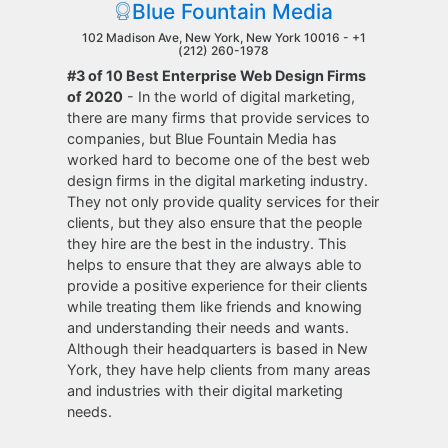
Blue Fountain Media
102 Madison Ave, New York, New York 10016 -
+1
(212) 260-1978
#3 of 10 Best Enterprise Web Design Firms
of 2020
- In the world of digital marketing,
there are many firms that provide services to
companies, but Blue Fountain Media has
worked hard to become one of the best web
design firms in the digital marketing industry.
They not only provide quality services for their
clients, but they also ensure that the people
they hire are the best in the industry. This
helps to ensure that they are always able to
provide a positive experience for their clients
while treating them like friends and knowing
and understanding their needs and wants.
Although their headquarters is based in New
York, they have help clients from many areas
and industries with their digital marketing
needs.