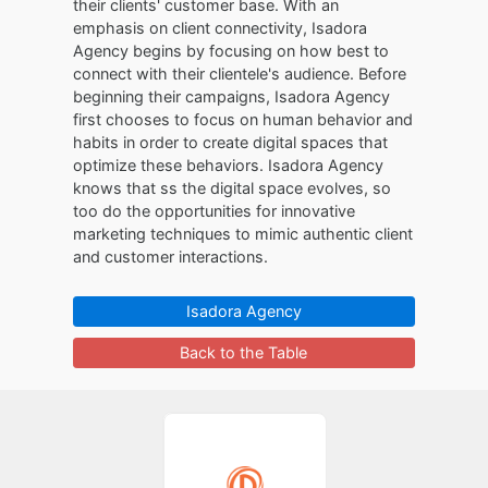
their clients' customer base. With an
emphasis on client connectivity, Isadora
Agency begins by focusing on how best to
connect with their clientele's audience. Before
beginning their campaigns, Isadora Agency
first chooses to focus on human behavior and
habits in order to create digital spaces that
optimize these behaviors. Isadora Agency
knows that ss the digital space evolves, so
too do the opportunities for innovative
marketing techniques to mimic authentic client
and customer interactions.
Isadora Agency
Back to the Table