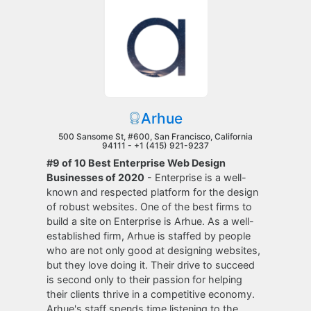
Arhue
500 Sansome St, #600, San Francisco, California
94111 -
+1 (415) 921-9237
#9 of 10 Best Enterprise Web Design
Businesses of 2020
- Enterprise is a well-
known and respected platform for the design
of robust websites. One of the best firms to
build a site on Enterprise is Arhue. As a well-
established firm, Arhue is staffed by people
who are not only good at designing websites,
but they love doing it. Their drive to succeed
is second only to their passion for helping
their clients thrive in a competitive economy.
Arhue's staff spends time listening to the