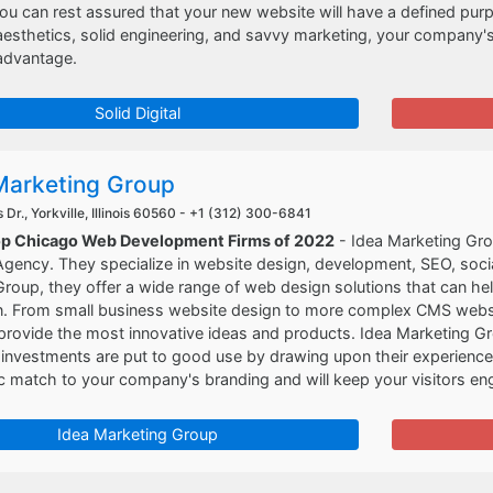
ou can rest assured that your new website will have a defined pu
aesthetics, solid engineering, and savvy marketing, your company
 advantage.
Solid Digital
Marketing Group
Dr., Yorkville, Illinois 60560 -
+1 (312) 300-6841
op Chicago Web Development Firms of 2022
- Idea Marketing Grou
gency. They specialize in website design, development, SEO, soci
roup, they offer a wide range of web design solutions that can he
. From small business website design to more complex CMS websites
provide the most innovative ideas and products. Idea Marketing G
nvestments are put to good use by drawing upon their experience i
c match to your company's branding and will keep your visitors eng
Idea Marketing Group