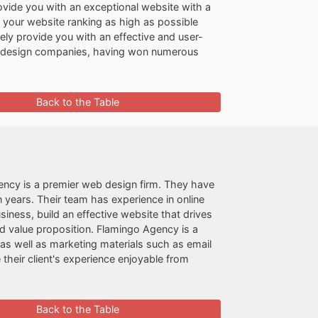
ovide you with an exceptional website with a
t your website ranking as high as possible
rely provide you with an effective and user-
b design companies, having won numerous
Back to the Table
ncy is a premier web design firm. They have
 years. Their team has experience in online
ness, build an effective website that drives
d value proposition. Flamingo Agency is a
as well as marketing materials such as email
their client's experience enjoyable from
Back to the Table