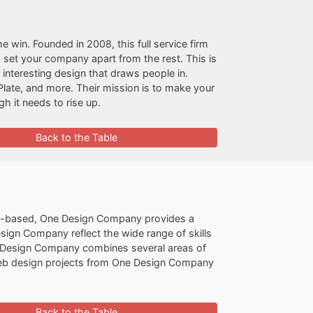
the win. Founded in 2008, this full service firm
 set your company apart from the rest. This is
nd interesting design that draws people in.
late, and more. Their mission is to make your
h it needs to rise up.
Back to the Table
-based, One Design Company provides a
esign Company reflect the wide range of skills
One Design Company combines several areas of
 Web design projects from One Design Company
Back to the Table