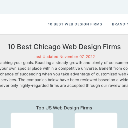
10 BEST WEB DESIGN FIRMS
BRANDI
10 Best Chicago Web Design Firms
Last Updated November 07, 2022
aching your goals. Boasting a steady growth and plenty of consumers
e your own special place within a competitive universe. Benefit from 
ter chance of succeeding when you take advantage of customized web
services. The companies below have been reviewed based on a wide ra
; however only highly-regarded firms are accepted through our review a
Top US Web Design Firms