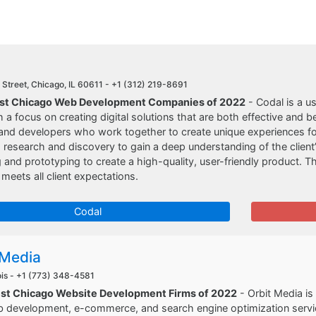
Street, Chicago, IL 60611 -
+1 (312) 219-8691
Best Chicago Web Development Companies of 2022
- Codal is a u
 a focus on creating digital solutions that are both effective and be
and developers who work together to create unique experiences for 
 research and discovery to gain a deep understanding of the clien
 and prototyping to create a high-quality, user-friendly product. T
 meets all client expectations.
Codal
 Media
ois -
+1 (773) 348-4581
est Chicago Website Development Firms of 2022
- Orbit Media i
 development, e-commerce, and search engine optimization service