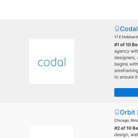
Codal
11 E Hubbard 
#1 of 10 
agency with
designers, 
begins with
wireframing
to ensure it
Orbit
Chicago, Illin
#2 of 10 B
design, web