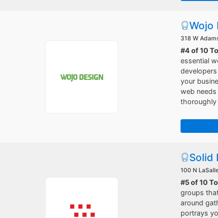
Wojo 
318 W Adams 
#4 of 10 T
essential w
developers 
your busine
web needs w
thoroughly 
Solid 
100 N LaSalle
#5 of 10 T
groups that
around gath
portrays yo