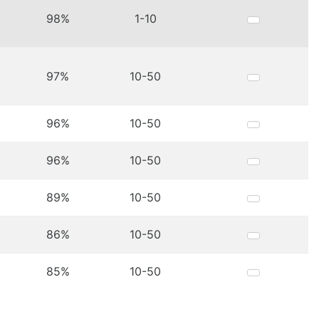
98%
1-10
97%
10-50
96%
10-50
96%
10-50
89%
10-50
86%
10-50
85%
10-50