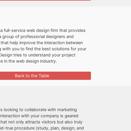
a full-service web design firm that provides
 a group of professional designers and
 that help improve the interaction between
ith you to find the best solutions for your
Design tries to understand your project
e in the web design industry.
Back to the Table
ays looking to collaborate with marketing
 interaction with your company is geared
t not only attracts visitors but also truly
nd-true procedure (study, plan, design, and