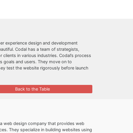
ser experience design and development
autiful. Codal has a team of strategists,
clients in various industries. Codal’s process
t’s goals and users. They move on to
hey test the website rigorously before launch
Back to the Table
s a web design company that provides web
s. They specialize in building websites using