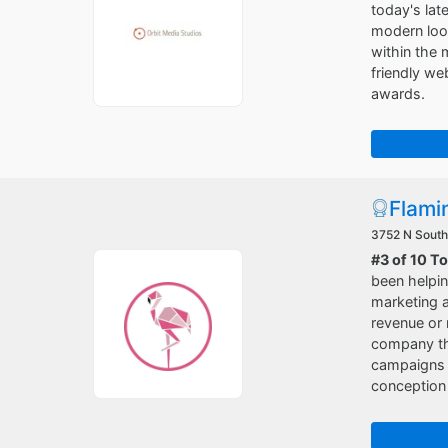
today's lat
modern look
within the 
friendly w
awards.
Flami
3752 N South
#3 of 10 T
been helpin
marketing a
revenue or 
company tha
campaigns o
conception