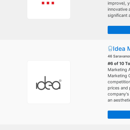
improve), y
innovative 
significant
Idea 
46 Saravanos 
#6 of 10 T
Marketing A
Marketing G
competition
prices and 
company's i
an aestheti