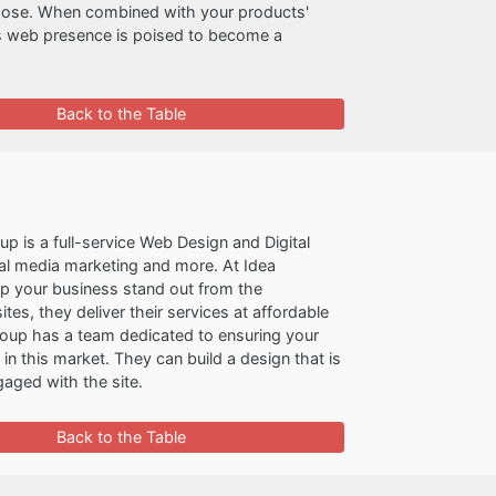
rpose. When combined with your products'
's web presence is poised to become a
Back to the Table
p is a full-service Web Design and Digital
al media marketing and more. At Idea
lp your business stand out from the
, they deliver their services at affordable
roup has a team dedicated to ensuring your
n this market. They can build a design that is
aged with the site.
Back to the Table