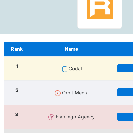
Rank
Name
1
Codal
2
Orbit Media
3
Flamingo Agency