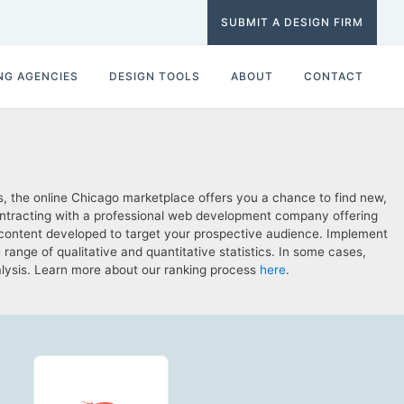
SUBMIT A DESIGN FIRM
NG AGENCIES
DESIGN TOOLS
ABOUT
CONTACT
, the online Chicago marketplace offers you a chance to find new,
contracting with a professional web development company offering
 content developed to target your prospective audience. Implement
nge of qualitative and quantitative statistics. In some cases,
nalysis. Learn more about our ranking process
here
.