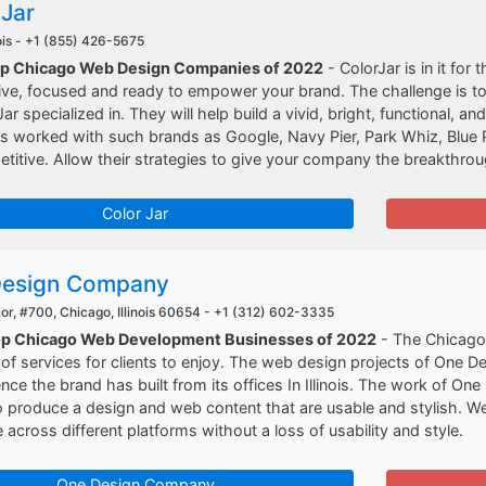
 Jar
ois -
+1 (855) 426-5675
op Chicago Web Design Companies of 2022
- ColorJar is in it for 
ive, focused and ready to empower your brand. The challenge is to
r specialized in. They will help build a vivid, bright, functional, a
s worked with such brands as Google, Navy Pier, Park Whiz, Blue P
itive. Allow their strategies to give your company the breakthroug
Color Jar
Design Company
r, #700, Chicago, Illinois 60654 -
+1 (312) 602-3335
Top Chicago Web Development Businesses of 2022
- The Chicago
of services for clients to enjoy. The web design projects of One D
nce the brand has built from its offices In Illinois. The work of 
to produce a design and web content that are usable and stylish.
e across different platforms without a loss of usability and style.
One Design Company