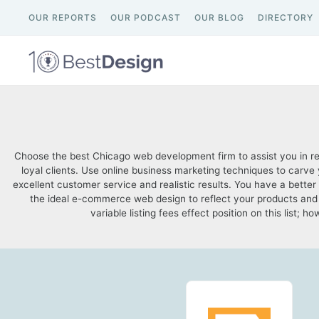
OUR REPORTS
OUR PODCAST
OUR BLOG
DIRECTORY
Choose the best Chicago web development firm to assist you in re
loyal clients. Use online business marketing techniques to carv
excellent customer service and realistic results. You have a bet
the ideal e-commerce web design to reflect your products and 
variable listing fees effect position on this list