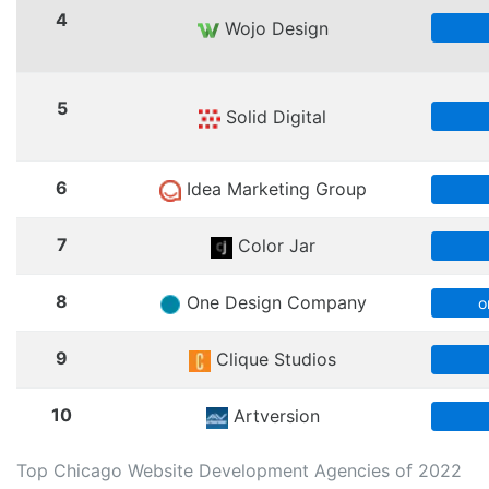
4
Wojo Design
5
Solid Digital
6
Idea Marketing Group
7
Color Jar
8
One Design Company
o
9
Clique Studios
10
Artversion
Top Chicago Website Development Agencies of 2022