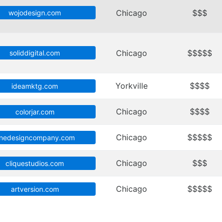
Chicago
$$$
wojodesign.com
Chicago
$$$$$
soliddigital.com
Yorkville
$$$$
ideamktg.com
Chicago
$$$$
colorjar.com
Chicago
$$$$$
nedesigncompany.com
Chicago
$$$
cliquestudios.com
Chicago
$$$$$
artversion.com