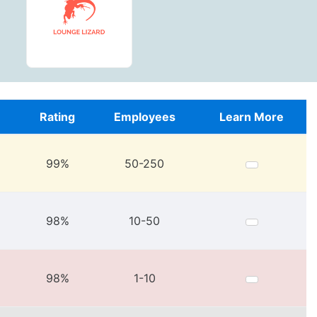
e
Rating
Employees
Learn More
99%
50-250
98%
10-50
98%
1-10