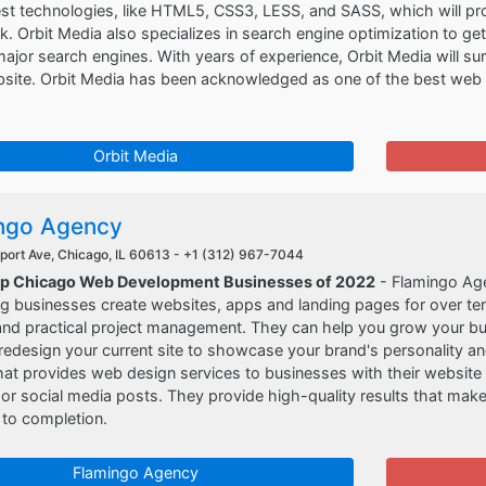
est technologies, like HTML5, CSS3, LESS, and SASS, which will pr
. Orbit Media also specializes in search engine optimization to ge
major search engines. With years of experience, Orbit Media will su
ebsite. Orbit Media has been acknowledged as one of the best we
Orbit Media
ngo Agency
port Ave, Chicago, IL 60613 -
+1 (312) 967-7044
op Chicago Web Development Businesses of 2022
- Flamingo Age
g businesses create websites, apps and landing pages for over ten
nd practical project management. They can help you grow your busi
redesign your current site to showcase your brand's personality an
t provides web design services to businesses with their website 
r social media posts. They provide high-quality results that make 
 to completion.
Flamingo Agency