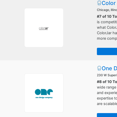
Color
Chicago, Illin
#7 of 10 T
is competit
what ColorJa
ColorJar ha
more compet
One 
230 W Superio
#8 of 10 
wide range 
and experie
expertise 
are scalabl