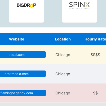
Website
Location
Hourly Rat
Chicago
$$$$
codal.com
Chicago
orbitmedia.com
Chicago
$$
flamingoagency.com