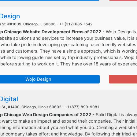
Design
St, ##1609, Chicago, IL 60606 -
+1 (312) 685-1542
op Chicago Website Development Firms of 2022
- Wojo Design is 
ebsite solutions and services to increase your business value. It is
who take pride in developing eye-catching, user-friendly websites
ss and customers. They have a simple approach, which is working w
hile following guidelines set by top industry professionals. Wojo 
before starting to work on it. They have over 18 years of experienc
Wojo Design
Digital
 St., #1400, Chicago, Illinois 60602 -
+1 (877) 899-9981
op Chicago Web Design Companies of 2022
- Solid Digital is alw
 want to make an impact and expand their companies. Their initial
ering information about you and what you do. Creating a website tha
ur company takes effort and knowledge. By following their tried-a