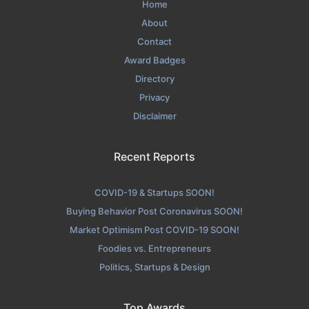
Home
About
Contact
Award Badges
Directory
Privacy
Disclaimer
Recent Reports
COVID-19 & Startups SOON!
Buying Behavior Post Coronavirus SOON!
Market Optimism Post COVID-19 SOON!
Foodies vs. Entrepreneurs
Politics, Startups & Design
Top Awards