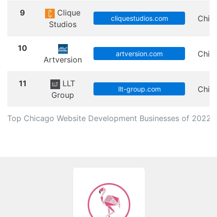
9
Clique
Chic
cliquestudios.com
Studios
10
Chic
artversion.com
Artversion
11
LLT
Chic
llt-group.com
Group
Top Chicago Website Development Businesses of 2022