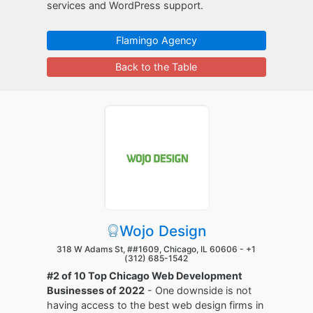
services and WordPress support.
Flamingo Agency
Back to the Table
Wojo Design
318 W Adams St, ##1609, Chicago, IL 60606 -
+1
(312) 685-1542
#2 of 10 Top Chicago Web Development
Businesses of 2022
- One downside is not
having access to the best web design firms in