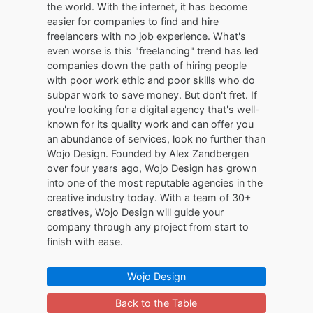
the world. With the internet, it has become
easier for companies to find and hire
freelancers with no job experience. What's
even worse is this "freelancing" trend has led
companies down the path of hiring people
with poor work ethic and poor skills who do
subpar work to save money. But don't fret. If
you're looking for a digital agency that's well-
known for its quality work and can offer you
an abundance of services, look no further than
Wojo Design. Founded by Alex Zandbergen
over four years ago, Wojo Design has grown
into one of the most reputable agencies in the
creative industry today. With a team of 30+
creatives, Wojo Design will guide your
company through any project from start to
finish with ease.
Wojo Design
Back to the Table