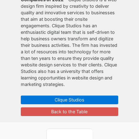
design firm inspired by creativity to deliver
quality and innovative services to businesses
that aim at boosting their onsite
engagements. Clique Studios has an
enthusiastic digital team that is self-driven to
help business owners transform and digitize
their business activities. The firm has invested
a lot of resources into technology for more
than ten years to ensure they provide quality
website design services to their clients. Clique
Studios also has a university that offers
learning opportunities in website design and
marketing strategies.
Clique Studios
Back to the Table