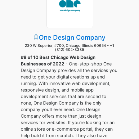
One Design Company
230 W Superior, #700, Chicago, Illinois 60654 -
+1
(312) 602-3335
#8 of 10 Best Chicago Web Design
Businesses of 2022
- One-stop-shop One
Design Company provides all the services you
need to get your digital creations up and
running. With innovative web development,
responsive design, and mobile app
development services that are second to
none, One Design Company is the only
company you'll ever need. One Design
Company offers more than just design
services for websites. If you're looking for an
online store or e-commerce portal, they can
help build it from scratch. They also have