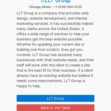
LLT Group
Chicago, Illinois -
+1 (630) 504-0720
LLT Group is a company that provides web
design, website development, and internet
marketing services. It has successfully helped
many clients across the United States. It
offers a wide range of services to help your
business get the best website possible.
Whether it’s updating your current site or
building one from scratch, they got you
covered. LLT Group has assisted many
businesses with their website needs, and their
staff will work with the client to create a site
that is the best fit for their business. If a client
already have an existing website but believe it
needs some improvements, LLT Group is
happy to help.
LLT Group
Back to the Table