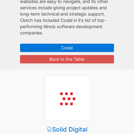
websites are easy to navigate, and its other
services include giving project updates and
long-term technical and strategic support.
Clutch has included Codal in it's list of top-
performing Illinois software development
companies.
Codal
Back to the Table
Solid Digital