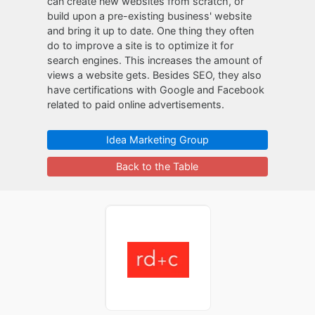
can create new websites from scratch, or
build upon a pre-existing business' website
and bring it up to date. One thing they often
do to improve a site is to optimize it for
search engines. This increases the amount of
views a website gets. Besides SEO, they also
have certifications with Google and Facebook
related to paid online advertisements.
Idea Marketing Group
Back to the Table