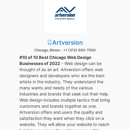
Artversion
Chicago, Illinois -
+1 (312) 690-7000
#10 of 10 Best Chicago Web Design
Businesses of 2022
- Web design can be
thought of as an art. Artversion offers web
designers and developers who are the best
artists in the industry. They understand the
many wants and needs of the various
industries and brands that seek out their help.
Web design includes multiple tactics that bring
customers and brands together as one.
Artversion offers end users the quality and
satisfaction they want when they click on a
website. They will allow your website to reach