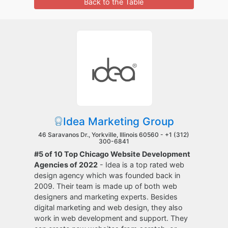
Back to the Table
Idea Marketing Group
46 Saravanos Dr., Yorkville, Illinois 60560 -
+1 (312)
300-6841
#5 of 10 Top Chicago Website Development
Agencies of 2022
- Idea is a top rated web
design agency which was founded back in
2009. Their team is made up of both web
designers and marketing experts. Besides
digital marketing and web design, they also
work in web development and support. They