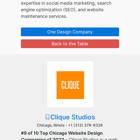
expertise in social media marketing, search
engine optimization (SEO), and website
maintenance services.
One Design Company
Back to the Table
Clique Studios
Chicago, Illinois -
+1 (312) 379-9329
#9 of 10 Top Chicago Website Design
Companies of 2022
- Clique Studios is a web