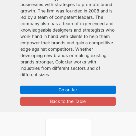
businesses with strategies to promote brand
growth. The firm was founded in 2008 and is
led by a team of competent leaders. The
company also has a team of experienced and
knowledgeable designers and strategists who
work hand in hand with clients to help them
empower their brands and gain a competitive
edge against competitors. Whether
developing new brands or making existing
brands stronger, ColorJar works with
industries from different sectors and of
different sizes.
Color Jar
Back to the Table