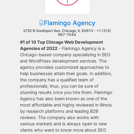
Flamingo Agency
3752 N Southport Ave, Chicago, IL 60613 -
+1 (312)
967-7044
#1 of 10 Top Chicago Web Development
Agencies of 2022
- Flamingo Agency is a
Chicago-based company specializing in SEO
and WordPress development services. The
agency provides customized approaches to
help businesses attain their goals. In addition,
the company has a qualified team of
professionals; thus, you can be sure of
stunning results once you hire them. Flamingo
Agency has also been known as one of the
most affordable and highly reviewed in Illinois
by research platforms and leading B2B
reviews. The company also works with
various markets and is always open to new
clients who want to know more about SEO