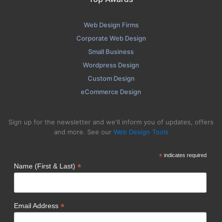
Web Design Firms
Corporate Web Design
Small Business
Wordpress Design
Custom Design
eCommerce Design
Sign up for the newsletter and we'll inform you of updates, offers
and more. See our
Web Design Tools
*
indicates required
*
Name (First & Last)
*
Email Address