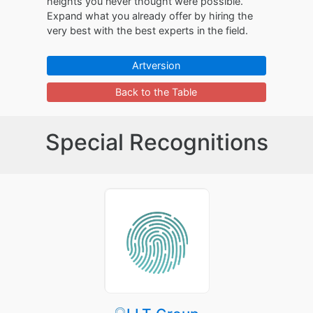
heights you never thought were possible.
Expand what you already offer by hiring the
very best with the best experts in the field.
Artversion
Back to the Table
Special Recognitions