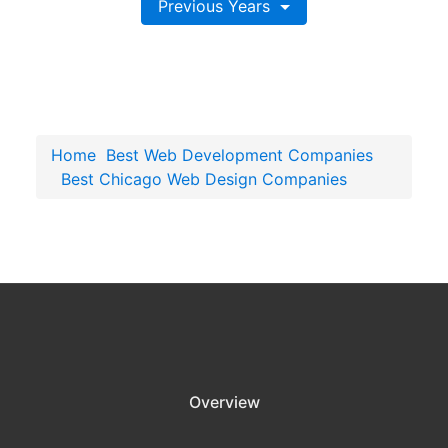
Previous Years
Home
Best Web Development Companies
Best Chicago Web Design Companies
Overview