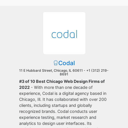
Codal
11 E Hubbard Street, Chicago, IL 60611 -
+1 (312) 219-
8691
#3 of 10 Best Chicago Web Design Firms of
2022
- With more than one decade of
experience, Codal is a digital agency based in
Chicago, Ill. It has collaborated with over 200
clients, including startups and globally
recognized brands. Codal conducts user
experience testing, market research and
analytics to design user interfaces. Its