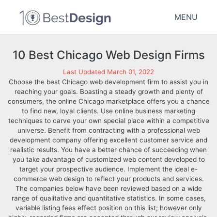
MENU
10 Best Chicago Web Design Firms
Last Updated March 01, 2022
Choose the best Chicago web development firm to assist you in
reaching your goals. Boasting a steady growth and plenty of
consumers, the online Chicago marketplace offers you a chance
to find new, loyal clients. Use online business marketing
techniques to carve your own special place within a competitive
universe. Benefit from contracting with a professional web
development company offering excellent customer service and
realistic results. You have a better chance of succeeding when
you take advantage of customized web content developed to
target your prospective audience. Implement the ideal e-
commerce web design to reflect your products and services.
The companies below have been reviewed based on a wide
range of qualitative and quantitative statistics. In some cases,
variable listing fees effect position on this list; however only