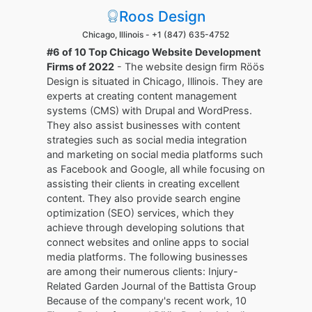
Roos Design
Chicago, Illinois -
+1 (847) 635-4752
#6 of 10 Top Chicago Website Development
Firms of 2022
- The website design firm Röös
Design is situated in Chicago, Illinois. They are
experts at creating content management
systems (CMS) with Drupal and WordPress.
They also assist businesses with content
strategies such as social media integration
and marketing on social media platforms such
as Facebook and Google, all while focusing on
assisting their clients in creating excellent
content. They also provide search engine
optimization (SEO) services, which they
achieve through developing solutions that
connect websites and online apps to social
media platforms. The following businesses
are among their numerous clients: Injury-
Related Garden Journal of the Battista Group
Because of the company's recent work, 10