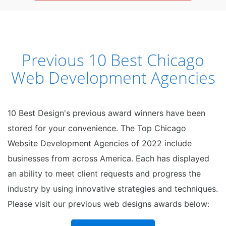
Previous 10 Best Chicago
Web Development Agencies
10 Best Design's previous award winners have been
stored for your convenience. The Top Chicago
Website Development Agencies of 2022 include
businesses from across America. Each has displayed
an ability to meet client requests and progress the
industry by using innovative strategies and techniques.
Please visit our previous web designs awards below: