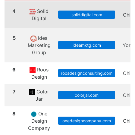
4
Solid
Chic
soliddigital.com
Digital
5
Idea
Marketing
Yorkv
ideamktg.com
Group
6
Roos
Chic
roosdesignconsulting.com
Design
7
Color
Chic
colorjar.com
Jar
8
One
Design
Chic
onedesigncompany.com
Company