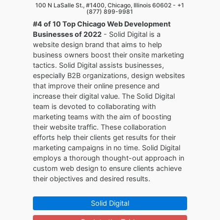
100 N LaSalle St., #1400, Chicago, Illinois 60602 -
+1
(877) 899-9981
#4 of 10 Top Chicago Web Development
Businesses of 2022
- Solid Digital is a
website design brand that aims to help
business owners boost their onsite marketing
tactics. Solid Digital assists businesses,
especially B2B organizations, design websites
that improve their online presence and
increase their digital value. The Solid Digital
team is devoted to collaborating with
marketing teams with the aim of boosting
their website traffic. These collaboration
efforts help their clients get results for their
marketing campaigns in no time. Solid Digital
employs a thorough thought-out approach in
custom web design to ensure clients achieve
their objectives and desired results.
Solid Digital