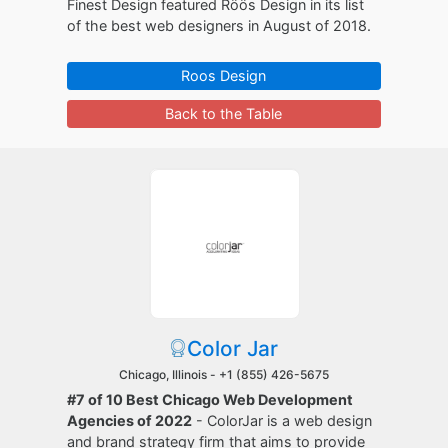
Finest Design featured Röös Design in its list
of the best web designers in August of 2018.
Roos Design
Back to the Table
Color Jar
Chicago, Illinois -
+1 (855) 426-5675
#7 of 10 Best Chicago Web Development
Agencies of 2022
- ColorJar is a web design
and brand strategy firm that aims to provide