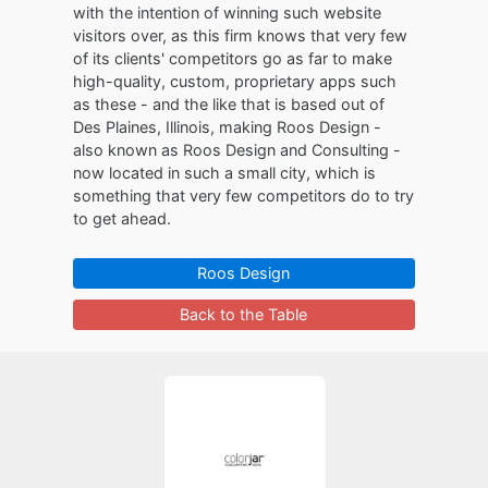
with the intention of winning such website
visitors over, as this firm knows that very few
of its clients' competitors go as far to make
high-quality, custom, proprietary apps such
as these - and the like that is based out of
Des Plaines, Illinois, making Roos Design -
also known as Roos Design and Consulting -
now located in such a small city, which is
something that very few competitors do to try
to get ahead.
Roos Design
Back to the Table