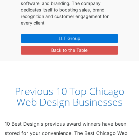
software, and branding. The company
dedicates itself to boosting sales, brand
recognition and customer engagement for
every client.
LLT Group
Back to the Table
Previous 10 Top Chicago
Web Design Businesses
10 Best Design's previous award winners have been
stored for your convenience. The Best Chicago Web