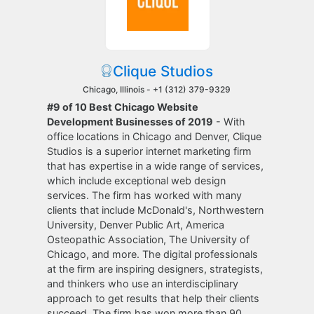
Clique Studios
Chicago, Illinois -
+1 (312) 379-9329
#9 of 10 Best Chicago Website
Development Businesses of 2019
- With
office locations in Chicago and Denver, Clique
Studios is a superior internet marketing firm
that has expertise in a wide range of services,
which include exceptional web design
services. The firm has worked with many
clients that include McDonald's, Northwestern
University, Denver Public Art, America
Osteopathic Association, The University of
Chicago, and more. The digital professionals
at the firm are inspiring designers, strategists,
and thinkers who use an interdisciplinary
approach to get results that help their clients
succeed. The firm has won more than 90