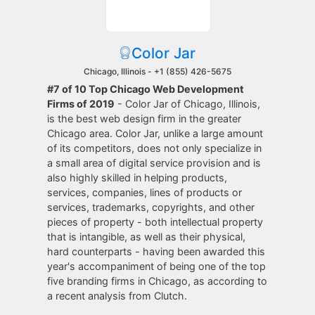
Color Jar
Chicago, Illinois -
+1 (855) 426-5675
#7 of 10 Top Chicago Web Development
Firms of 2019
- Color Jar of Chicago, Illinois,
is the best web design firm in the greater
Chicago area. Color Jar, unlike a large amount
of its competitors, does not only specialize in
a small area of digital service provision and is
also highly skilled in helping products,
services, companies, lines of products or
services, trademarks, copyrights, and other
pieces of property - both intellectual property
that is intangible, as well as their physical,
hard counterparts - having been awarded this
year's accompaniment of being one of the top
five branding firms in Chicago, as according to
a recent analysis from Clutch.