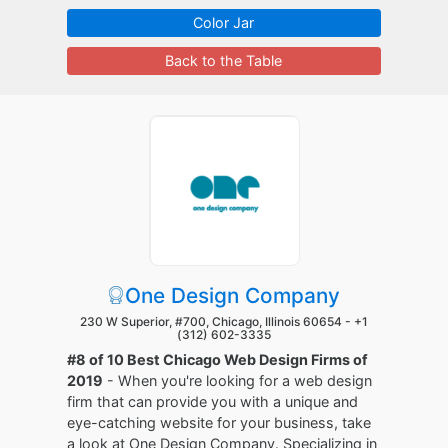
Color Jar
Back to the Table
One Design Company
230 W Superior, #700, Chicago, Illinois 60654 -
+1
(312) 602-3335
#8 of 10 Best Chicago Web Design Firms of
2019
- When you're looking for a web design
firm that can provide you with a unique and
eye-catching website for your business, take
a look at One Design Company. Specializing in