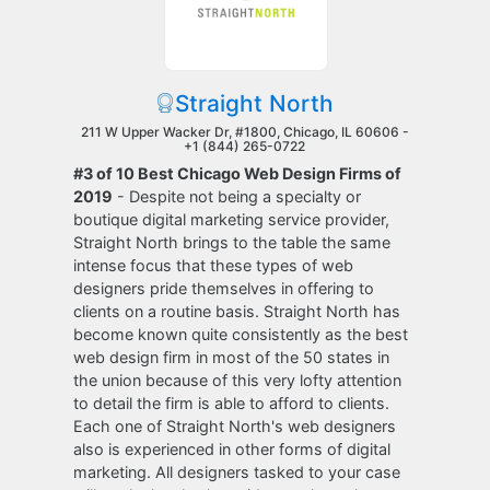
Straight North
211 W Upper Wacker Dr, #1800, Chicago, IL 60606 -
+1 (844) 265-0722
#3 of 10 Best Chicago Web Design Firms of
2019
- Despite not being a specialty or
boutique digital marketing service provider,
Straight North brings to the table the same
intense focus that these types of web
designers pride themselves in offering to
clients on a routine basis. Straight North has
become known quite consistently as the best
web design firm in most of the 50 states in
the union because of this very lofty attention
to detail the firm is able to afford to clients.
Each one of Straight North's web designers
also is experienced in other forms of digital
marketing. All designers tasked to your case