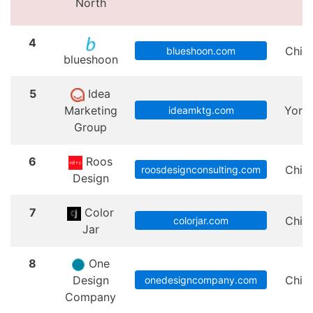
North
4
Chic
blueshoon.com
blueshoon
5
Idea
Marketing
Yorkv
ideamktg.com
Group
6
Roos
Chic
roosdesignconsulting.com
Design
7
Color
Chic
colorjar.com
Jar
8
One
Design
Chic
onedesigncompany.com
Company