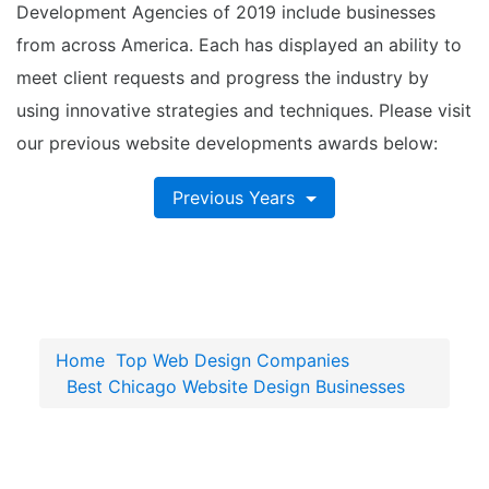
Development Agencies of 2019 include businesses
from across America. Each has displayed an ability to
meet client requests and progress the industry by
using innovative strategies and techniques. Please visit
our previous website developments awards below:
Previous Years
Home
Top Web Design Companies
Best Chicago Website Design Businesses