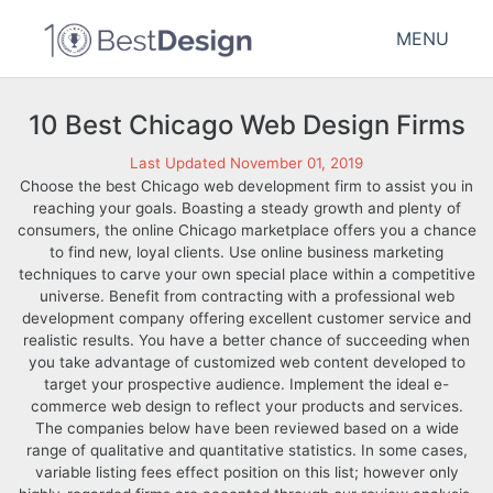
MENU
10 Best Chicago Web Design Firms
Last Updated November 01, 2019
Choose the best Chicago web development firm to assist you in
reaching your goals. Boasting a steady growth and plenty of
consumers, the online Chicago marketplace offers you a chance
to find new, loyal clients. Use online business marketing
techniques to carve your own special place within a competitive
universe. Benefit from contracting with a professional web
development company offering excellent customer service and
realistic results. You have a better chance of succeeding when
you take advantage of customized web content developed to
target your prospective audience. Implement the ideal e-
commerce web design to reflect your products and services.
The companies below have been reviewed based on a wide
range of qualitative and quantitative statistics. In some cases,
variable listing fees effect position on this list; however only