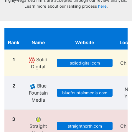
highly-regarded firms are accepted through our review analysis.
Learn more about our ranking process
here
.
Rank
Name
Website
Locat
1
Solid
Chic
soliddigital.com
Digital
2
Blue
Ne
Fountain
bluefountainmedia.com
Yo
Media
3
Straight
Chic
straightnorth.com