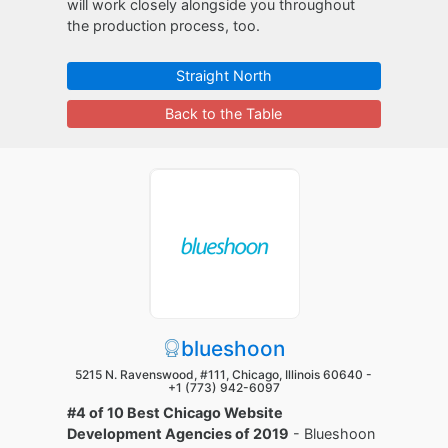
will work closely alongside you throughout
the production process, too.
Straight North
Back to the Table
blueshoon
5215 N. Ravenswood, #111, Chicago, Illinois 60640 -
+1 (773) 942-6097
#4 of 10 Best Chicago Website
Development Agencies of 2019
- Blueshoon