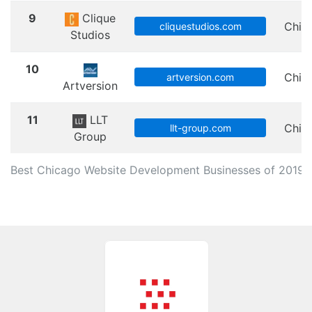
9
Clique
Chic
cliquestudios.com
Studios
10
Chic
artversion.com
Artversion
11
LLT
Chic
llt-group.com
Group
Best Chicago Website Development Businesses of 2019