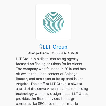
LLT Group
Chicago, Illinois -
+1 (630) 504-0720
LLT Group is a digital marketing agency
focused on finding solutions for its clients.
The company was founded in 2010 and has
offices in the urban centers of Chicago,
Boston, and one soon to be opened in Los
Angeles. The staff at LLT Group is always
ahead of the curve when it comes to melding
technology with new design ideas. LLT Group
provides the finest services in design
concepts like SEO, ecommerce, mobile