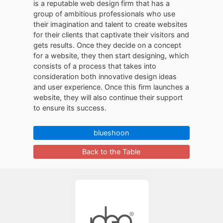
is a reputable web design firm that has a
group of ambitious professionals who use
their imagination and talent to create websites
for their clients that captivate their visitors and
gets results. Once they decide on a concept
for a website, they then start designing, which
consists of a process that takes into
consideration both innovative design ideas
and user experience. Once this firm launches a
website, they will also continue their support
to ensure its success.
blueshoon
Back to the Table