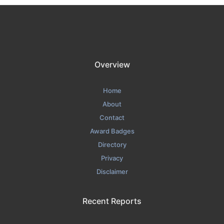
Overview
Home
About
Contact
Award Badges
Directory
Privacy
Disclaimer
Recent Reports