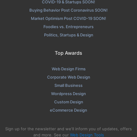
COVID-19 & Startups SOON!
Buying Behavior Post Coronavirus SOON!
Market Optimism Post COVID-19 SOON!
Foodies vs. Entrepreneurs
Politics, Startups & Design
Top Awards
Web Design Firms
Corporate Web Design
Small Business
Wordpress Design
Custom Design
eCommerce Design
Sign up for the newsletter and we'll inform you of updates, offers
and more. See our
Web Design Tools