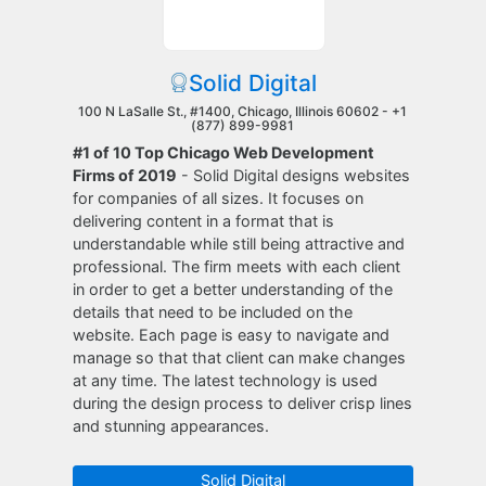
Solid Digital
100 N LaSalle St., #1400, Chicago, Illinois 60602 -
+1
(877) 899-9981
#1 of 10 Top Chicago Web Development
Firms of 2019
- Solid Digital designs websites
for companies of all sizes. It focuses on
delivering content in a format that is
understandable while still being attractive and
professional. The firm meets with each client
in order to get a better understanding of the
details that need to be included on the
website. Each page is easy to navigate and
manage so that that client can make changes
at any time. The latest technology is used
during the design process to deliver crisp lines
and stunning appearances.
Solid Digital