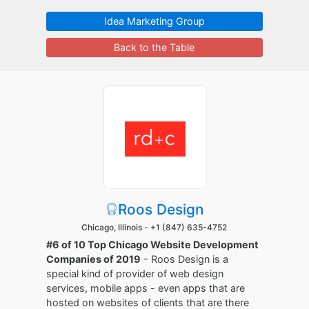
Idea Marketing Group
Back to the Table
Roos Design
Chicago, Illinois -
+1 (847) 635-4752
#6 of 10 Top Chicago Website Development
Companies of 2019
- Roos Design is a
special kind of provider of web design
services, mobile apps - even apps that are
hosted on websites of clients that are there