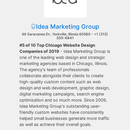
Idea Marketing Group
46 Saravanos Dr., Yorkville, Illinois 60560 -
+1 (312)
300-6841
#5 of 10 Top Chicago Website Design
Companies of 2019
- Idea Marketing Group is
one of the leading web design and strategic
marketing agencies based in Chicago, Illinois.
The agency's team of professionals
collaborate alongside their clients to create
high-quality custom content such as web
design and web development, graphic design,
digital marketing campaigns, search engine
optimization and so much more. Since 2009,
Idea Marketing Group's outstanding user-
friendly custom websites have consistently
helped small businesses generate more traffic
as well as achieve their overall goals.