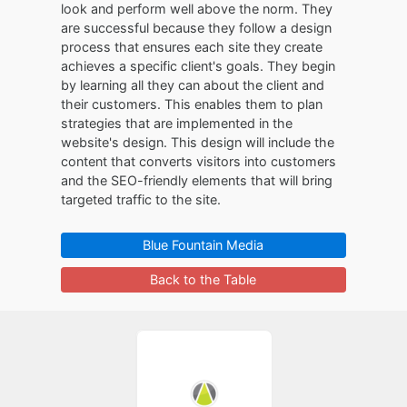
look and perform well above the norm. They
are successful because they follow a design
process that ensures each site they create
achieves a specific client's goals. They begin
by learning all they can about the client and
their customers. This enables them to plan
strategies that are implemented in the
website's design. This design will include the
content that converts visitors into customers
and the SEO-friendly elements that will bring
targeted traffic to the site.
Blue Fountain Media
Back to the Table