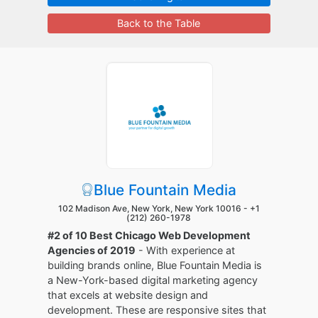
Back to the Table
Blue Fountain Media
102 Madison Ave, New York, New York 10016 -
+1
(212) 260-1978
#2 of 10 Best Chicago Web Development
Agencies of 2019
- With experience at
building brands online, Blue Fountain Media is
a New-York-based digital marketing agency
that excels at website design and
development. These are responsive sites that