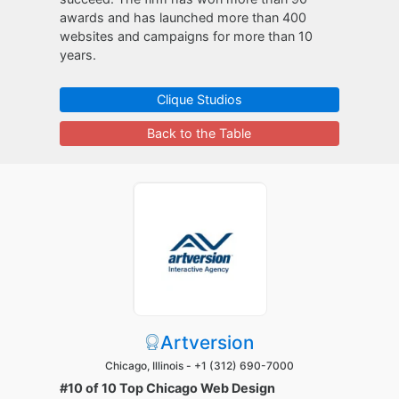
awards and has launched more than 400
websites and campaigns for more than 10
years.
Clique Studios
Back to the Table
Artversion
Chicago, Illinois -
+1 (312) 690-7000
#10 of 10 Top Chicago Web Design