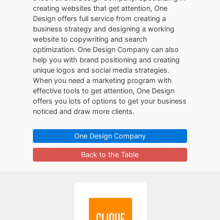
creating websites that get attention, One
Design offers full service from creating a
business strategy and designing a working
website to copywriting and search
optimization. One Design Company can also
help you with brand positioning and creating
unique logos and social media strategies.
When you need a marketing program with
effective tools to get attention, One Design
offers you lots of options to get your business
noticed and draw more clients.
One Design Company
Back to the Table