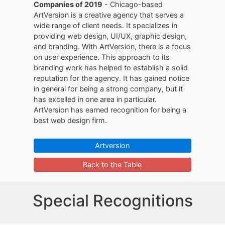
Companies of 2019
- Chicago-based
ArtVersion is a creative agency that serves a
wide range of client needs. It specializes in
providing web design, UI/UX, graphic design,
and branding. With ArtVersion, there is a focus
on user experience. This approach to its
branding work has helped to establish a solid
reputation for the agency. It has gained notice
in general for being a strong company, but it
has excelled in one area in particular.
ArtVersion has earned recognition for being a
best web design firm.
Artversion
Back to the Table
Special Recognitions