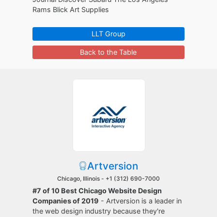
Rams Blick Art Supplies
LLT Group
Back to the Table
Artversion
Chicago, Illinois -
+1 (312) 690-7000
#7 of 10 Best Chicago Website Design
Companies of 2019
- Artversion is a leader in
the web design industry because they're