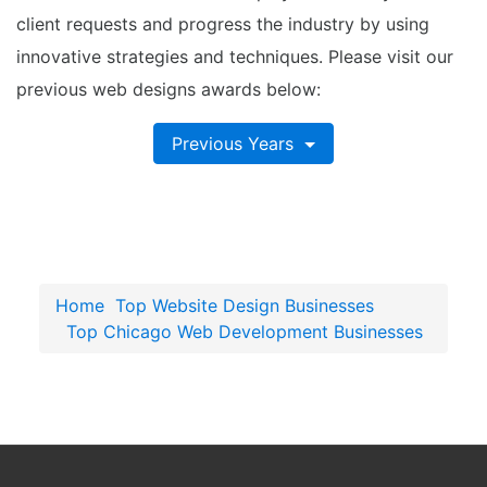
client requests and progress the industry by using
innovative strategies and techniques. Please visit our
previous web designs awards below:
Previous Years
Home
Top Website Design Businesses
Top Chicago Web Development Businesses