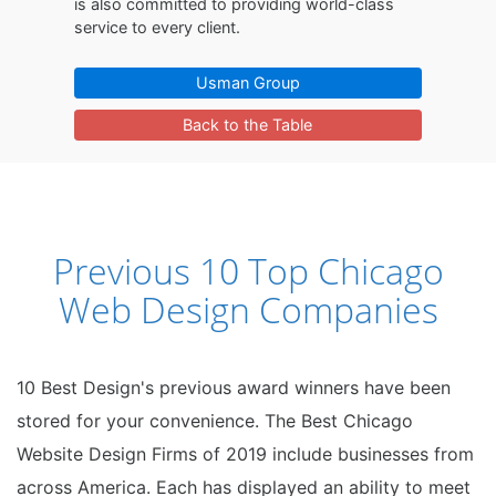
is also committed to providing world-class
service to every client.
Usman Group
Back to the Table
Previous 10 Top Chicago
Web Design Companies
10 Best Design's previous award winners have been
stored for your convenience. The Best Chicago
Website Design Firms of 2019 include businesses from
across America. Each has displayed an ability to meet