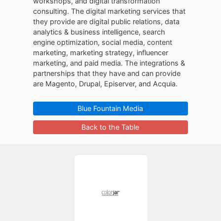
workshops, and digital transformation
consulting. The digital marketing services that
they provide are digital public relations, data
analytics & business intelligence, search
engine optimization, social media, content
marketing, marketing strategy, influencer
marketing, and paid media. The integrations &
partnerships that they have and can provide
are Magento, Drupal, Episerver, and Acquia.
Blue Fountain Media
Back to the Table