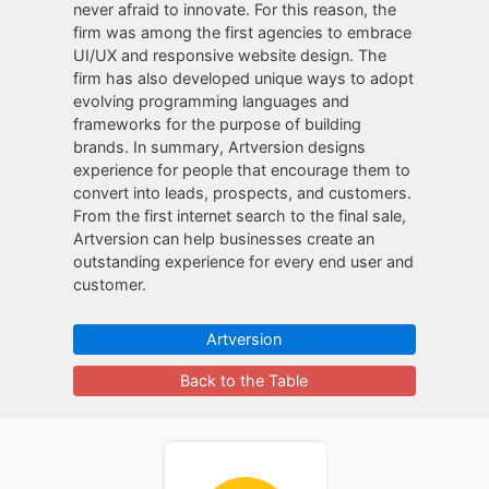
never afraid to innovate. For this reason, the
firm was among the first agencies to embrace
UI/UX and responsive website design. The
firm has also developed unique ways to adopt
evolving programming languages and
frameworks for the purpose of building
brands. In summary, Artversion designs
experience for people that encourage them to
convert into leads, prospects, and customers.
From the first internet search to the final sale,
Artversion can help businesses create an
outstanding experience for every end user and
customer.
Artversion
Back to the Table