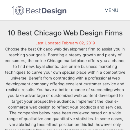
MENU
10 Best Chicago Web Design Firms
Last Updated February 02, 2019
Choose the best Chicago web development firm to assist you in
reaching your goals. Boasting a steady growth and plenty of
consumers, the online Chicago marketplace offers you a chance
to find new, loyal clients. Use online business marketing
techniques to carve your own special place within a competitive
universe. Benefit from contracting with a professional web
development company offering excellent customer service and
realistic results. You have a better chance of succeeding when
you take advantage of customized web content developed to
target your prospective audience. Implement the ideal e-
commerce web design to reflect your products and services.
The companies below have been reviewed based on a wide
range of qualitative and quantitative statistics. In some cases,
variable listing fees effect position on this list; however only