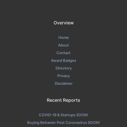
Overview
Home
About
Contact
Award Badges
Directory
Privacy
Disclaimer
Recent Reports
COVID-19 & Startups SOON!
Buying Behavior Post Coronavirus SOON!