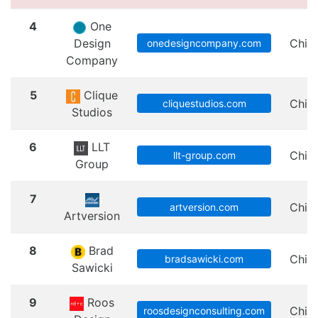
4
One
Design
Chic
onedesigncompany.com
Company
5
Clique
Chic
cliquestudios.com
Studios
6
LLT
Chic
llt-group.com
Group
7
Chic
artversion.com
Artversion
8
Brad
Chic
bradsawicki.com
Sawicki
9
Roos
Chic
roosdesignconsulting.com