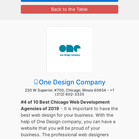
Back to the Table
One Design Company
230 W Superior, #700, Chicago, Illinois 60654 -
+1
(312) 602-3335
#4 of 10 Best Chicago Web Development
Agencies of 2019
- It is important to have the
best web design for your business. With the
help of One Design company, you can have a
website that you will be proud of your
business. The professional web designers