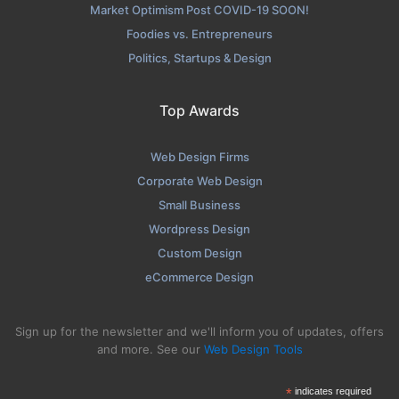
Market Optimism Post COVID-19 SOON!
Foodies vs. Entrepreneurs
Politics, Startups & Design
Top Awards
Web Design Firms
Corporate Web Design
Small Business
Wordpress Design
Custom Design
eCommerce Design
Sign up for the newsletter and we'll inform you of updates, offers
and more. See our
Web Design Tools
*
indicates required