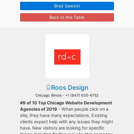
Brad Sawicki
Back to the Table
Roos Design
Chicago, Illinois -
+1 (847) 635-4752
#9 of 10 Top Chicago Website Development
Agencies of 2019
- When people click on a
site, they have many expectations. Existing
clients expect help with any issues they might
have. New visitors are looking for specific