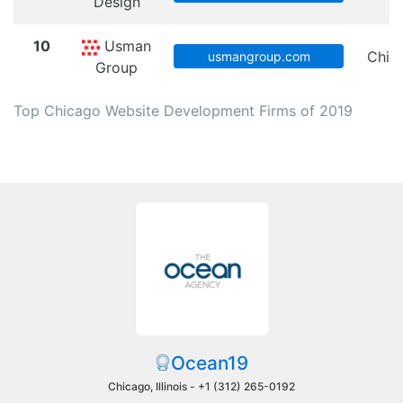
Design
10
Usman
Chic
usmangroup.com
Group
Top Chicago Website Development Firms of 2019
Ocean19
Chicago, Illinois -
+1 (312) 265-0192