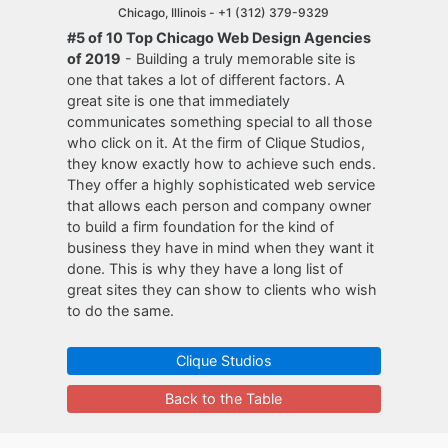
Chicago, Illinois -
+1 (312) 379-9329
#5 of 10 Top Chicago Web Design Agencies
of 2019
- Building a truly memorable site is
one that takes a lot of different factors. A
great site is one that immediately
communicates something special to all those
who click on it. At the firm of Clique Studios,
they know exactly how to achieve such ends.
They offer a highly sophisticated web service
that allows each person and company owner
to build a firm foundation for the kind of
business they have in mind when they want it
done. This is why they have a long list of
great sites they can show to clients who wish
to do the same.
Clique Studios
Back to the Table