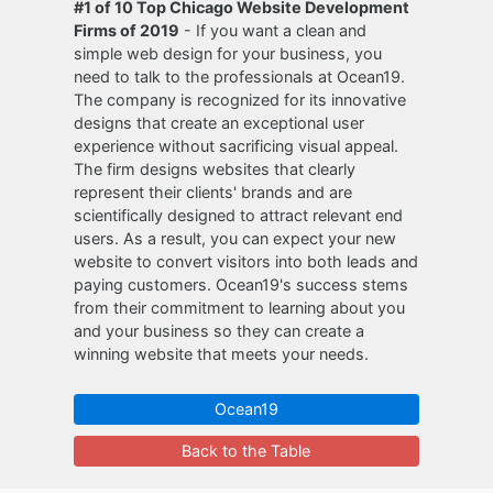
#1 of 10 Top Chicago Website Development
Firms of 2019
- If you want a clean and
simple web design for your business, you
need to talk to the professionals at Ocean19.
The company is recognized for its innovative
designs that create an exceptional user
experience without sacrificing visual appeal.
The firm designs websites that clearly
represent their clients' brands and are
scientifically designed to attract relevant end
users. As a result, you can expect your new
website to convert visitors into both leads and
paying customers. Ocean19's success stems
from their commitment to learning about you
and your business so they can create a
winning website that meets your needs.
Ocean19
Back to the Table