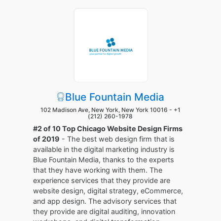
Blue Fountain Media
102 Madison Ave, New York, New York 10016 -
+1
(212) 260-1978
#2 of 10 Top Chicago Website Design Firms
of 2019
- The best web design firm that is
available in the digital marketing industry is
Blue Fountain Media, thanks to the experts
that they have working with them. The
experience services that they provide are
website design, digital strategy, eCommerce,
and app design. The advisory services that
they provide are digital auditing, innovation