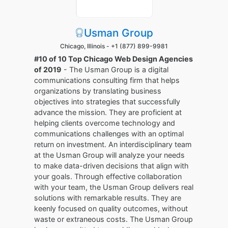
Usman Group
Chicago, Illinois -
+1 (877) 899-9981
#10 of 10 Top Chicago Web Design Agencies
of 2019
- The Usman Group is a digital
communications consulting firm that helps
organizations by translating business
objectives into strategies that successfully
advance the mission. They are proficient at
helping clients overcome technology and
communications challenges with an optimal
return on investment. An interdisciplinary team
at the Usman Group will analyze your needs
to make data-driven decisions that align with
your goals. Through effective collaboration
with your team, the Usman Group delivers real
solutions with remarkable results. They are
keenly focused on quality outcomes, without
waste or extraneous costs. The Usman Group