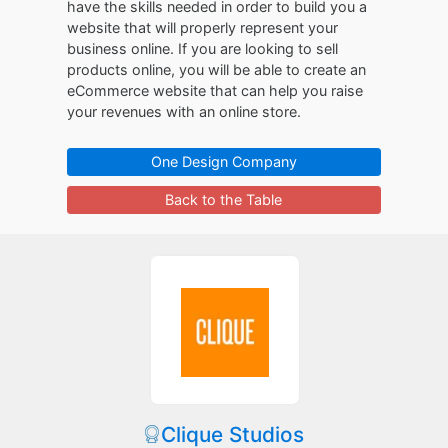
have the skills needed in order to build you a
website that will properly represent your
business online. If you are looking to sell
products online, you will be able to create an
eCommerce website that can help you raise
your revenues with an online store.
One Design Company
Back to the Table
Clique Studios