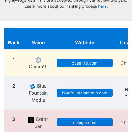
highly-regarded firms are accepted through our review analysis.
Learn more about our ranking process
here
.
Rank
Name
Website
Locat
1
Chic
ocean19.com
Ocean19
2
Blue
Ne
Fountain
bluefountainmedia.com
Yo
Media
3
Color
Chic
colorjar.com
Jar