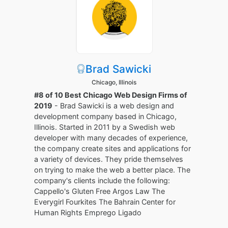
Brad Sawicki
Chicago, Illinois
#8 of 10 Best Chicago Web Design Firms of
2019
- Brad Sawicki is a web design and
development company based in Chicago,
Illinois. Started in 2011 by a Swedish web
developer with many decades of experience,
the company create sites and applications for
a variety of devices. They pride themselves
on trying to make the web a better place. The
company's clients include the following:
Cappello's Gluten Free Argos Law The
Everygirl Fourkites The Bahrain Center for
Human Rights Emprego Ligado