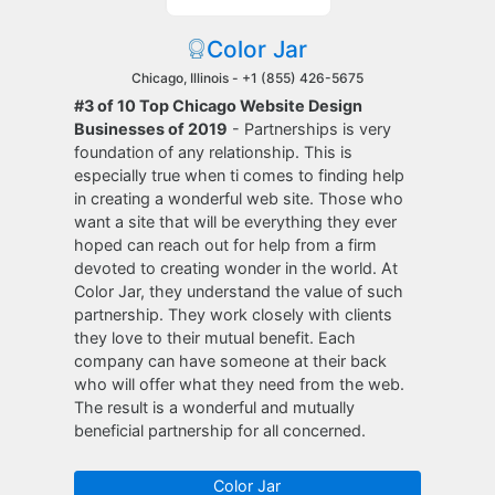
Color Jar
Chicago, Illinois -
+1 (855) 426-5675
#3 of 10 Top Chicago Website Design
Businesses of 2019
- Partnerships is very
foundation of any relationship. This is
especially true when ti comes to finding help
in creating a wonderful web site. Those who
want a site that will be everything they ever
hoped can reach out for help from a firm
devoted to creating wonder in the world. At
Color Jar, they understand the value of such
partnership. They work closely with clients
they love to their mutual benefit. Each
company can have someone at their back
who will offer what they need from the web.
The result is a wonderful and mutually
beneficial partnership for all concerned.
Color Jar