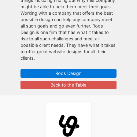
things including finding out why this company
might be able to help them meet their goals.
Working with a company that offers the best
possible design can help any company meet
all such goals and go even further. Roos
Design is one firm that has what it takes to
rise to all such challenges and meet all
possible client needs. They have what it takes
to offer great website designs for all their
clients.
Roos Design
Back to the Table