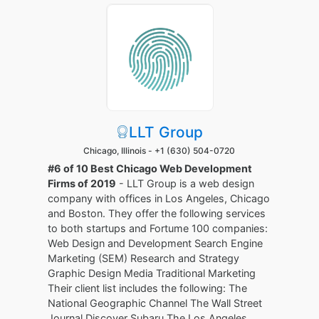
LLT Group
Chicago, Illinois -
+1 (630) 504-0720
#6 of 10 Best Chicago Web Development
Firms of 2019
- LLT Group is a web design
company with offices in Los Angeles, Chicago
and Boston. They offer the following services
to both startups and Fortume 100 companies:
Web Design and Development Search Engine
Marketing (SEM) Research and Strategy
Graphic Design Media Traditional Marketing
Their client list includes the following: The
National Geographic Channel The Wall Street
Journal Discover Subaru The Los Angeles