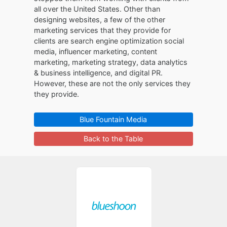
all over the United States. Other than
designing websites, a few of the other
marketing services that they provide for
clients are search engine optimization social
media, influencer marketing, content
marketing, marketing strategy, data analytics
& business intelligence, and digital PR.
However, these are not the only services they
they provide.
Blue Fountain Media
Back to the Table