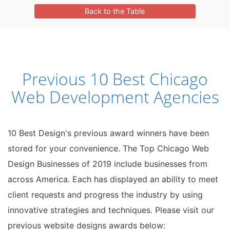
Back to the Table
Previous 10 Best Chicago
Web Development Agencies
10 Best Design's previous award winners have been
stored for your convenience. The Top Chicago Web
Design Businesses of 2019 include businesses from
across America. Each has displayed an ability to meet
client requests and progress the industry by using
innovative strategies and techniques. Please visit our
previous website designs awards below: