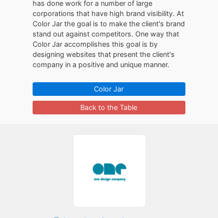
has done work for a number of large
corporations that have high brand visibility. At
Color Jar the goal is to make the client's brand
stand out against competitors. One way that
Color Jar accomplishes this goal is by
designing websites that present the client's
company in a positive and unique manner.
Color Jar
Back to the Table