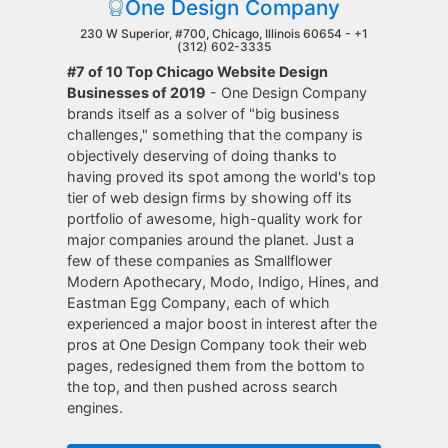
One Design Company
230 W Superior, #700, Chicago, Illinois 60654 -
+1
(312) 602-3335
#7 of 10 Top Chicago Website Design
Businesses of 2019
- One Design Company
brands itself as a solver of "big business
challenges," something that the company is
objectively deserving of doing thanks to
having proved its spot among the world's top
tier of web design firms by showing off its
portfolio of awesome, high-quality work for
major companies around the planet. Just a
few of these companies as Smallflower
Modern Apothecary, Modo, Indigo, Hines, and
Eastman Egg Company, each of which
experienced a major boost in interest after the
pros at One Design Company took their web
pages, redesigned them from the bottom to
the top, and then pushed across search
engines.