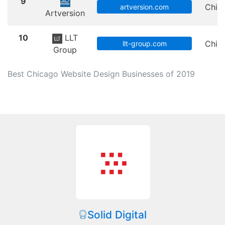
9
Chic
artversion.com
Artversion
10
LLT
Chic
llt-group.com
Group
Best Chicago Website Design Businesses of 2019
Solid Digital