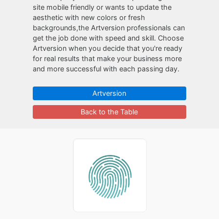
site mobile friendly or wants to update the
aesthetic with new colors or fresh
backgrounds,the Artversion professionals can
get the job done with speed and skill. Choose
Artversion when you decide that you're ready
for real results that make your business more
and more successful with each passing day.
Artversion
Back to the Table