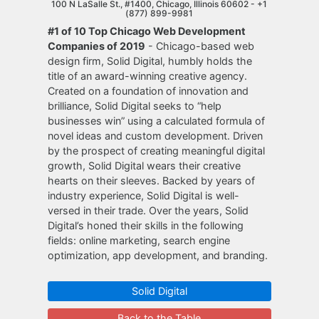
100 N LaSalle St., #1400, Chicago, Illinois 60602 -
+1
(877) 899-9981
#1 of 10 Top Chicago Web Development
Companies of 2019
- Chicago-based web
design firm, Solid Digital, humbly holds the
title of an award-winning creative agency.
Created on a foundation of innovation and
brilliance, Solid Digital seeks to “help
businesses win” using a calculated formula of
novel ideas and custom development. Driven
by the prospect of creating meaningful digital
growth, Solid Digital wears their creative
hearts on their sleeves. Backed by years of
industry experience, Solid Digital is well-
versed in their trade. Over the years, Solid
Digital’s honed their skills in the following
fields: online marketing, search engine
optimization, app development, and branding.
Solid Digital
Back to the Table