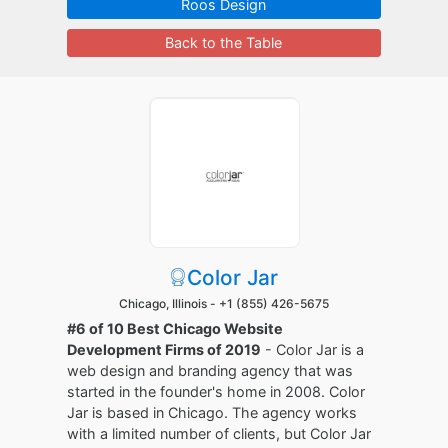
Roos Design
Back to the Table
Color Jar
Chicago, Illinois -
+1 (855) 426-5675
#6 of 10 Best Chicago Website
Development Firms of 2019
- Color Jar is a
web design and branding agency that was
started in the founder's home in 2008. Color
Jar is based in Chicago. The agency works
with a limited number of clients, but Color Jar