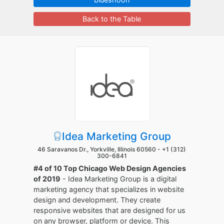
Back to the Table
Idea Marketing Group
46 Saravanos Dr., Yorkville, Illinois 60560 -
+1 (312)
300-6841
#4 of 10 Top Chicago Web Design Agencies
of 2019
- Idea Marketing Group is a digital
marketing agency that specializes in website
design and development. They create
responsive websites that are designed for us
on any browser, platform or device. This