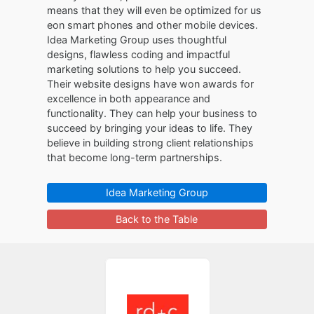
means that they will even be optimized for us
eon smart phones and other mobile devices.
Idea Marketing Group uses thoughtful
designs, flawless coding and impactful
marketing solutions to help you succeed.
Their website designs have won awards for
excellence in both appearance and
functionality. They can help your business to
succeed by bringing your ideas to life. They
believe in building strong client relationships
that become long-term partnerships.
Idea Marketing Group
Back to the Table