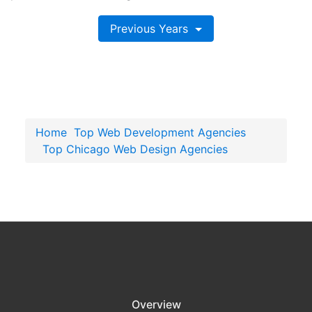
Previous Years
Home
Top Web Development Agencies
Top Chicago Web Design Agencies
Overview