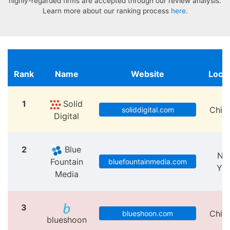
highly-regarded firms are accepted through our review analysis.
Learn more about our ranking process
here
.
Rank
Name
Website
Locat
1
Solid
Chic
soliddigital.com
Digital
2
Blue
Ne
Fountain
bluefountainmedia.com
Yo
Media
3
Chic
blueshoon.com
blueshoon