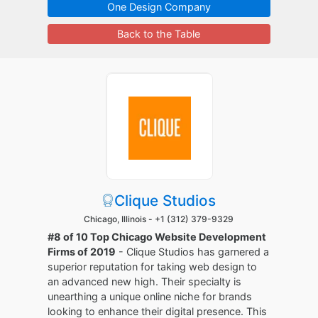
One Design Company
Back to the Table
Clique Studios
Chicago, Illinois -
+1 (312) 379-9329
#8 of 10 Top Chicago Website Development
Firms of 2019
- Clique Studios has garnered a
superior reputation for taking web design to
an advanced new high. Their specialty is
unearthing a unique online niche for brands
looking to enhance their digital presence. This