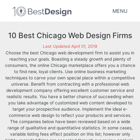
MENU
10 Best Chicago Web Design Firms
Last Updated April 01, 2019
Choose the best Chicago web development firm to assist you in
reaching your goals. Boasting a steady growth and plenty of
consumers, the online Chicago marketplace offers you a chance
to find new, loyal clients. Use online business marketing
techniques to carve your own special place within a competitive
universe. Benefit from contracting with a professional web
development company offering excellent customer service and
realistic results. You have a better chance of succeeding when
you take advantage of customized web content developed to
target your prospective audience. Implement the ideal e-
commerce web design to reflect your products and services.
The companies below have been reviewed based on a wide
range of qualitative and quantitative statistics. In some cases,
variable listing fees effect position on this list; however only