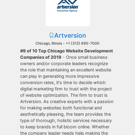
Artversion
Chicago, Illinois -
+1 (312) 690-7000
#9 of 10 Top Chicago Website Development
Companies of 2019
- Once small business
owners and/or corporate leaders recognize
the role that maintaining an excellent website
can play in generating more impressive
conversion rates, it's time to decide which
digital marketing firm to trust with the project
of website optimization. The firm to trust is
Artversion. As creative experts with a passion
for making websites both functional and
aesthetically pleasing, the team provides the
type of thorough, holistic services necessary
to keep brands in full bloom online. Whether
the company leader needs help making the