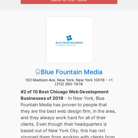
Blue Fountain Media
102 Madison Ave, New York, New York 10016 -
+1
(212) 260-1978
#2 of 10 Best Chicago Web Development
Businesses of 2019
- In New York, Blue
Fountain Media has proven to people that
they are the best web design firm, in the area,
and they always work hard for all of their
clients. Even though their headquarters is
based out of New York City, this has not
stopped them from working with clients from