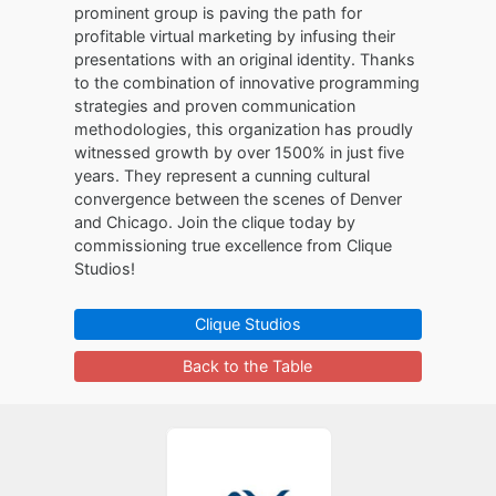
prominent group is paving the path for
profitable virtual marketing by infusing their
presentations with an original identity. Thanks
to the combination of innovative programming
strategies and proven communication
methodologies, this organization has proudly
witnessed growth by over 1500% in just five
years. They represent a cunning cultural
convergence between the scenes of Denver
and Chicago. Join the clique today by
commissioning true excellence from Clique
Studios!
Clique Studios
Back to the Table