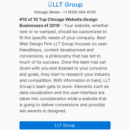
LLT Group
Chicago, Illinois -
+1 (630) 504-0720
#10 of 10 Top Chicago Website Design
Businesses of 2019
- Your website, whether
new or re-vamped, should be customized to
fit the specific needs of your company. Best
Web Design Firm LLT Group focuses on user-
friendliness, content development and
conversions, a philosophy that has led to
much of its success. Once the team has sat
down with you and listened to your concerns
and goals, they start to research your industry
and competition. With information in hand, LLT
Group's team gets to work. Elements such as
data visualization and the user-interface are
taken into consideration while a website that
is going to deliver conversions and possibly
win awards is designed.
LLT Group