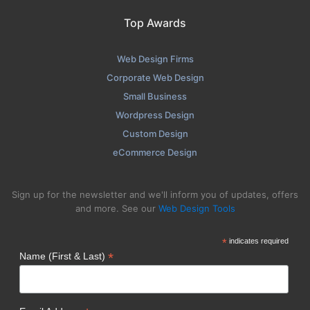
Top Awards
Web Design Firms
Corporate Web Design
Small Business
Wordpress Design
Custom Design
eCommerce Design
Sign up for the newsletter and we'll inform you of updates, offers
and more. See our
Web Design Tools
*
indicates required
*
Name (First & Last)