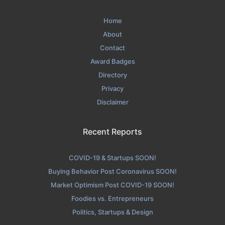
Home
About
Contact
Award Badges
Directory
Privacy
Disclaimer
Recent Reports
COVID-19 & Startups SOON!
Buying Behavior Post Coronavirus SOON!
Market Optimism Post COVID-19 SOON!
Foodies vs. Entrepreneurs
Politics, Startups & Design