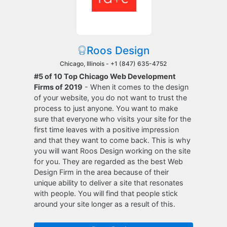
Roos Design
Chicago, Illinois -
+1 (847) 635-4752
#5 of 10 Top Chicago Web Development
Firms of 2019
- When it comes to the design
of your website, you do not want to trust the
process to just anyone. You want to make
sure that everyone who visits your site for the
first time leaves with a positive impression
and that they want to come back. This is why
you will want Roos Design working on the site
for you. They are regarded as the best Web
Design Firm in the area because of their
unique ability to deliver a site that resonates
with people. You will find that people stick
around your site longer as a result of this.