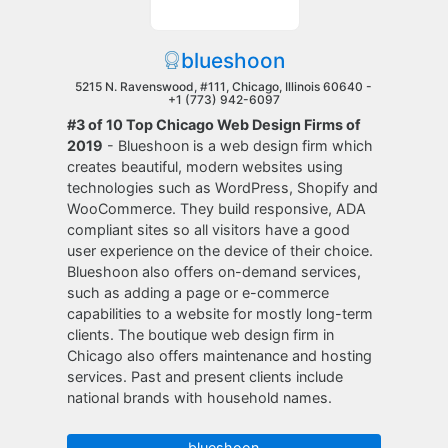
blueshoon
5215 N. Ravenswood, #111, Chicago, Illinois 60640 -
+1 (773) 942-6097
#3 of 10 Top Chicago Web Design Firms of
2019
- Blueshoon is a web design firm which
creates beautiful, modern websites using
technologies such as WordPress, Shopify and
WooCommerce. They build responsive, ADA
compliant sites so all visitors have a good
user experience on the device of their choice.
Blueshoon also offers on-demand services,
such as adding a page or e-commerce
capabilities to a website for mostly long-term
clients. The boutique web design firm in
Chicago also offers maintenance and hosting
services. Past and present clients include
national brands with household names.
blueshoon