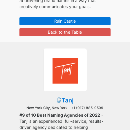
at delivering brand names in a way that
creatively communicates your goals.
Rain Castle
Back to the Table
Tanj
New York City, New York -
+1 (917) 885-9509
#9 of 10 Best Naming Agencies of 2022
-
Tanj is an experienced, full-service, results-
driven agency dedicated to helping