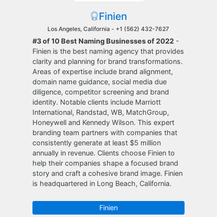
Finien
Los Angeles, California -
+1 (562) 432-7627
#3 of 10 Best Naming Businesses of 2022
-
Finien is the best naming agency that provides
clarity and planning for brand transformations.
Areas of expertise include brand alignment,
domain name guidance, social media due
diligence, competitor screening and brand
identity. Notable clients include Marriott
International, Randstad, WB, MatchGroup,
Honeywell and Kennedy Wilson. This expert
branding team partners with companies that
consistently generate at least $5 million
annually in revenue. Clients choose Finien to
help their companies shape a focused brand
story and craft a cohesive brand image. Finien
is headquartered in Long Beach, California.
Finien