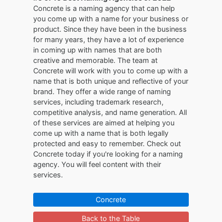
Concrete is a naming agency that can help
you come up with a name for your business or
product. Since they have been in the business
for many years, they have a lot of experience
in coming up with names that are both
creative and memorable. The team at
Concrete will work with you to come up with a
name that is both unique and reflective of your
brand. They offer a wide range of naming
services, including trademark research,
competitive analysis, and name generation. All
of these services are aimed at helping you
come up with a name that is both legally
protected and easy to remember. Check out
Concrete today if you're looking for a naming
agency. You will feel content with their
services.
Concrete
Back to the Table