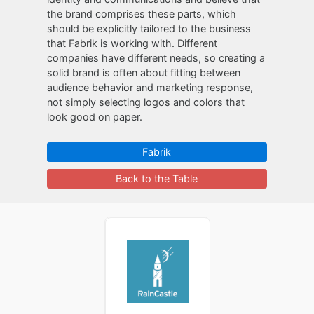
the brand comprises these parts, which
should be explicitly tailored to the business
that Fabrik is working with. Different
companies have different needs, so creating a
solid brand is often about fitting between
audience behavior and marketing response,
not simply selecting logos and colors that
look good on paper.
Fabrik
Back to the Table