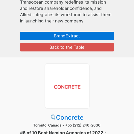
Transocean company redefines its mission
and restore shareholder confidence, and
Allredi integrates its workforce to assist them
in launching their new company.
BrandExtract
Back to the Table
Concrete
Toronto, Canada -
+55 (212) 240-2030
#6 of 10 Best Naming Agencies of 2022
-