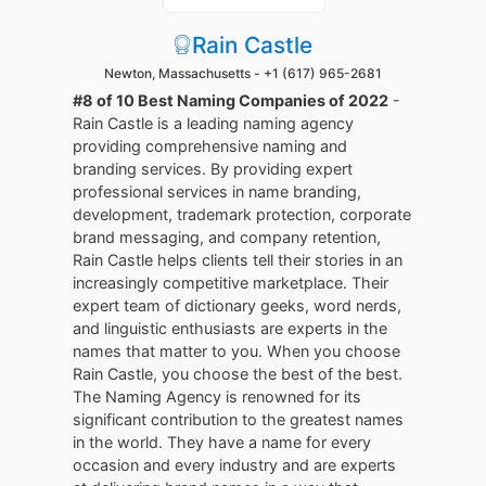
Rain Castle
Newton, Massachusetts -
+1 (617) 965-2681
#8 of 10 Best Naming Companies of 2022
-
Rain Castle is a leading naming agency
providing comprehensive naming and
branding services. By providing expert
professional services in name branding,
development, trademark protection, corporate
brand messaging, and company retention,
Rain Castle helps clients tell their stories in an
increasingly competitive marketplace. Their
expert team of dictionary geeks, word nerds,
and linguistic enthusiasts are experts in the
names that matter to you. When you choose
Rain Castle, you choose the best of the best.
The Naming Agency is renowned for its
significant contribution to the greatest names
in the world. They have a name for every
occasion and every industry and are experts