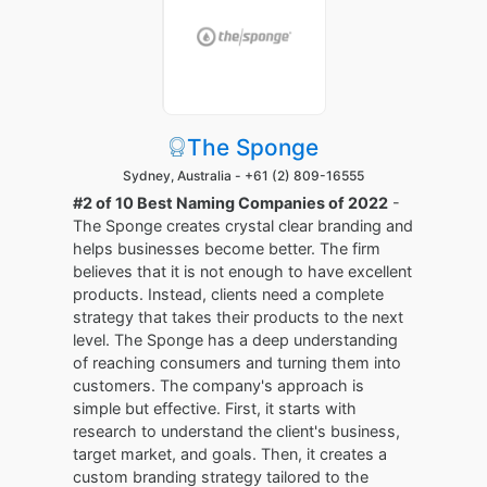
The Sponge
Sydney, Australia -
+61 (2) 809-16555
#2 of 10 Best Naming Companies of 2022
-
The Sponge creates crystal clear branding and
helps businesses become better. The firm
believes that it is not enough to have excellent
products. Instead, clients need a complete
strategy that takes their products to the next
level. The Sponge has a deep understanding
of reaching consumers and turning them into
customers. The company's approach is
simple but effective. First, it starts with
research to understand the client's business,
target market, and goals. Then, it creates a
custom branding strategy tailored to the