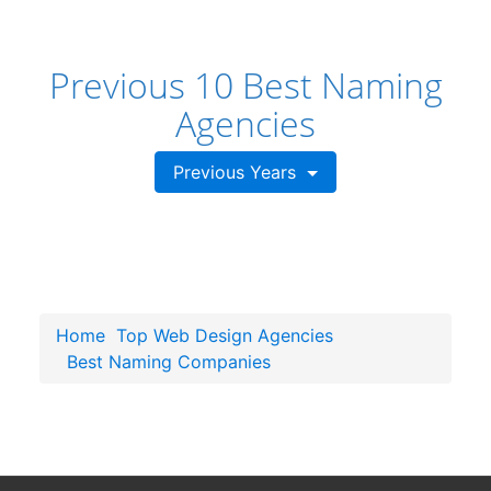
Previous 10 Best Naming
Agencies
Previous Years
Home
Top Web Design Agencies
Best Naming Companies