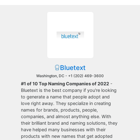
Bluetext
Washington, DC -
+1 (202) 469-3600
#1 of 10 Top Naming Companies of 2022
-
Bluetext is the best company if you're looking
to generate a name that people adopt and
love right away. They specialize in creating
names for brands, products, people,
companies, and almost anything else. With
their brilliant brand and naming solutions, they
have helped many businesses with their
products with new names that get adopted