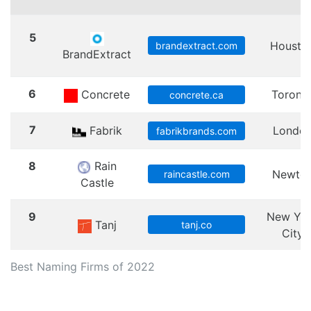
5
Housto
brandextract.com
BrandExtract
6
Concrete
Toront
concrete.ca
7
Fabrik
Londo
fabrikbrands.com
8
Rain
Newto
raincastle.com
Castle
9
New Yo
Tanj
tanj.co
City
Best Naming Firms of 2022