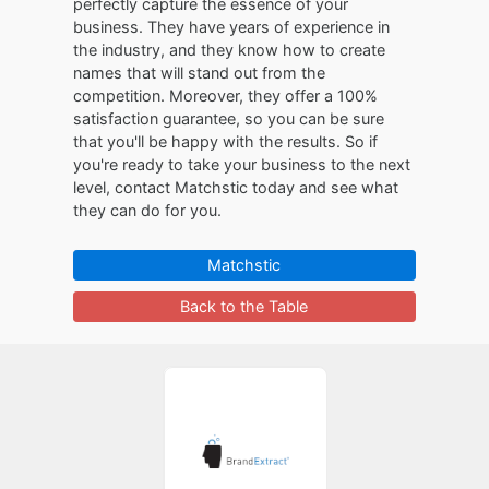
perfectly capture the essence of your
business. They have years of experience in
the industry, and they know how to create
names that will stand out from the
competition. Moreover, they offer a 100%
satisfaction guarantee, so you can be sure
that you'll be happy with the results. So if
you're ready to take your business to the next
level, contact Matchstic today and see what
they can do for you.
Matchstic
Back to the Table