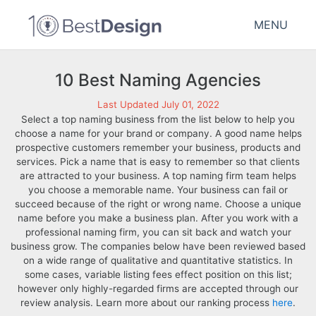
MENU
10 Best Naming Agencies
Last Updated July 01, 2022
Select a top naming business from the list below to help you
choose a name for your brand or company. A good name helps
prospective customers remember your business, products and
services. Pick a name that is easy to remember so that clients
are attracted to your business. A top naming firm team helps
you choose a memorable name. Your business can fail or
succeed because of the right or wrong name. Choose a unique
name before you make a business plan. After you work with a
professional naming firm, you can sit back and watch your
business grow. The companies below have been reviewed based
on a wide range of qualitative and quantitative statistics. In
some cases, variable listing fees effect position on this list;
however only highly-regarded firms are accepted through our
review analysis. Learn more about our ranking process
here
.