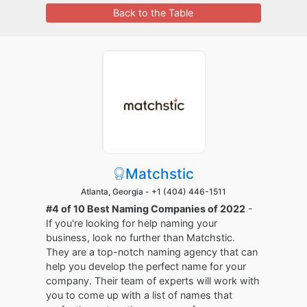
Back to the Table
Matchstic
Atlanta, Georgia -
+1 (404) 446-1511
#4 of 10 Best Naming Companies of 2022
-
If you're looking for help naming your
business, look no further than Matchstic.
They are a top-notch naming agency that can
help you develop the perfect name for your
company. Their team of experts will work with
you to come up with a list of names that