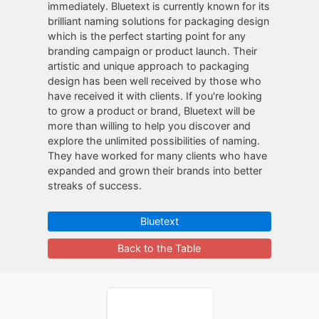
immediately. Bluetext is currently known for its
brilliant naming solutions for packaging design
which is the perfect starting point for any
branding campaign or product launch. Their
artistic and unique approach to packaging
design has been well received by those who
have received it with clients. If you're looking
to grow a product or brand, Bluetext will be
more than willing to help you discover and
explore the unlimited possibilities of naming.
They have worked for many clients who have
expanded and grown their brands into better
streaks of success.
Bluetext
Back to the Table