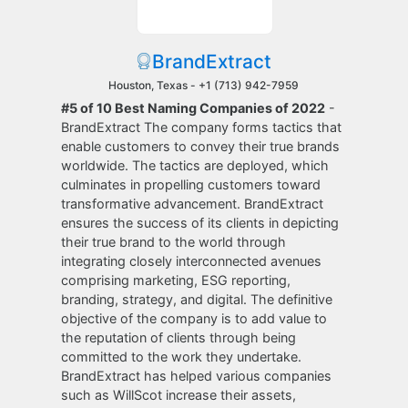
BrandExtract
Houston, Texas -
+1 (713) 942-7959
#5 of 10 Best Naming Companies of 2022
-
BrandExtract The company forms tactics that
enable customers to convey their true brands
worldwide. The tactics are deployed, which
culminates in propelling customers toward
transformative advancement. BrandExtract
ensures the success of its clients in depicting
their true brand to the world through
integrating closely interconnected avenues
comprising marketing, ESG reporting,
branding, strategy, and digital. The definitive
objective of the company is to add value to
the reputation of clients through being
committed to the work they undertake.
BrandExtract has helped various companies
such as WillScot increase their assets,