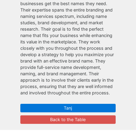
businesses get the best names they need.
Their expertise spans the entire branding and
naming services spectrum, including name
studies, brand development, and market
research. Their goal is to find the perfect
name that fits your business while enhancing
its value in the marketplace. They work
closely with you throughout the process and
develop a strategy to help you maximize your
brand with an effective brand name. They
provide full-service name development,
naming, and brand management. Their
approach is to involve their clients early in the
process, ensuring that they are well informed
and involved throughout the entire process.
Tanj
Back to the Table