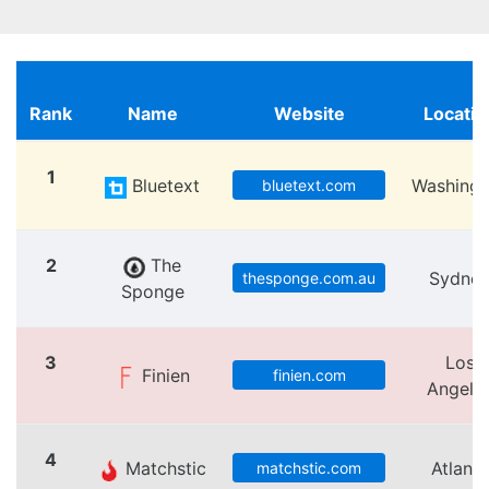
Rank
Name
Website
Locatio
1
Bluetext
Washingt
bluetext.com
2
The
Sydne
thesponge.com.au
Sponge
3
Los
Finien
finien.com
Angele
4
Matchstic
Atlanta
matchstic.com