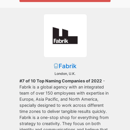
Fabrik
London, U.K.
#7 of 10 Top Naming Companies of 2022
-
Fabrik is a global agency with an integrated
team of over 150 employees with expertise in
Europe, Asia Pacific, and North America,
specially designed to work across different
time zones to deliver tangible results quickly.
Fabrik is a one-stop shop for everything from
strategy to creativity. They focus on both
identity and communications and believe that