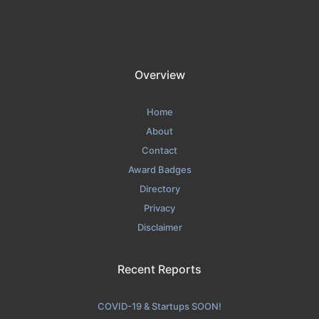
Overview
Home
About
Contact
Award Badges
Directory
Privacy
Disclaimer
Recent Reports
COVID-19 & Startups SOON!