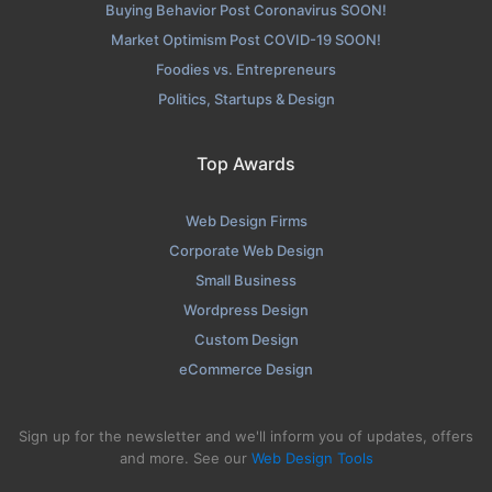
Buying Behavior Post Coronavirus SOON!
Market Optimism Post COVID-19 SOON!
Foodies vs. Entrepreneurs
Politics, Startups & Design
Top Awards
Web Design Firms
Corporate Web Design
Small Business
Wordpress Design
Custom Design
eCommerce Design
Sign up for the newsletter and we'll inform you of updates, offers
and more. See our
Web Design Tools