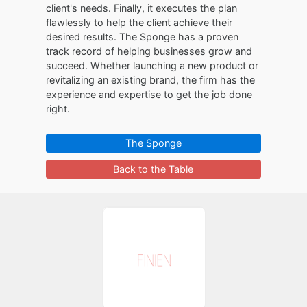
client's needs. Finally, it executes the plan
flawlessly to help the client achieve their
desired results. The Sponge has a proven
track record of helping businesses grow and
succeed. Whether launching a new product or
revitalizing an existing brand, the firm has the
experience and expertise to get the job done
right.
The Sponge
Back to the Table