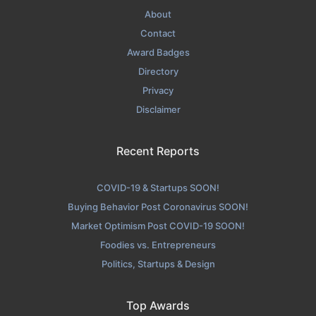
About
Contact
Award Badges
Directory
Privacy
Disclaimer
Recent Reports
COVID-19 & Startups SOON!
Buying Behavior Post Coronavirus SOON!
Market Optimism Post COVID-19 SOON!
Foodies vs. Entrepreneurs
Politics, Startups & Design
Top Awards