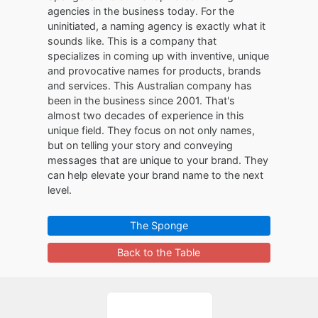
agencies in the business today. For the
uninitiated, a naming agency is exactly what it
sounds like. This is a company that
specializes in coming up with inventive, unique
and provocative names for products, brands
and services. This Australian company has
been in the business since 2001. That's
almost two decades of experience in this
unique field. They focus on not only names,
but on telling your story and conveying
messages that are unique to your brand. They
can help elevate your brand name to the next
level.
The Sponge
Back to the Table