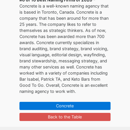
Concrete is a well-known naming agency that
is based in Toronto, Canada. Concrete is a
company that has been around for more than
25 years. The company likes to refer to
themselves as strategic thinkers. As of now,
Concrete has been awarded more than 700
awards. Concrete currently specializes in
brand auditing, brand strategy, brand voicing,
visual language, editorial design, wayfinding,
brand stewardship, messaging strategy, and
many other services as well. Concrete has
worked with a variety of companies including
Bar Isabel, Patrick TA, and Keto Bars from
Good To Go. Overall, Concrete is an excellent
naming agency to work with.
Concrete
Back to the Table