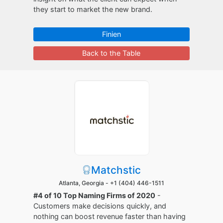
they start to market the new brand.
Finien
Back to the Table
Matchstic
Atlanta, Georgia -
+1 (404) 446-1511
#4 of 10 Top Naming Firms of 2020
-
Customers make decisions quickly, and
nothing can boost revenue faster than having