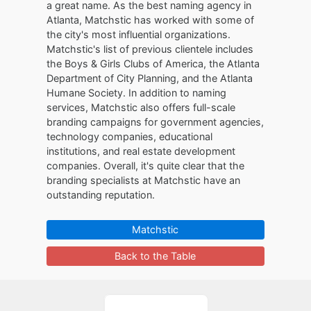
a great name. As the best naming agency in
Atlanta, Matchstic has worked with some of
the city's most influential organizations.
Matchstic's list of previous clientele includes
the Boys & Girls Clubs of America, the Atlanta
Department of City Planning, and the Atlanta
Humane Society. In addition to naming
services, Matchstic also offers full-scale
branding campaigns for government agencies,
technology companies, educational
institutions, and real estate development
companies. Overall, it's quite clear that the
branding specialists at Matchstic have an
outstanding reputation.
Matchstic
Back to the Table