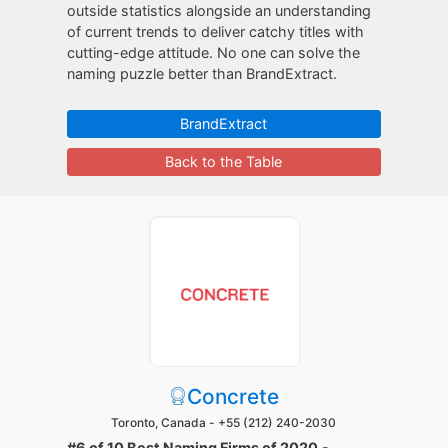
outside statistics alongside an understanding
of current trends to deliver catchy titles with
cutting-edge attitude. No one can solve the
naming puzzle better than BrandExtract.
BrandExtract
Back to the Table
Concrete
Toronto, Canada -
+55 (212) 240-2030
#6 of 10 Best Naming Firms of 2020
-