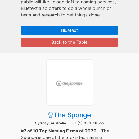
public will like. In additioN to naming services,
Bluetext also offers to do a whole bunch of
tests and research to get things done.
Bluetext
Back to the Table
The Sponge
Sydney, Australia -
+61 (2) 809-16555
#2 of 10 Top Naming Firms of 2020
- The
Sponge is one of the top-rated naming