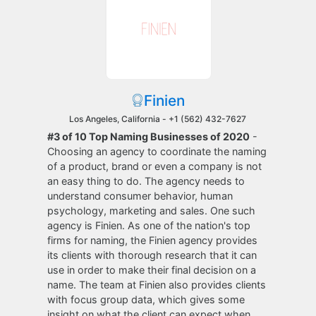
Finien
Los Angeles, California -
+1 (562) 432-7627
#3 of 10 Top Naming Businesses of 2020
-
Choosing an agency to coordinate the naming
of a product, brand or even a company is not
an easy thing to do. The agency needs to
understand consumer behavior, human
psychology, marketing and sales. One such
agency is Finien. As one of the nation's top
firms for naming, the Finien agency provides
its clients with thorough research that it can
use in order to make their final decision on a
name. The team at Finien also provides clients
with focus group data, which gives some
insight on what the client can expect when