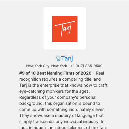
Tanj
New York City, New York -
+1 (917) 885-9509
#9 of 10 Best Naming Firms of 2020
- Real
recognition requires a compelling title, and
Tanj is the enterprise that knows how to craft
eye-catching monikers for the ages.
Regardless of your company's personal
background, this organization is bound to
come up with something inordinately clever.
They showcase a mastery of language that
simply transcends any individual industry. In
fact, intrigue is an integral element of the Tanj