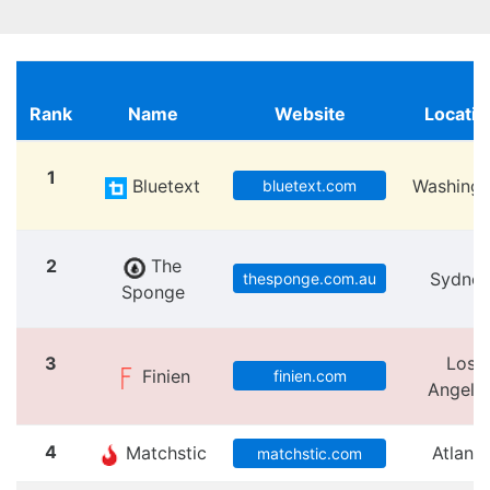
Rank
Name
Website
Locatio
1
Bluetext
Washingt
bluetext.com
2
The
Sydne
thesponge.com.au
Sponge
3
Los
Finien
finien.com
Angele
4
Matchstic
Atlanta
matchstic.com