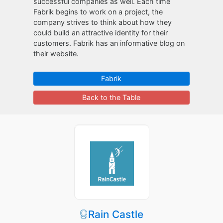
successful companies as well. Each time
Fabrik begins to work on a project, the
company strives to think about how they
could build an attractive identity for their
customers. Fabrik has an informative blog on
their website.
Fabrik
Back to the Table
Rain Castle