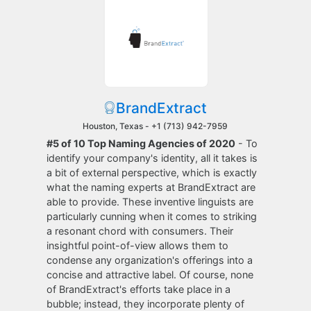
BrandExtract
Houston, Texas -
+1 (713) 942-7959
#5 of 10 Top Naming Agencies of 2020
- To
identify your company's identity, all it takes is
a bit of external perspective, which is exactly
what the naming experts at BrandExtract are
able to provide. These inventive linguists are
particularly cunning when it comes to striking
a resonant chord with consumers. Their
insightful point-of-view allows them to
condense any organization's offerings into a
concise and attractive label. Of course, none
of BrandExtract's efforts take place in a
bubble; instead, they incorporate plenty of