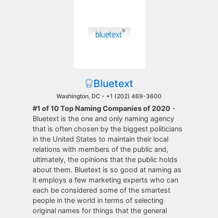
Bluetext
Washington, DC -
+1 (202) 469-3600
#1 of 10 Top Naming Companies of 2020
-
Bluetext is the one and only naming agency
that is often chosen by the biggest politicians
in the United States to maintain their local
relations with members of the public and,
ultimately, the opinions that the public holds
about them. Bluetext is so good at naming as
it employs a few marketing experts who can
each be considered some of the smartest
people in the world in terms of selecting
original names for things that the general