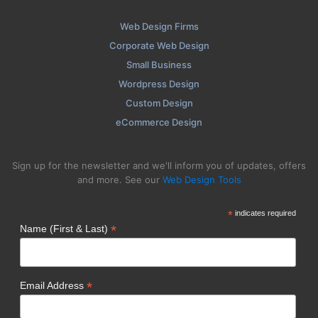
Web Design Firms
Corporate Web Design
Small Business
Wordpress Design
Custom Design
eCommerce Design
Sign up for the newsletter and we'll inform you of updates, offers
and more. See our
Web Design Tools
*
indicates required
*
Name (First & Last)
*
Email Address