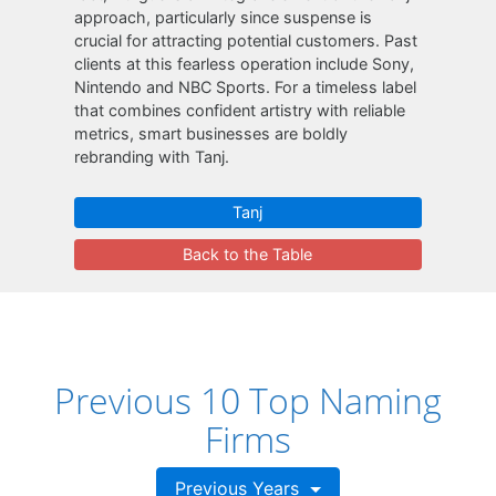
approach, particularly since suspense is
crucial for attracting potential customers. Past
clients at this fearless operation include Sony,
Nintendo and NBC Sports. For a timeless label
that combines confident artistry with reliable
metrics, smart businesses are boldly
rebranding with Tanj.
Tanj
Back to the Table
Previous 10 Top Naming
Firms
Previous Years