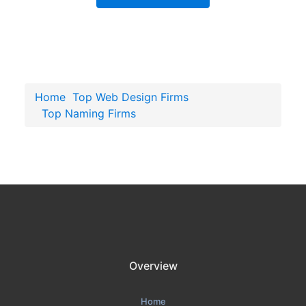
Home
Top Web Design Firms
Top Naming Firms
Overview
Home