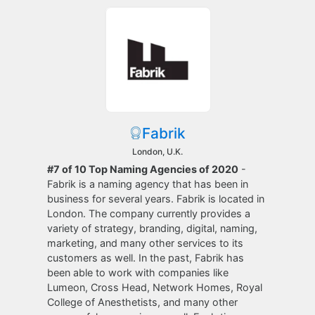
Fabrik
London, U.K.
#7 of 10 Top Naming Agencies of 2020
-
Fabrik is a naming agency that has been in
business for several years. Fabrik is located in
London. The company currently provides a
variety of strategy, branding, digital, naming,
marketing, and many other services to its
customers as well. In the past, Fabrik has
been able to work with companies like
Lumeon, Cross Head, Network Homes, Royal
College of Anesthetists, and many other