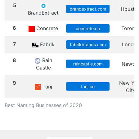
5
Housto
brandextract.com
BrandExtract
6
Concrete
Toront
concrete.ca
7
Fabrik
Londo
fabrikbrands.com
8
Rain
Newto
raincastle.com
Castle
9
New Yo
Tanj
tanj.co
City
Best Naming Businesses of 2020