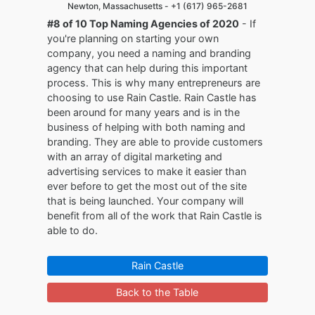
Newton, Massachusetts -
+1 (617) 965-2681
#8 of 10 Top Naming Agencies of 2020
- If
you're planning on starting your own
company, you need a naming and branding
agency that can help during this important
process. This is why many entrepreneurs are
choosing to use Rain Castle. Rain Castle has
been around for many years and is in the
business of helping with both naming and
branding. They are able to provide customers
with an array of digital marketing and
advertising services to make it easier than
ever before to get the most out of the site
that is being launched. Your company will
benefit from all of the work that Rain Castle is
able to do.
Rain Castle
Back to the Table