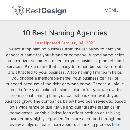
MENU
10 Best Naming Agencies
Last Updated February 04, 2020
Select a top naming business from the list below to help you
choose a name for your brand or company. A good name helps
prospective customers remember your business, products and
services. Pick a name that is easy to remember so that clients
are attracted to your business. A top naming firm team helps
you choose a memorable name. Your business can fail or
succeed because of the right or wrong name. Choose a unique
name before you make a business plan. After you work with a
professional naming firm, you can sit back and watch your
business grow. The companies below have been reviewed based
on a wide range of qualitative and quantitative statistics. In
some cases, variable listing fees effect position on this list;
however only highly-regarded firms are accepted through our
review analysis. Learn more about our ranking process
here
.