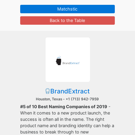
Matchstic
Back to the Table
BrandExtract
Houston, Texas -
+1 (713) 942-7959
#5 of 10 Best Naming Companies of 2019
-
When it comes to a new product launch, the
success is often all in the name. The right
product name and branding identity can help a
business to break through to new