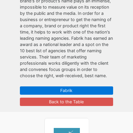
brand's or product's name plays an immense,
impossible to measure value on its reception
by the public and the media. In order for a
business or entrepreneur to get the naming of
a company, brand or product right the first
time, it helps to work with one of the nation's
leading naming agencies. Fabrik has earned an
award as a national leader and a spot on the
10 best list of agencies that offer naming
services. Their team of marketing
professionals works diligently with the client
and convenes focus groups in order to
choose the right, well-received, best name.
Fabrik
Back to the Table