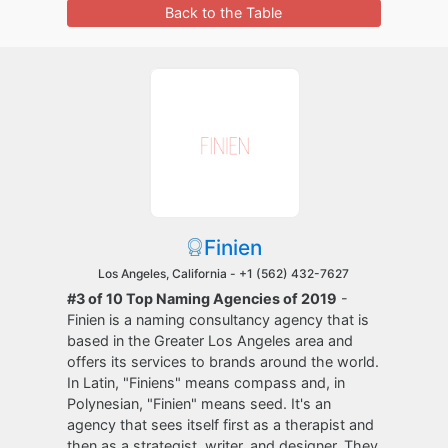
Back to the Table
Finien
Los Angeles, California -
+1 (562) 432-7627
#3 of 10 Top Naming Agencies of 2019
-
Finien is a naming consultancy agency that is
based in the Greater Los Angeles area and
offers its services to brands around the world.
In Latin, "Finiens" means compass and, in
Polynesian, "Finien" means seed. It's an
agency that sees itself first as a therapist and
then as a strategist, writer, and designer. They