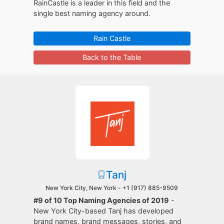
RainCastle is a leader in this field and the
single best naming agency around.
Rain Castle
Back to the Table
Tanj
New York City, New York -
+1 (917) 885-9509
#9 of 10 Top Naming Agencies of 2019
-
New York City-based Tanj has developed
brand names, brand messages, stories, and