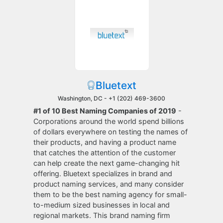
Bluetext
Washington, DC -
+1 (202) 469-3600
#1 of 10 Best Naming Companies of 2019
-
Corporations around the world spend billions
of dollars everywhere on testing the names of
their products, and having a product name
that catches the attention of the customer
can help create the next game-changing hit
offering. Bluetext specializes in brand and
product naming services, and many consider
them to be the best naming agency for small-
to-medium sized businesses in local and
regional markets. This brand naming firm