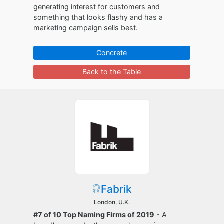
generating interest for customers and
something that looks flashy and has a
marketing campaign sells best.
Concrete
Back to the Table
Fabrik
London, U.K.
#7 of 10 Top Naming Firms of 2019
- A