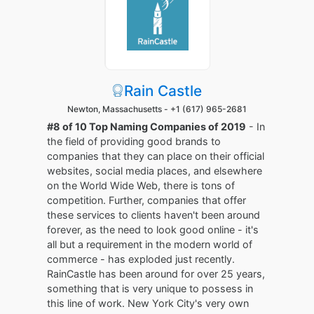
Rain Castle
Newton, Massachusetts -
+1 (617) 965-2681
#8 of 10 Top Naming Companies of 2019
- In
the field of providing good brands to
companies that they can place on their official
websites, social media places, and elsewhere
on the World Wide Web, there is tons of
competition. Further, companies that offer
these services to clients haven't been around
forever, as the need to look good online - it's
all but a requirement in the modern world of
commerce - has exploded just recently.
RainCastle has been around for over 25 years,
something that is very unique to possess in
this line of work. New York City's very own