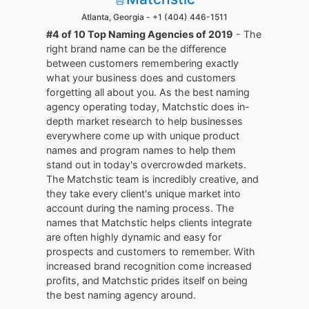
Atlanta, Georgia -
+1 (404) 446-1511
#4 of 10 Top Naming Agencies of 2019
- The
right brand name can be the difference
between customers remembering exactly
what your business does and customers
forgetting all about you. As the best naming
agency operating today, Matchstic does in-
depth market research to help businesses
everywhere come up with unique product
names and program names to help them
stand out in today's overcrowded markets.
The Matchstic team is incredibly creative, and
they take every client's unique market into
account during the naming process. The
names that Matchstic helps clients integrate
are often highly dynamic and easy for
prospects and customers to remember. With
increased brand recognition come increased
profits, and Matchstic prides itself on being
the best naming agency around.