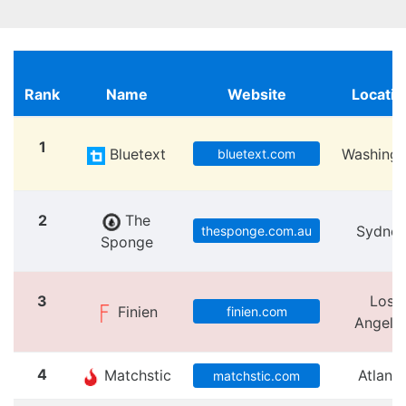
Rank
Name
Website
Locatio
1
Bluetext
Washingt
bluetext.com
2
The
Sydne
thesponge.com.au
Sponge
3
Los
Finien
finien.com
Angele
4
Matchstic
Atlanta
matchstic.com