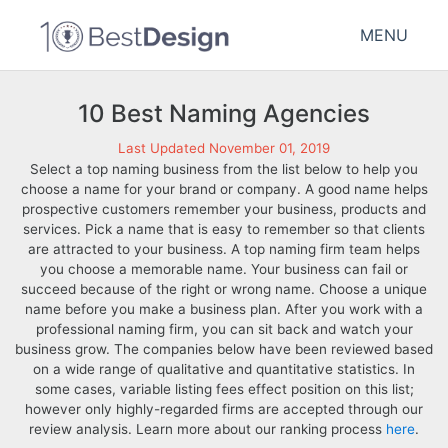
MENU
10 Best Naming Agencies
Last Updated November 01, 2019
Select a top naming business from the list below to help you
choose a name for your brand or company. A good name helps
prospective customers remember your business, products and
services. Pick a name that is easy to remember so that clients
are attracted to your business. A top naming firm team helps
you choose a memorable name. Your business can fail or
succeed because of the right or wrong name. Choose a unique
name before you make a business plan. After you work with a
professional naming firm, you can sit back and watch your
business grow. The companies below have been reviewed based
on a wide range of qualitative and quantitative statistics. In
some cases, variable listing fees effect position on this list;
however only highly-regarded firms are accepted through our
review analysis. Learn more about our ranking process
here
.