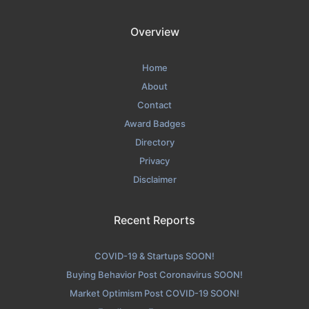
Overview
Home
About
Contact
Award Badges
Directory
Privacy
Disclaimer
Recent Reports
COVID-19 & Startups SOON!
Buying Behavior Post Coronavirus SOON!
Market Optimism Post COVID-19 SOON!