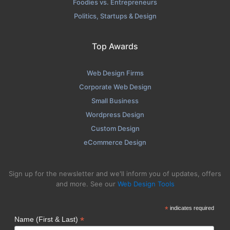
Foodies vs. Entrepreneurs
Politics, Startups & Design
Top Awards
Web Design Firms
Corporate Web Design
Small Business
Wordpress Design
Custom Design
eCommerce Design
Sign up for the newsletter and we'll inform you of updates, offers
and more. See our
Web Design Tools
*
indicates required
*
Name (First & Last)