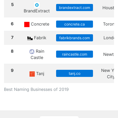
5
Housto
brandextract.com
BrandExtract
6
Concrete
Toront
concrete.ca
7
Fabrik
Londo
fabrikbrands.com
8
Rain
Newto
raincastle.com
Castle
9
New Yo
Tanj
tanj.co
City
Best Naming Businesses of 2019