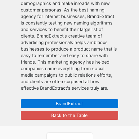
demographics and make inroads with new
customer personas. As the best naming
agency for internet businesses, BrandExtract
is constantly testing new naming algorithms
and services to benefit their large list of
clients. BrandExtract's creative team of
advertising professionals helps ambitious
businesses to produce a product name that is
easy to remember and easy to share with
friends. This marketing agency has helped
companies name everything from social
media campaigns to public relations efforts,
and clients are often surprised at how
effective BrandExtract's services truly are.
BrandExtract
Back to the Table