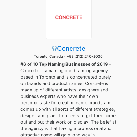
Concrete
Toronto, Canada -
+55 (212) 240-2030
#6 of 10 Top Naming Businesses of 2019
-
Concrete is a naming and branding agency
based in Toronto and is concentrated purely
on brands and product names. Concrete is
made up of different artists, designers and
business experts who have their own
personal taste for creating name brands and
comes up with all sorts of different strategies,
designs and plans for clients to get their name
out and put their work on display. The belief at
the agency is that having a professional and
attractive name will go a long way in