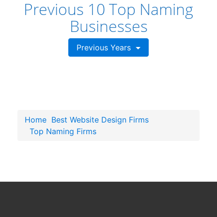
Previous 10 Top Naming
Businesses
Previous Years
Home
Best Website Design Firms
Top Naming Firms