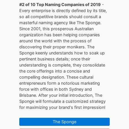
#2 of 10 Top Naming Companies of 2019
-
Every enterprise is directly defined by its title,
so all competitive brands should consult a
masterful naming agency like The Sponge.
Since 2001, this prosperous Australian
organization has been helping companies
around the world with the process of
discovering their proper monikers. The
Sponge keenly understands how to soak up
pertinent business details; once their
understanding is complete, they consolidate
the core offerings into a concise and
compelling designation. These cultural
entrepreneurs form a notorious marketing
force with offices in both Sydney and
Brisbane. After your initial introduction, The
Sponge will formulate a customized strategy
for maximizing your brand's first impression!
The Sponge