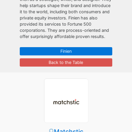
help startups shape their brand and introduce
it to the world, including both consumers and
private equity investors. Finien has also
provided its services to Fortune 500
corporations. They are process-oriented and
offer surprisingly affordable proven results.
Finien
Back to the Table
Matchstic