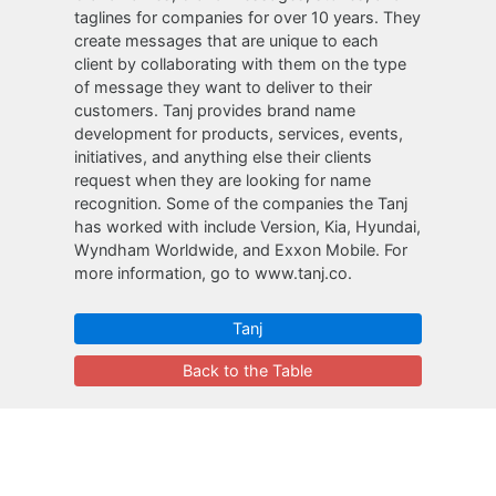
taglines for companies for over 10 years. They
create messages that are unique to each
client by collaborating with them on the type
of message they want to deliver to their
customers. Tanj provides brand name
development for products, services, events,
initiatives, and anything else their clients
request when they are looking for name
recognition. Some of the companies the Tanj
has worked with include Version, Kia, Hyundai,
Wyndham Worldwide, and Exxon Mobile. For
more information, go to www.tanj.co.
Tanj
Back to the Table