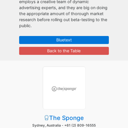
employs a creative team of dynamic
advertising experts, and they are big on doing
the appropriate amount of thorough market
research before rolling out beta-testing to the
public.
Bluetext
Back to the Table
The Sponge
Sydney, Australia -
+61 (2) 809-16555