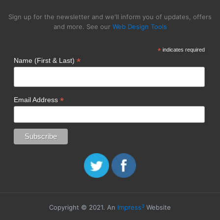
Sign up for the newsletter and we'll inform you of updates, offers
and more. See our
Web Design Tools
*
indicates required
*
Name (First & Last)
*
Email Address
3
Copyright © 2021. An
Impress
Website