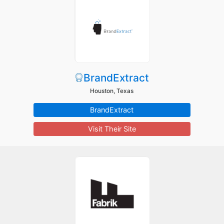
BrandExtract
Houston, Texas
BrandExtract
Visit Their Site