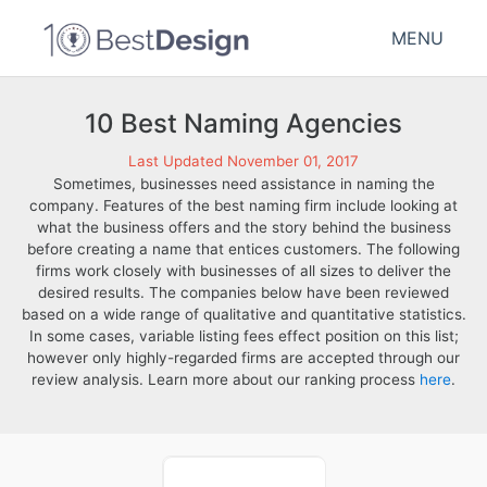
MENU
10 Best Naming Agencies
Last Updated November 01, 2017
Sometimes, businesses need assistance in naming the
company. Features of the best naming firm include looking at
what the business offers and the story behind the business
before creating a name that entices customers. The following
firms work closely with businesses of all sizes to deliver the
desired results. The companies below have been reviewed
based on a wide range of qualitative and quantitative statistics.
In some cases, variable listing fees effect position on this list;
however only highly-regarded firms are accepted through our
review analysis. Learn more about our ranking process
here
.