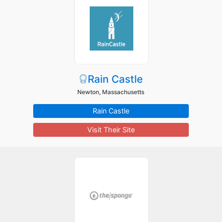
Rain Castle
Newton, Massachusetts
Rain Castle
Visit Their Site