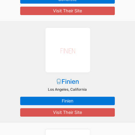
Visit Their Site
Finien
Los Angeles, California
Finien
Visit Their Site