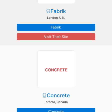
Fabrik
London, U.K.
Fabrik
Visit Their Site
Concrete
Toronto, Canada
Concrete