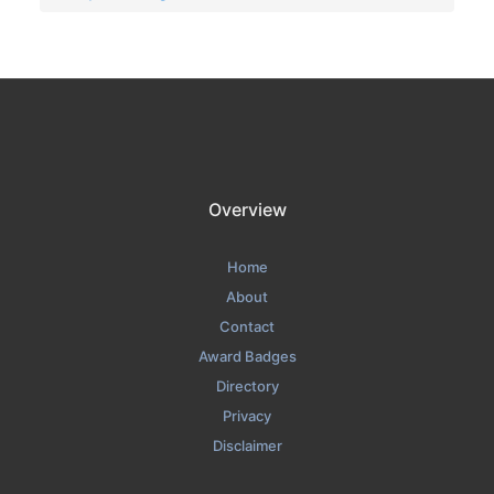
Overview
Home
About
Contact
Award Badges
Directory
Privacy
Disclaimer