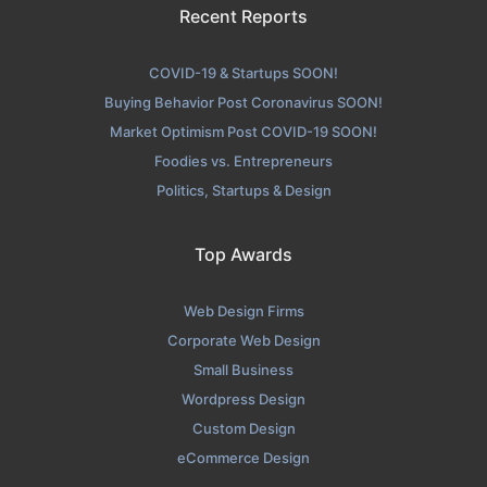
Recent Reports
COVID-19 & Startups SOON!
Buying Behavior Post Coronavirus SOON!
Market Optimism Post COVID-19 SOON!
Foodies vs. Entrepreneurs
Politics, Startups & Design
Top Awards
Web Design Firms
Corporate Web Design
Small Business
Wordpress Design
Custom Design
eCommerce Design