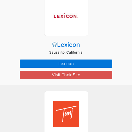
Lexicon
Sausalito, California
Lexicon
Visit Their Site