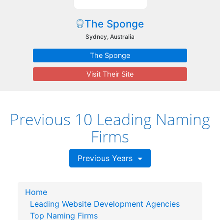
The Sponge
Sydney, Australia
The Sponge
Visit Their Site
Previous 10 Leading Naming
Firms
Previous Years
Home
Leading Website Development Agencies
Top Naming Firms