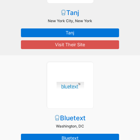
Tanj
New York City, New York
Tanj
Visit Their Site
Bluetext
Washington, DC
Bluetext