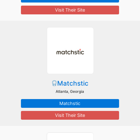
Visit Their Site
Matchstic
Atlanta, Georgia
Matchstic
Visit Their Site