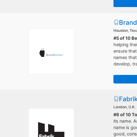
Brand
Houston, Tex
#5 of 10 B
helping the
ensure that
names that 
develop, tr
Fabri
London, U.K.
#6 of 10 T
its name. A
name is go
good, consu