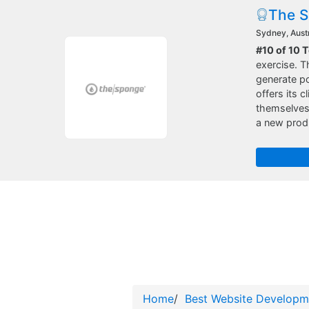
The 
Sydney, Austr
#10 of 10 
exercise. T
generate po
offers its 
themselves 
a new produ
Home
/
Best Website Developm