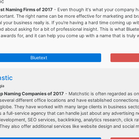
 DC
est Naming Firms of 2017
- Even though it's what your company has 
portant. The right name can be more effective for marketing and 
l your business really is. If you're having a hard time coming up w
 about asking for a bit of professional insight. This is what Blue
 awards for, and it can help you come up with a name that is truly
Bluetext
stic
gia
op Naming Companies of 2017
- Matchstic is often regarded as o
everal different office locations and have established connection
globe. They have worked with many large clients in business secto
s a full-service agency that can handle just about any advertisin
velopment, SEO services, backlinking, analytics research, click ra
They also offer additional services like website design and social