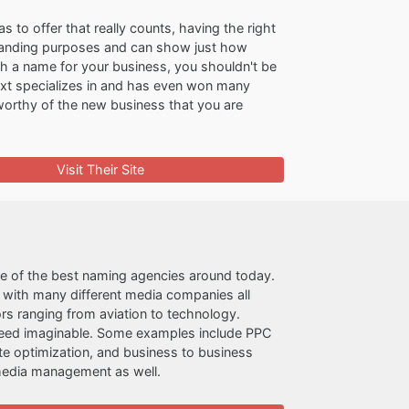
to offer that really counts, having the right
branding purposes and can show just how
ith a name for your business, you shouldn't be
text specializes in and has even won many
 worthy of the new business that you are
Visit Their Site
ne of the best naming agencies around today.
s with many different media companies all
rs ranging from aviation to technology.
g need imaginable. Some examples include PPC
te optimization, and business to business
 media management as well.