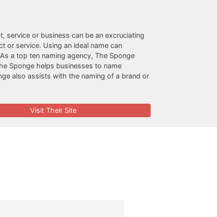
t, service or business can be an excruciating
 or service. Using an ideal name can
on. As a top ten naming agency, The Sponge
o. The Sponge helps businesses to name
ge also assists with the naming of a brand or
Visit Their Site