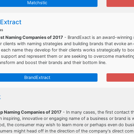
Matchstic
Extract
as
est Naming Companies of 2017
- BrandExact is an award-winning 
ir clients with naming strategies and building brands that evoke an
 each name they develop for their clients works strategically to bo
support and represent them or are seeking to overcome marketing di
ansform and boost their brands and their bottom line.
BrandExtract
k
op Naming Companies of 2017
- In many cases, the first contact 
n inspiring, innovative or engaging name of a business or brand is
od, the consumer may wish to learn more or perhaps even do busin
mers might head off in the direction of the company's direct comp