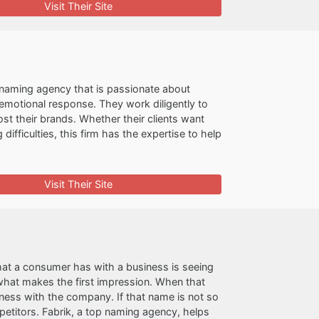
Visit Their Site
naming agency that is passionate about
 emotional response. They work diligently to
ost their brands. Whether their clients want
fficulties, this firm has the expertise to help
Visit Their Site
that a consumer has with a business is seeing
 what makes the first impression. When that
ess with the company. If that name is not so
etitors. Fabrik, a top naming agency, helps