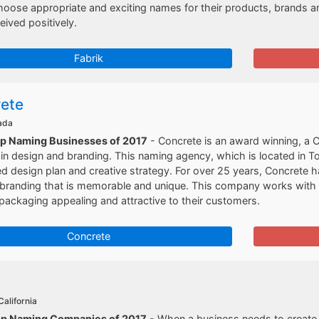
choose appropriate and exciting names for their products, brands 
eived positively.
Fabrik
ete
ada
op Naming Businesses of 2017
- Concrete is an award winning, a
 in design and branding. This naming agency, which is located in T
ed design plan and creative strategy. For over 25 years, Concrete h
branding that is memorable and unique. This company works with th
packaging appealing and attractive to their customers.
Concrete
California
op Naming Companies of 2017
- When a business needs to create a