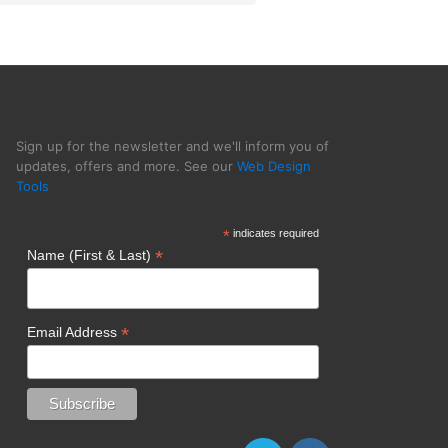
Sign up for the newsletter and we'll inform you of
updates, offers and more. See our
Web Design
Tools
*
indicates required
*
Name (First & Last)
*
Email Address