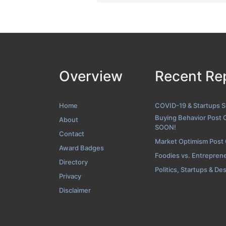
Overview
Recent Re
Home
COVID-19 & Startups 
Buying Behavior Post 
About
SOON!
Contact
Market Optimism Post
Award Badges
Foodies vs. Entrepren
Directory
Politics, Startups & De
Privacy
Disclaimer