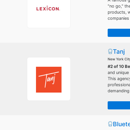
"no go," th
products, w
companies t
Tanj
New York Cit
#2 of 10 B
and unique
This agency
professiona
demanding p
Bluet