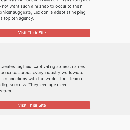
 not want such a mishap to occur to their
oniker suggests, Lexicon is adept at helping
a top ten agency.
Visit Their Site
creates taglines, captivating stories, names
erience across every industry worldwide.
ful connections with the world. Their team of
anding success. They leverage clever,
y turn.
Visit Their Site