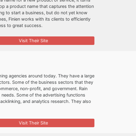
lop a product name that captures the attention
ng to start a business, but do not yet know
, Finien works with its clients to efficiently
ess to great success.
Visit Their Site
ming agencies around today. They have a large
ectors. Some of the business sectors that they
e-commerce, non-profit, and government. Rain
ng needs. Some of the advertising functions
cklinking, and analytics research. They also
Visit Their Site