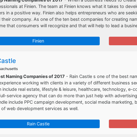
essionals at Finien. The team at Finien knows what it takes to deve
s in a positive way. Finien also helps entrepreneurs who are seeki
l their company. As one of the ten best companies for creating names
me that consumers will recognize and that will help to lead a busin
Finien
Castle
sachusetts
est Naming Companies of 2017
- Rain Castle s one of the best na
xperience working with clients in a variety of different business s
in include real estate, lifestyle & leisure, healthcare, technology, 
 full-service agency that can do more than just help with advertisi
dle include PPC campaign development, social media marketing, ba
y of web development services as well.
Rain Castle