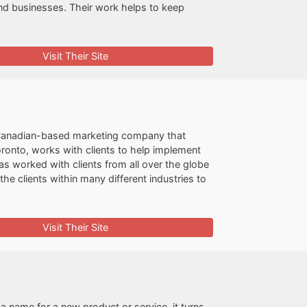
and businesses. Their work helps to keep
Visit Their Site
 Canadian-based marketing company that
oronto, works with clients to help implement
as worked with clients from all over the globe
e clients within many different industries to
Visit Their Site
 name for a new product or service, it turns