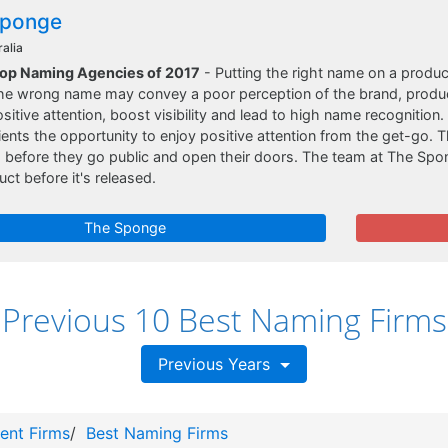
Sponge
alia
Top Naming Agencies of 2017
- Putting the right name on a produc
he wrong name may convey a poor perception of the brand, product
sitive attention, boost visibility and lead to high name recogniti
clients the opportunity to enjoy positive attention from the get-g
before they go public and open their doors. The team at The Spon
ct before it's released.
The Sponge
Previous 10 Best Naming Firms
Previous Years
ent Firms
/
Best Naming Firms