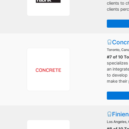
clients to 
clients perc
Concr
Toronto, Can
#7 of 10 T
specializes
an integrat
to develop 
make their 
Finien
Los Angeles, 
#8 of 10 T