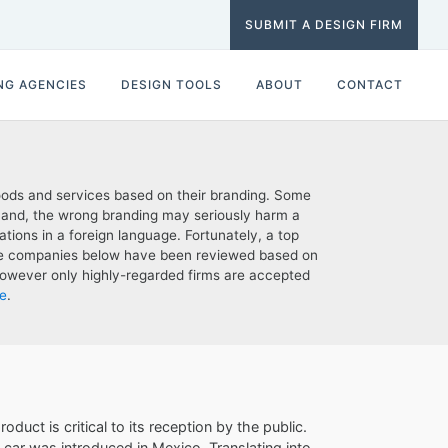
SUBMIT A DESIGN FIRM
NG AGENCIES
DESIGN TOOLS
ABOUT
CONTACT
oods and services based on their branding. Some
 hand, the wrong branding may seriously harm a
tions in a foreign language. Fortunately, a top
The companies below have been reviewed based on
t; however only highly-regarded firms are accepted
e
.
duct is critical to its reception by the public.
car was introduced in Mexico. Translating into