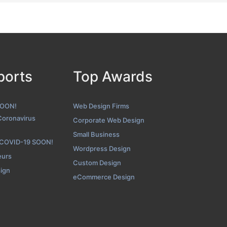
ports
Top Awards
SOON!
Web Design Firms
Coronavirus
Corporate Web Design
Small Business
 COVID-19 SOON!
Wordpress Design
eurs
Custom Design
sign
eCommerce Design