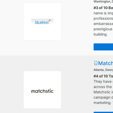
Washington,
#3 of 10 B
name is im
professiona
embarrassed
prestigious
building.
Match
Atlanta, Geor
#4 of 10 T
They have s
across the 
Matchstic i
campaign de
marketing. 