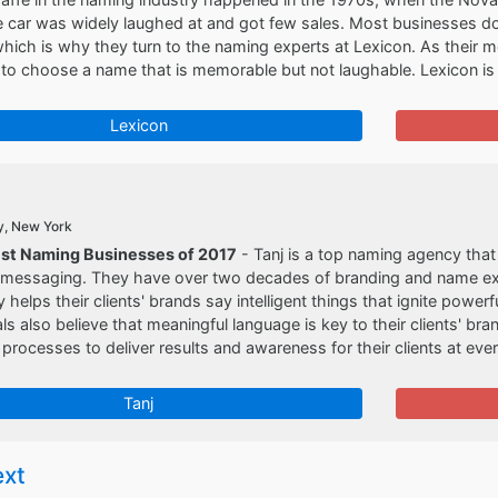
e car was widely laughed at and got few sales. Most businesses do
hich is why they turn to the naming experts at Lexicon. As their m
o choose a name that is memorable but not laughable. Lexicon is 
Lexicon
y, New York
est Naming Businesses of 2017
- Tanj is a top naming agency that 
 messaging. They have over two decades of branding and name exp
 helps their clients' brands say intelligent things that ignite power
ls also believe that meaningful language is key to their clients' br
rocesses to deliver results and awareness for their clients at ever
Tanj
ext