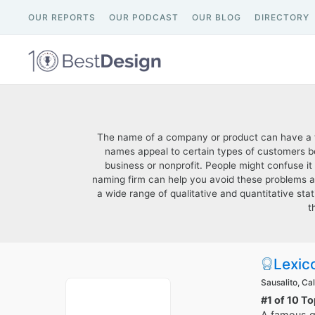
OUR REPORTS
OUR PODCAST
OUR BLOG
DIRECTORY
The name of a company or product can have a tr
names appeal to certain types of customers be
business or nonprofit. People might confuse it
naming firm can help you avoid these problems 
a wide range of qualitative and quantitative stat
t
Lexic
Sausalito, Cal
#1 of 10 T
A famous ga