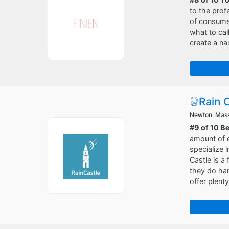
to the prof
of consumer
what to cal
create a na
Rain 
Newton, Mas
#9 of 10 B
amount of e
specialize 
Castle is a
they do han
offer plent