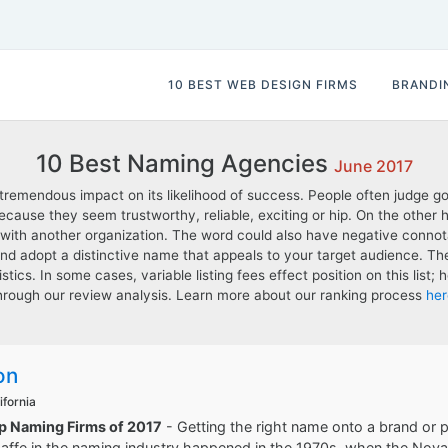
10 BEST WEB DESIGN FIRMS
BRANDI
10 Best Naming Agencies
June 2017
emendous impact on its likelihood of success. People often judge g
cause they seem trustworthy, reliable, exciting or hip. On the other
 with another organization. The word could also have negative connota
and adopt a distinctive name that appeals to your target audience. 
istics. In some cases, variable listing fees effect position on this lis
hrough our review analysis. Learn more about our ranking process
her
on
ifornia
op Naming Firms of 2017
- Getting the right name onto a brand or pro
ffe in the naming industry happened in the 1970s, when the Nova 