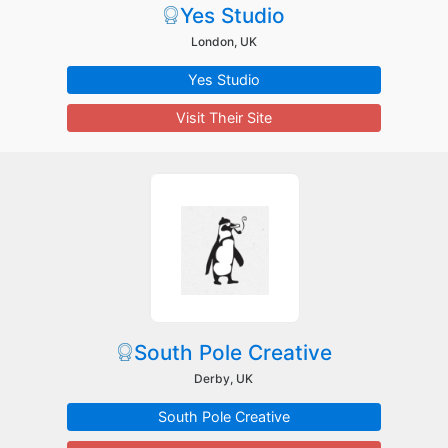
Yes Studio
London, UK
Yes Studio
Visit Their Site
South Pole Creative
Derby, UK
South Pole Creative