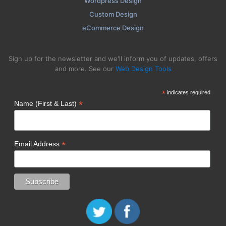
Wordpress Design
Custom Design
eCommerce Design
Sign up for the newsletter and we'll inform you of updates, offers
and more. See our
Web Design Tools
*
indicates required
*
Name (First & Last)
*
Email Address