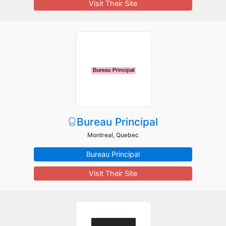
Visit Their Site
Bureau Principal
Montreal, Quebec
Bureau Principal
Visit Their Site