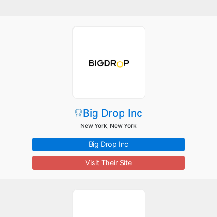
Big Drop Inc
New York, New York
Big Drop Inc
Visit Their Site