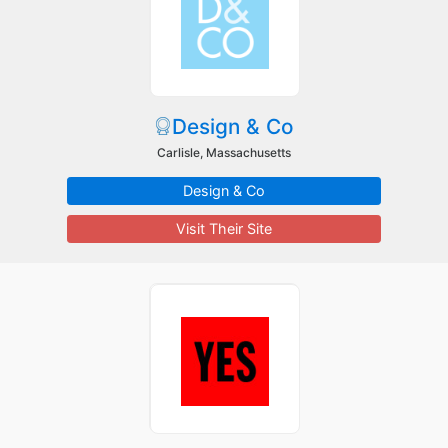
Design & Co
Carlisle, Massachusetts
Design & Co
Visit Their Site