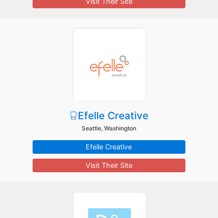
Visit Their Site
Efelle Creative
Seattle, Washington
Efelle Creative
Visit Their Site