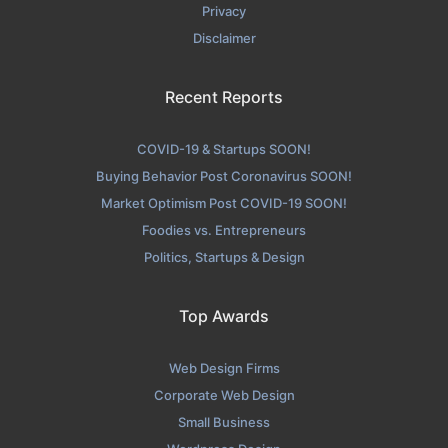
Privacy
Disclaimer
Recent Reports
COVID-19 & Startups SOON!
Buying Behavior Post Coronavirus SOON!
Market Optimism Post COVID-19 SOON!
Foodies vs. Entrepreneurs
Politics, Startups & Design
Top Awards
Web Design Firms
Corporate Web Design
Small Business