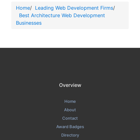
Home
/
Leading Web Development Firms
/
Best Architecture Web Development
Businesses
Overview
Home
About
Contact
Award Badges
Directory