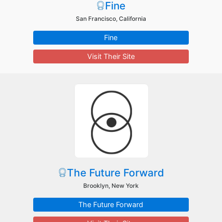
Fine
San Francisco, California
Fine
Visit Their Site
The Future Forward
Brooklyn, New York
The Future Forward