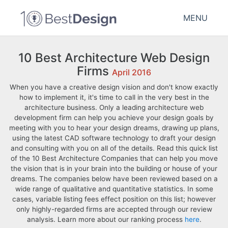
MENU
10 Best Architecture Web Design
Firms
April 2016
When you have a creative design vision and don't know exactly
how to implement it, it's time to call in the very best in the
architecture business. Only a leading architecture web
development firm can help you achieve your design goals by
meeting with you to hear your design dreams, drawing up plans,
using the latest CAD software technology to draft your design
and consulting with you on all of the details. Read this quick list
of the 10 Best Architecture Companies that can help you move
the vision that is in your brain into the building or house of your
dreams. The companies below have been reviewed based on a
wide range of qualitative and quantitative statistics. In some
cases, variable listing fees effect position on this list; however
only highly-regarded firms are accepted through our review
analysis. Learn more about our ranking process
here
.