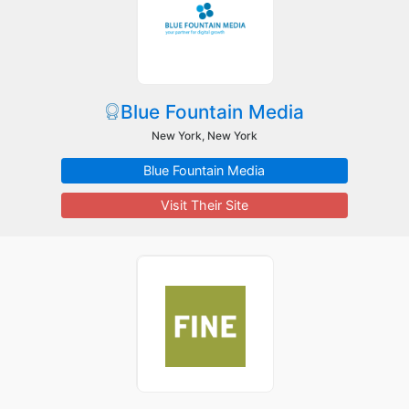
Blue Fountain Media
New York, New York
Blue Fountain Media
Visit Their Site