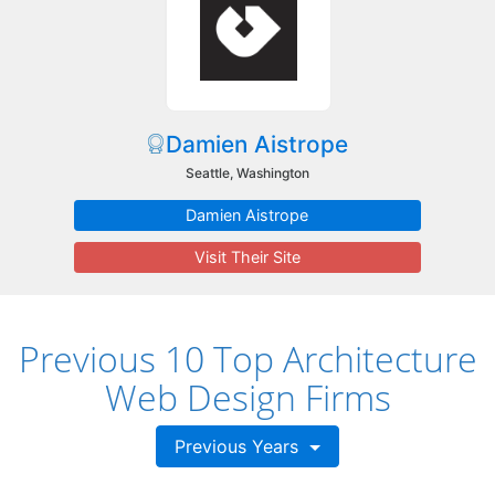
Damien Aistrope
Seattle, Washington
Damien Aistrope
Visit Their Site
Previous 10 Top Architecture
Web Design Firms
Previous Years