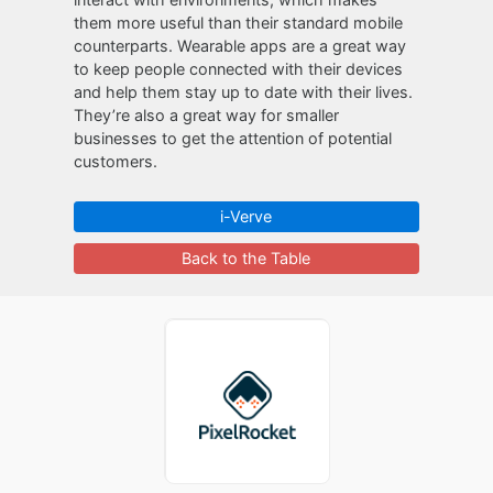
them more useful than their standard mobile
counterparts. Wearable apps are a great way
to keep people connected with their devices
and help them stay up to date with their lives.
They’re also a great way for smaller
businesses to get the attention of potential
customers.
i-Verve
Back to the Table