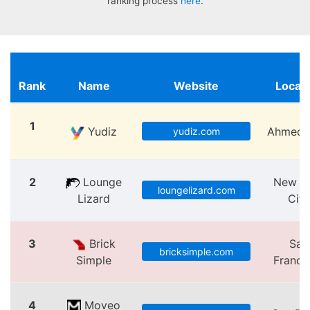
ranking process
here
.
Rank
Name
Website
Locat
1
Yudiz
Ahmeda
yudiz.com
2
Lounge
New Y
loungelizard.com
Lizard
City
3
Brick
San
bricksimple.com
Simple
Franci
4
Moveo