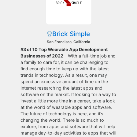
Brick Simple
San Francisco, California
#3 of 10 Top Wearable App Development
Businesses of 2022
- With a full-time job and
a family to care for, it can be challenging to
find enough time to keep up with the latest
trends in technology. As a result, one may
spend an excessive amount of time on the
Internet researching the latest apps and
software on the market. If looking for a way to
invest a little more time in a career, take a look
at the world of wearable apps and software.
The future of technology is here, and it’s
changing the world. There is so much to
explore, from apps and software that will help
manage day-to-day activities to apps that will