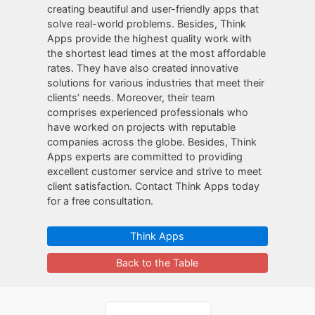
creating beautiful and user-friendly apps that
solve real-world problems. Besides, Think
Apps provide the highest quality work with
the shortest lead times at the most affordable
rates. They have also created innovative
solutions for various industries that meet their
clients’ needs. Moreover, their team
comprises experienced professionals who
have worked on projects with reputable
companies across the globe. Besides, Think
Apps experts are committed to providing
excellent customer service and strive to meet
client satisfaction. Contact Think Apps today
for a free consultation.
Think Apps
Back to the Table