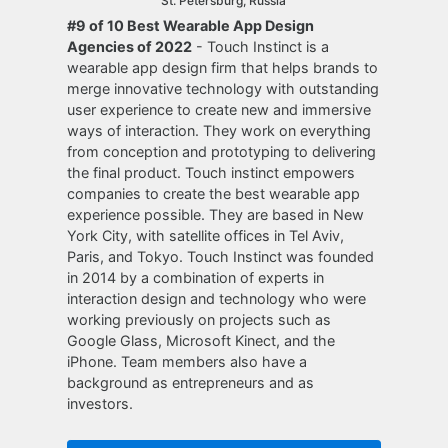
St. Petersburg, Russia
#9 of 10 Best Wearable App Design
Agencies of 2022
- Touch Instinct is a
wearable app design firm that helps brands to
merge innovative technology with outstanding
user experience to create new and immersive
ways of interaction. They work on everything
from conception and prototyping to delivering
the final product. Touch instinct empowers
companies to create the best wearable app
experience possible. They are based in New
York City, with satellite offices in Tel Aviv,
Paris, and Tokyo. Touch Instinct was founded
in 2014 by a combination of experts in
interaction design and technology who were
working previously on projects such as
Google Glass, Microsoft Kinect, and the
iPhone. Team members also have a
background as entrepreneurs and as
investors.