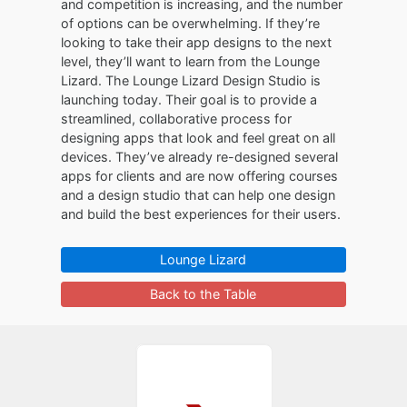
and competition is increasing, and the number
of options can be overwhelming. If they’re
looking to take their app designs to the next
level, they’ll want to learn from the Lounge
Lizard. The Lounge Lizard Design Studio is
launching today. Their goal is to provide a
streamlined, collaborative process for
designing apps that look and feel great on all
devices. They’ve already re-designed several
apps for clients and are now offering courses
and a design studio that can help one design
and build the best experiences for their users.
Lounge Lizard
Back to the Table