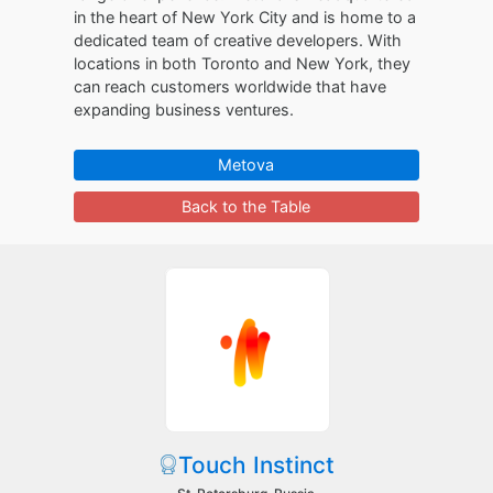
in the heart of New York City and is home to a
dedicated team of creative developers. With
locations in both Toronto and New York, they
can reach customers worldwide that have
expanding business ventures.
Metova
Back to the Table
Touch Instinct