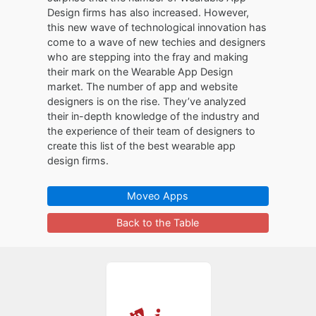
Design firms has also increased. However,
this new wave of technological innovation has
come to a wave of new techies and designers
who are stepping into the fray and making
their mark on the Wearable App Design
market. The number of app and website
designers is on the rise. They’ve analyzed
their in-depth knowledge of the industry and
the experience of their team of designers to
create this list of the best wearable app
design firms.
Moveo Apps
Back to the Table