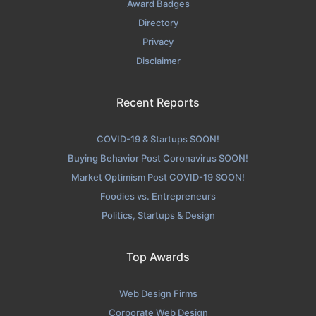
Award Badges
Directory
Privacy
Disclaimer
Recent Reports
COVID-19 & Startups SOON!
Buying Behavior Post Coronavirus SOON!
Market Optimism Post COVID-19 SOON!
Foodies vs. Entrepreneurs
Politics, Startups & Design
Top Awards
Web Design Firms
Corporate Web Design