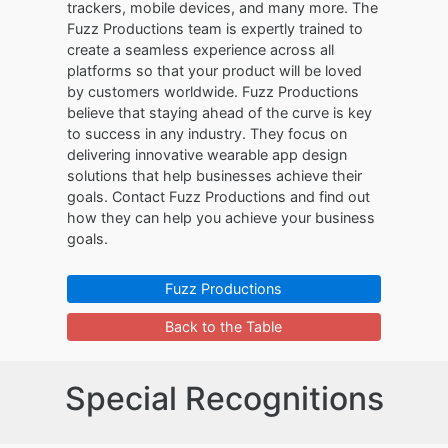
trackers, mobile devices, and many more. The
Fuzz Productions team is expertly trained to
create a seamless experience across all
platforms so that your product will be loved
by customers worldwide. Fuzz Productions
believe that staying ahead of the curve is key
to success in any industry. They focus on
delivering innovative wearable app design
solutions that help businesses achieve their
goals. Contact Fuzz Productions and find out
how they can help you achieve your business
goals.
Fuzz Productions
Back to the Table
Special Recognitions