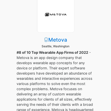
Metova
Seattle, Washington
#8 of 10 Top Wearable App Firms of 2022
-
Metova is an app design company that
develops wearable app concepts for any
device or platform. Their expert software
developers have developed an abundance of
wearables and interactive experiences across
various platforms to solve even the most
complex problems. Metova focuses on
delivering an array of custom wearable
applications for clients of all sizes, effectively
serving the needs of their clients with a broad
range of experience. Metova is headquartered