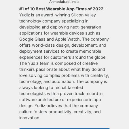
Ahmedabad, India
#1 of 10 Best Wearable App Firms of 2022
-
Yudiz is an award-winning Silicon Valley
technology company specializing in
developing and deploying next-generation
applications for wearable devices such as
Google Glass and Apple Watch. The company
offers world-class design, development, and
deployment services to create memorable
experiences for customers around the globe.
The Yudiz team is composed of creative
thinkers passionate about what they do and
love solving complex problems with creativity,
technology, and automation. The company is
always looking to recruit talented
technologists with a proven track record in
software architecture or experience in app
design. Yudiz believes that the company
culture fosters productivity, creativity, and
innovation.