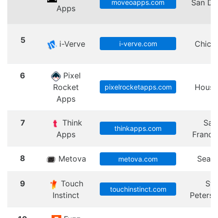
San Di
moveoapps.com
Apps
5
i-Verve
Chica
i-verve.com
6
Pixel
Rocket
Houst
pixelrocketapps.com
Apps
7
Think
San
thinkapps.com
Apps
Franci
8
Metova
Seatt
metova.com
9
Touch
St.
touchinstinct.com
Instinct
Peters