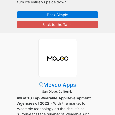
turn life entirely upside down.
Brick Simple
Back to the Table
Moveo Apps
San Diego, California
#4 of 10 Top Wearable App Development
Agencies of 2022
- With the market for
wearable technology on the rise, it’s no
surprise that the number of Wearable App