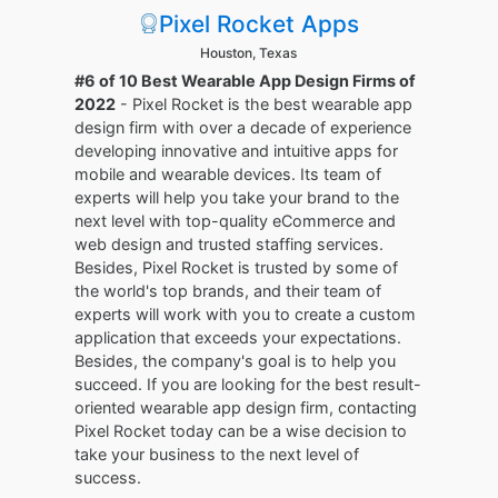
Pixel Rocket Apps
Houston, Texas
#6 of 10 Best Wearable App Design Firms of
2022
- Pixel Rocket is the best wearable app
design firm with over a decade of experience
developing innovative and intuitive apps for
mobile and wearable devices. Its team of
experts will help you take your brand to the
next level with top-quality eCommerce and
web design and trusted staffing services.
Besides, Pixel Rocket is trusted by some of
the world's top brands, and their team of
experts will work with you to create a custom
application that exceeds your expectations.
Besides, the company's goal is to help you
succeed. If you are looking for the best result-
oriented wearable app design firm, contacting
Pixel Rocket today can be a wise decision to
take your business to the next level of
success.