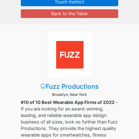
Touch Instinct
Back to the Table
Fuzz Productions
Brooklyn, New York
#10 of 10 Best Wearable App Firms of 2022
-
If you are looking for an award-winning,
leading, and reliable wearable app design
business of all sizes, look no further than Fuzz
Productions. They provide the highest quality
wearable apps for smartwatches, fitness