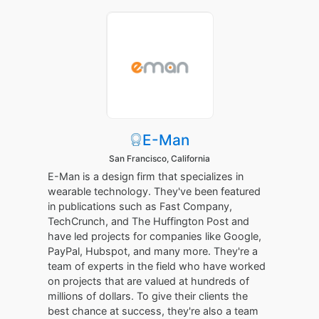
E-Man
San Francisco, California
E-Man is a design firm that specializes in
wearable technology. They've been featured
in publications such as Fast Company,
TechCrunch, and The Huffington Post and
have led projects for companies like Google,
PayPal, Hubspot, and many more. They're a
team of experts in the field who have worked
on projects that are valued at hundreds of
millions of dollars. To give their clients the
best chance at success, they're also a team