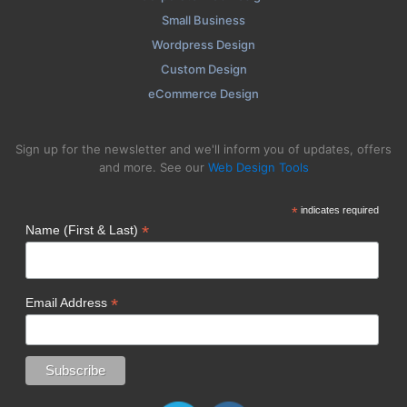
Small Business
Wordpress Design
Custom Design
eCommerce Design
Sign up for the newsletter and we'll inform you of updates, offers
and more. See our
Web Design Tools
*
indicates required
*
Name (First & Last)
*
Email Address