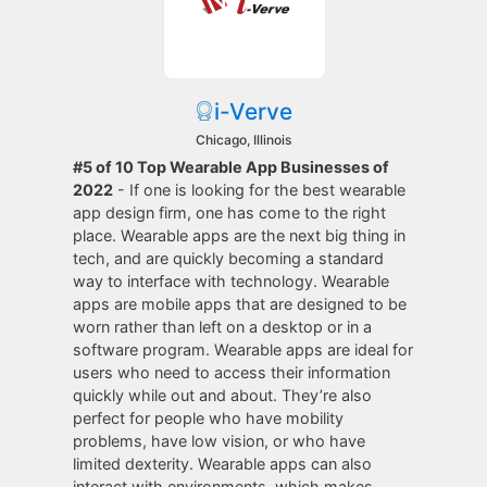
i-Verve
Chicago, Illinois
#5 of 10 Top Wearable App Businesses of
2022
- If one is looking for the best wearable
app design firm, one has come to the right
place. Wearable apps are the next big thing in
tech, and are quickly becoming a standard
way to interface with technology. Wearable
apps are mobile apps that are designed to be
worn rather than left on a desktop or in a
software program. Wearable apps are ideal for
users who need to access their information
quickly while out and about. They’re also
perfect for people who have mobility
problems, have low vision, or who have
limited dexterity. Wearable apps can also
interact with environments, which makes