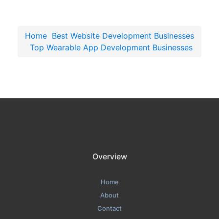
Home
Best Website Development Businesses
Top Wearable App Development Businesses
Overview
Home
About
Contact