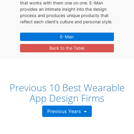
that works with them one on one. E-Man
provides an intimate insight into the design
process and produces unique products that
reflect each client's culture and personal style.
E-Man
Back to the Table
Previous 10 Best Wearable
App Design Firms
Previous Years