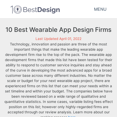
MENU
10 Best Wearable App Design Firms
Last Updated April 01, 2022
Technology, innovation and passion are three of the most
important things that make the leading wearable app
development firm rise to the top of the pack. The wearable app
development firms that made this list have been tested for their
ability to respond to customer service inquiries and stay ahead
of the curve in developing the most advanced apps for a broad
customer base across many different industries. No matter the
scale or budget for your next wearable app project, there are
experienced firms on this list that can meet your needs within a
set timeline and within your budget. The companies below have
been reviewed based on a wide range of qualitative and
quantitative statistics. In some cases, variable listing fees effect
position on this list; however only highly-regarded firms are
accepted through our review analysis. Learn more about our