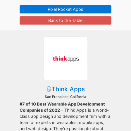
Pixel Rocket Apps
Back to the Table
Think Apps
San Francisco, California
#7 of 10 Best Wearable App Development
Companies of 2022
- Think Apps is a world-
class app design and development firm with a
team of experts in wearables, mobile apps,
and web design. They're passionate about