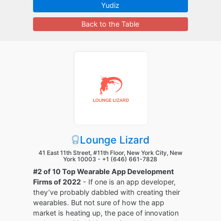
Yudiz
Back to the Table
Lounge Lizard
41 East 11th Street, #11th Floor, New York City, New
York 10003 -
+1 (646) 661-7828
#2 of 10 Top Wearable App Development
Firms of 2022
- If one is an app developer,
they’ve probably dabbled with creating their
wearables. But not sure of how the app
market is heating up, the pace of innovation