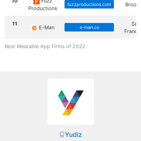
10
Fuzz
Brook
fuzzproductions.com
Productions
11
San
E-Man
e-man.co
Franci
Best Wearable App Firms of 2022
Yudiz