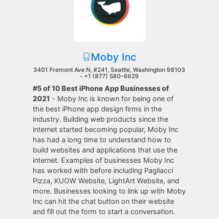
Moby Inc
3401 Fremont Ave N, #241, Seattle, Washington 98103
-
+1 (877) 580-6629
#5 of 10 Best iPhone App Businesses of
2021
- Moby Inc is known for being one of
the best iPhone app design firms in the
industry. Building web products since the
internet started becoming popular, Moby Inc
has had a long time to understand how to
build websites and applications that use the
internet. Examples of businesses Moby Inc
has worked with before including Pagliacci
Pizza, KUOW Website, LightArt Website, and
more. Businesses looking to link up with Moby
Inc can hit the chat button on their website
and fill out the form to start a conversation.