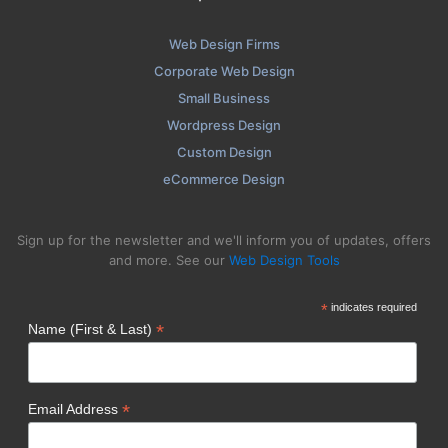
Web Design Firms
Corporate Web Design
Small Business
Wordpress Design
Custom Design
eCommerce Design
Sign up for the newsletter and we'll inform you of updates, offers
and more. See our
Web Design Tools
*
indicates required
*
Name (First & Last)
*
Email Address