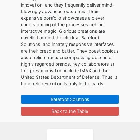
innovation, and they frequently deliver mind-
blowingly advanced outcomes. Their
expansive portfolio showcases a clever
understanding of the processes behind
interactive magic. Glorious creations are
unveiled around the clock at Barefoot
Solutions, and innately responsive interfaces
are their bread and butter. They boast copious
accomplishments encompassing dozens of
highly regarded brands. Key collaborators at
this prestigious firm include IMAX and the
United States Department of Defense. Thus, a
handheld revolution is truly in the cards.
Barefoot Solutions
Back to the Table