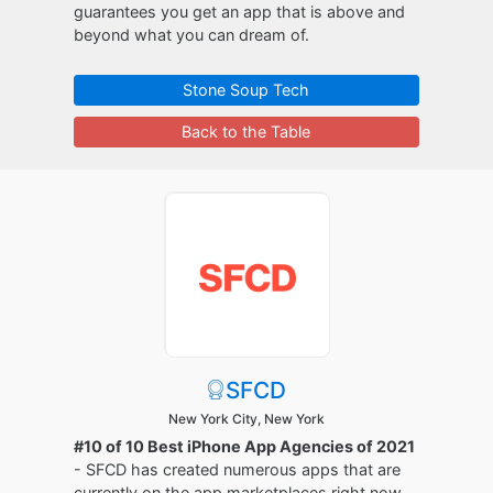
guarantees you get an app that is above and
beyond what you can dream of.
Stone Soup Tech
Back to the Table
SFCD
New York City, New York
#10 of 10 Best iPhone App Agencies of 2021
- SFCD has created numerous apps that are
currently on the app marketplaces right now.