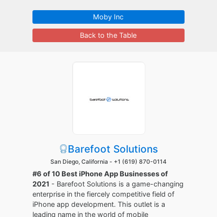
Moby Inc
Back to the Table
Barefoot Solutions
San Diego, California -
+1 (619) 870-0114
#6 of 10 Best iPhone App Businesses of
2021
- Barefoot Solutions is a game-changing
enterprise in the fiercely competitive field of
iPhone app development. This outlet is a
leading name in the world of mobile