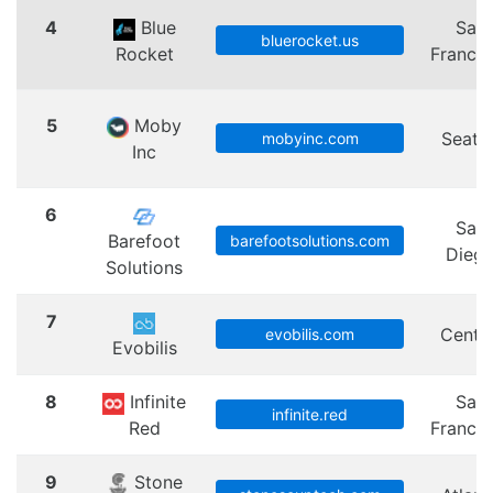
4
Blue
San
bluerocket.us
Rocket
Francis
5
Moby
Seattl
mobyinc.com
Inc
6
San
Barefoot
barefootsolutions.com
Dieg
Solutions
7
Centra
evobilis.com
Evobilis
8
Infinite
San
infinite.red
Red
Francis
9
Stone