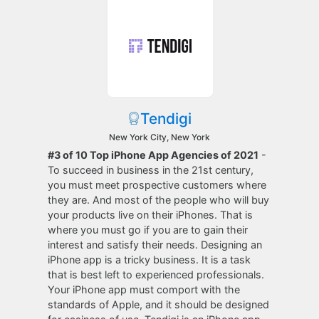
Tendigi
New York City, New York
#3 of 10 Top iPhone App Agencies of 2021
-
To succeed in business in the 21st century,
you must meet prospective customers where
they are. And most of the people who will buy
your products live on their iPhones. That is
where you must go if you are to gain their
interest and satisfy their needs. Designing an
iPhone app is a tricky business. It is a task
that is best left to experienced professionals.
Your iPhone app must comport with the
standards of Apple, and it should be designed