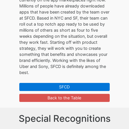
Millions of people have already downloaded
apps that have been created by the team over
at SFCD. Based in NYC and SF, their team can
roll out a top notch app ready to be used by
millions of others as short as four to five
weeks depending on the situation, but overall
they work fast. Starting off with product
strategy, they will work with you to create
something that benefits and showcases your
brand efficiently. Working with the likes of
Uber and Sony, SFCD is definitely among the
best.
SFCD
Back to the Table
Special Recognitions