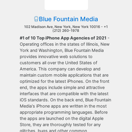
Blue Fountain Media
102 Madison Ave, New York, New York 10016 -
+1
(212) 260-1978
#1 of 10 Top iPhone App Agencies of 2021
-
Operating offices in the states of Illinois, New
York and Washington, Blue Fountain Media
provides innovative web solutions to
customers all over the United States of
America. This company can develop and
maintain custom mobile applications that are
optimized for the latest iPhones. On the front
end, the apps include simple and attractive
interfaces that are compatible with the latest
iOS standards. On the back end, Blue Fountain
Media's iPhone apps are written in the most
appropriate programming languages. Before
the apps are launched on the digital Apple
Store, they are thoroughly tested for any
glitches, bugs and other common