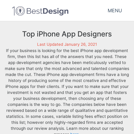
MENU
Top iPhone App Designers
Last Updated January 26, 2021
If your business is looking for the best iPhone app development
firm, then this list has all of the answers that you need. These
app development agencies have been meticulously vetted to
make sure that only the most advanced and talented companies
made the cut. These iPhone app development firms have a long
history of producing some of the most creative and effective
iPhone apps for their clients. If you want to make sure that your
investment is not wasted and that you get an app that fosters
your business development, then choosing any of these
companies is the way to go. The companies below have been
reviewed based on a wide range of qualitative and quantitative
statistics. In some cases, variable listing fees effect position on
this list; however only highly-regarded firms are accepted
through our review analysis. Learn more about our ranking