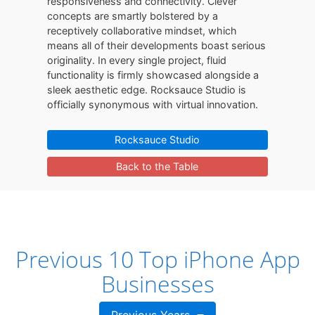
responsiveness and connectivity. Clever
concepts are smartly bolstered by a
receptively collaborative mindset, which
means all of their developments boast serious
originality. In every single project, fluid
functionality is firmly showcased alongside a
sleek aesthetic edge. Rocksauce Studio is
officially synonymous with virtual innovation.
Rocksauce Studio
Back to the Table
Previous 10 Top iPhone App
Businesses