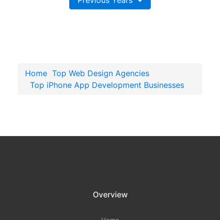
Previous Years
Home
Top Web Design Agencies
Top iPhone App Development Businesses
Overview