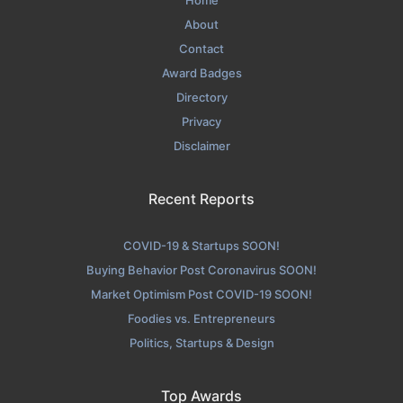
Home
About
Contact
Award Badges
Directory
Privacy
Disclaimer
Recent Reports
COVID-19 & Startups SOON!
Buying Behavior Post Coronavirus SOON!
Market Optimism Post COVID-19 SOON!
Foodies vs. Entrepreneurs
Politics, Startups & Design
Top Awards