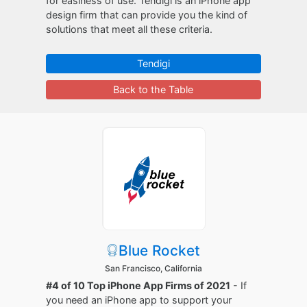
for easiness of use. Tendigi is an iPhone app
design firm that can provide you the kind of
solutions that meet all these criteria.
Tendigi
Back to the Table
Blue Rocket
San Francisco, California
#4 of 10 Top iPhone App Firms of 2021
- If
you need an iPhone app to support your