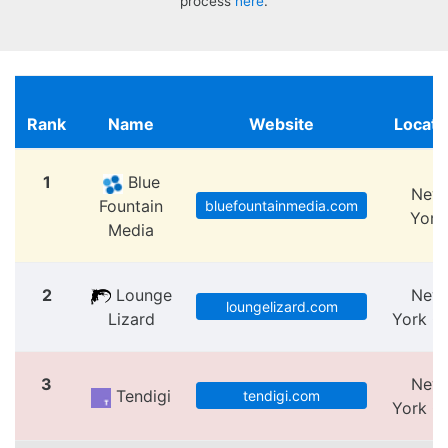
process
here
.
Rank
Name
Website
Locati
1
Blue
New
Fountain
bluefountainmedia.com
York
Media
2
Lounge
New
loungelizard.com
Lizard
York Ci
3
New
Tendigi
tendigi.com
York Ci