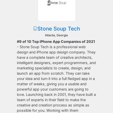
Stone Soup Tech
Atlanta, Georgia
#9 of 10 Top iPhone App Companies of 2021
- Stone Soup Tech is a professional web
design and iPhone app design company. They
have a complete team of creative architects,
intelligent designers, expert programmers, and
marketing specialists to create, design, and
launch an app from scratch. They can take
your idea and turn it into a full fledged app in a
matter of weeks, giving you a usable and
powerful app your customers are going to
love. Launching back in 2001, they have built a
team of experts in their field to make the
creative and creation process as simple as
possible for you. Working with them