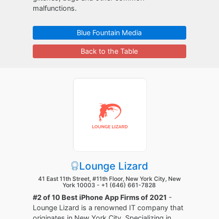
malfunctions.
Blue Fountain Media
Back to the Table
Lounge Lizard
41 East 11th Street, #11th Floor, New York City, New
York 10003 -
+1 (646) 661-7828
#2 of 10 Best iPhone App Firms of 2021
-
Lounge Lizard is a renowned IT company that
originates in New York City. Specializing in