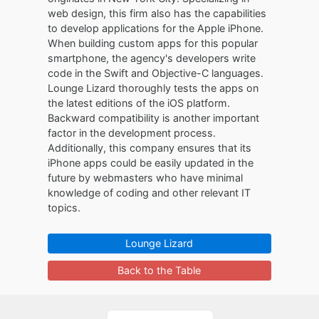
web design, this firm also has the capabilities
to develop applications for the Apple iPhone.
When building custom apps for this popular
smartphone, the agency's developers write
code in the Swift and Objective-C languages.
Lounge Lizard thoroughly tests the apps on
the latest editions of the iOS platform.
Backward compatibility is another important
factor in the development process.
Additionally, this company ensures that its
iPhone apps could be easily updated in the
future by webmasters who have minimal
knowledge of coding and other relevant IT
topics.
Lounge Lizard
Back to the Table