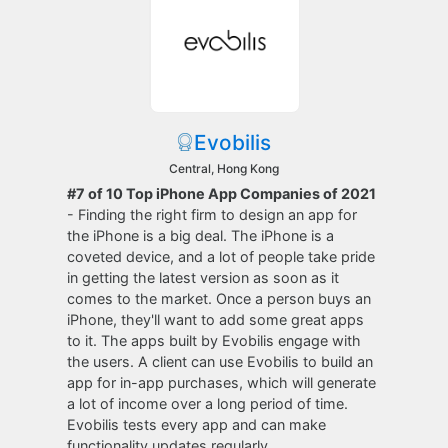
Evobilis
Central, Hong Kong
#7 of 10 Top iPhone App Companies of 2021
- Finding the right firm to design an app for
the iPhone is a big deal. The iPhone is a
coveted device, and a lot of people take pride
in getting the latest version as soon as it
comes to the market. Once a person buys an
iPhone, they'll want to add some great apps
to it. The apps built by Evobilis engage with
the users. A client can use Evobilis to build an
app for in-app purchases, which will generate
a lot of income over a long period of time.
Evobilis tests every app and can make
functionality updates regularly.