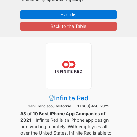
Evobilis
Back to the Table
Infinite Red
San Francisco, California -
+1 (360) 450-2922
#8 of 10 Best iPhone App Companies of
2021
- Infinite Red is an iPhone app design
firm working remotely. With employees all
over the United States, Infinite Red is able to