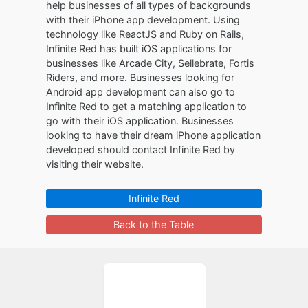
help businesses of all types of backgrounds
with their iPhone app development. Using
technology like ReactJS and Ruby on Rails,
Infinite Red has built iOS applications for
businesses like Arcade City, Sellebrate, Fortis
Riders, and more. Businesses looking for
Android app development can also go to
Infinite Red to get a matching application to
go with their iOS application. Businesses
looking to have their dream iPhone application
developed should contact Infinite Red by
visiting their website.
Infinite Red
Back to the Table