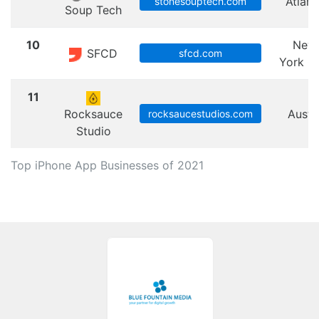
Atlant
stonesouptech.com
Soup Tech
10
New
SFCD
sfcd.com
York Ci
11
Rocksauce
Austi
rocksaucestudios.com
Studio
Top iPhone App Businesses of 2021