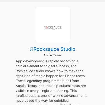
Rocksauce Studio
Austin, Texas
App development is rapidly becoming a
crucial element for digital success, and
Rocksauce Studio knows how to make the
right kind of magic happen for iPhone users.
These legendary programmers hail from
Austin, Texas, and their hip cultural roots are
visible in every single undertaking. This
rarefied outlet’s one-of-a-kind advancements
have paved the way for unbridled