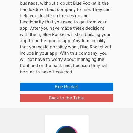
business, without a doubt Blue Rocket is the
hands-down best company to hire. They can
help you decide on the design and
functionality that you need to get from your
app. After you have made these decisions
with them, Blue Rocket will start building your
app from the ground app. Any functionality
that you could possibly want, Blue Rocket will
include in your app. With this company, you
will not have to worry about managing the
front end or the back end, because they will
be sure to have it covered.
Blue Rocket
Back to the Table