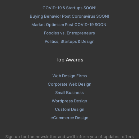
COVID-19 & Startups SOON!
Buying Behavior Post Coronavirus SOON!
Market Optimism Post COVID-19 SOON!
Foodies vs. Entrepreneurs
Politics, Startups & Design
Top Awards
Web Design Firms
Corporate Web Design
Small Business
Wordpress Design
Custom Design
eCommerce Design
Sign up for the newsletter and we'll inform you of updates, offers