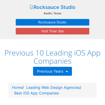
Rocksauce Studio
Austin, Texas
Rocksauce Studio
Visit Their Site
Previous 10 Leading iOS App
Companies
Previous Years
Home
/
Leading Web Design Agencies
/
Best iOS App Companies