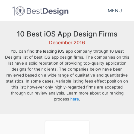
MENU
10 Best iOS App Design Firms
December 2016
You can find the leading iOS app company through 10 Best
Design's list of best iOS app design firms. The companies on this
list have a solid reputation of providing top-quality application
designs for their clients. The companies below have been
reviewed based on a wide range of qualitative and quantitative
statistics. In some cases, variable listing fees effect position on
this list; however only highly-regarded firms are accepted
through our review analysis. Learn more about our ranking
process
here
.