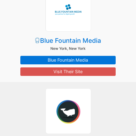
Blue Fountain Media
New York, New York
Blue Fountain Media
Visit Their Site