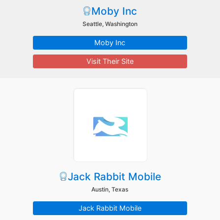
Moby Inc
Seattle, Washington
Moby Inc
Visit Their Site
Jack Rabbit Mobile
Austin, Texas
Jack Rabbit Mobile