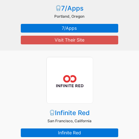
7/Apps
Portland, Oregon
7/Apps
Visit Their Site
Infinite Red
San Francisco, California
Infinite Red