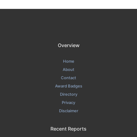
Overview
Home
About
Contact
Award Badges
Directory
Privacy
Disclaimer
Recent Reports