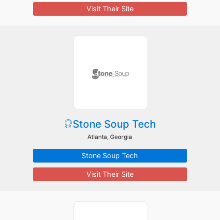
Visit Their Site
Stone Soup Tech
Atlanta, Georgia
Stone Soup Tech
Visit Their Site