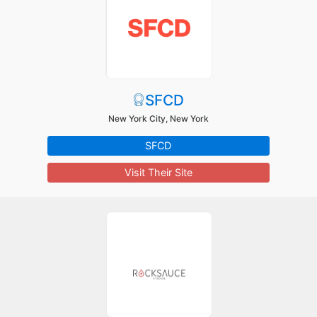
SFCD
New York City, New York
SFCD
Visit Their Site