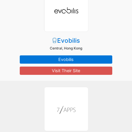
Evobilis
Central, Hong Kong
Evobilis
Visit Their Site