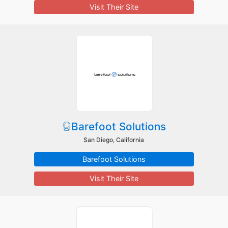
Visit Their Site
Barefoot Solutions
San Diego, California
Barefoot Solutions
Visit Their Site